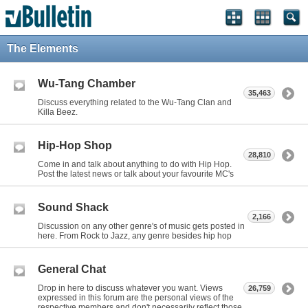
The Elements
Wu-Tang Chamber
35,463
Discuss everything related to the Wu-Tang Clan and
Killa Beez.
Hip-Hop Shop
28,810
Come in and talk about anything to do with Hip Hop.
Post the latest news or talk about your favourite MC's
Sound Shack
2,166
Discussion on any other genre's of music gets posted in
here. From Rock to Jazz, any genre besides hip hop
General Chat
Drop in here to discuss whatever you want. Views
26,759
expressed in this forum are the personal views of the
respective members and don't necessarily reflect those