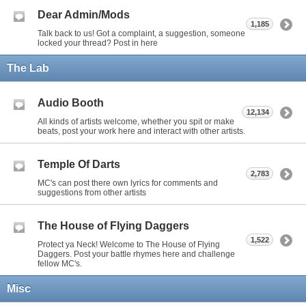
Dear Admin/Mods
1,185
Talk back to us! Got a complaint, a suggestion, someone
locked your thread? Post in here
The Lab
Audio Booth
12,134
All kinds of artists welcome, whether you spit or make
beats, post your work here and interact with other artists.
Temple Of Darts
2,783
MC's can post there own lyrics for comments and
suggestions from other artists
The House of Flying Daggers
1,522
Protect ya Neck! Welcome to The House of Flying
Daggers. Post your battle rhymes here and challenge
fellow MC's.
Misc