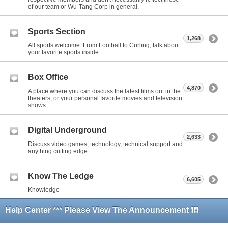
of our team or Wu-Tang Corp in general.
Sports Section
1,268
All sports welcome. From Football to Curling, talk about
your favorite sports inside.
Box Office
4,870
A place where you can discuss the latest films out in the
theaters, or your personal favorite movies and television
shows.
Digital Underground
2,633
Discuss video games, technology, technical support and
anything cutting edge
Know The Ledge
6,605
Knowledge
Help Center *** Please View The Announcement ❗❗❗