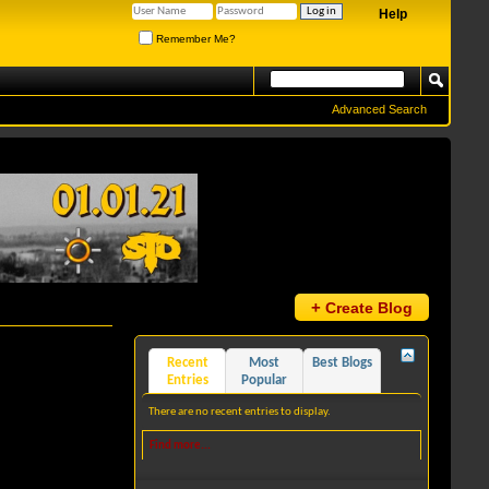
Help
Remember Me?
Advanced Search
+
Create Blog
Recent
Most
Best Blogs
Entries
Popular
There are no recent entries to display.
Find more...