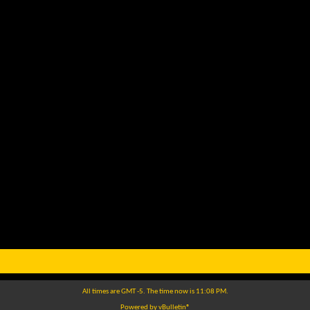
All times are GMT -5. The time now is
11:08 PM
.
Powered by
vBulletin®