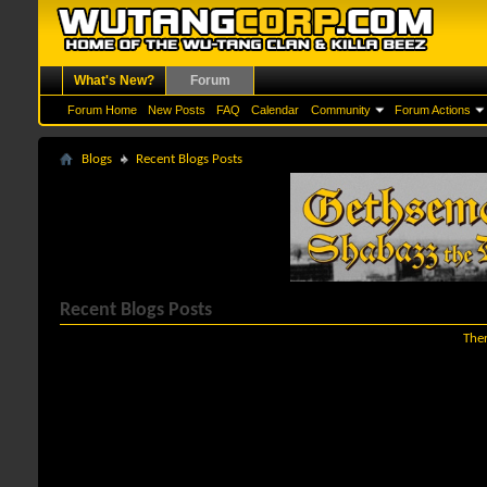
What's New?
Forum
Forum Home
New Posts
FAQ
Calendar
Community
Forum Actions
Blogs
Recent Blogs Posts
Recent Blogs Posts
Ther