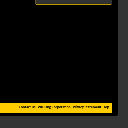
Contact Us
Wu-Tang Corporation
Privacy Statement
Top