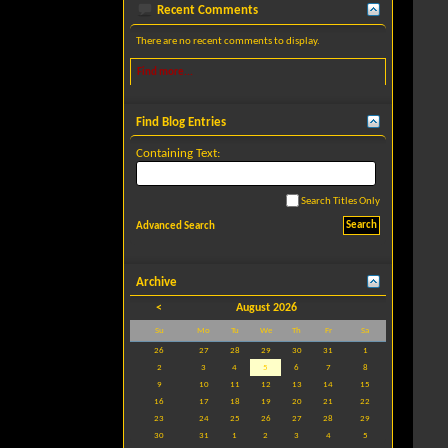
Recent Comments
There are no recent comments to display.
Find more...
Find Blog Entries
Containing Text:
Search Titles Only
Advanced Search
Archive
<
August 2026
Su
Mo
Tu
We
Th
Fr
Sa
26
27
28
29
30
31
1
2
3
4
5
6
7
8
9
10
11
12
13
14
15
16
17
18
19
20
21
22
23
24
25
26
27
28
29
30
31
1
2
3
4
5