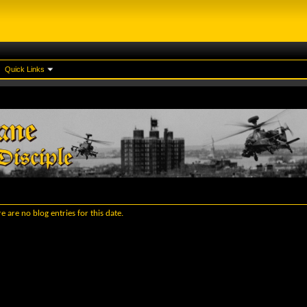
Quick Links
e are no blog entries for this date.