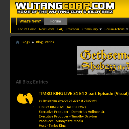
What's New?
Forum
Forum Home
New Posts
FAQ
Calendar
Community
Forum Actions
Blogs
Blog Entries
All Blog Entries
TIMBO KING LIVE S1 E4 2 part Episode (Visual)
by
Timbo King Live
, 04-04-2019 at 04:00 AM
TIMBO KING LIVE (TALK SHOW)
Executive Producer - Demetrius Hollman Sr.
Executive Producer - Timothy Drayton
Producer - Sunnydaze Media
Host - Timbo King