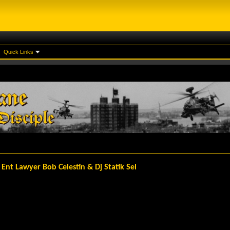
Quick Links
 Ent Lawyer Bob Celestin & Dj Statik Sel