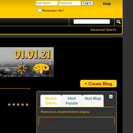
Help
Remember Me?
Advanced Search
+
Create Blog
Recent
Most
Best Blogs
Entries
Popular
There are no recent entries to display.
Find more...