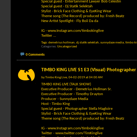
Special guest - Entertainment Lawyer Bob Celestin
Special guest - Dj Statik Selektah
Stylist - Brick Face Clothing & EyeKing Wear
Theme song (The Record) produced by: Fresh Beatz
New Artist Spotlight - Fly Boii Da da
IG -
www.Instagram.com/timbokinglive
Twitter
...
Tags:
demetrius hollman
,
dj statik selektah
,
sunnydaze media
,
timbo k
Categories
Uncategorized
0 Comments
TIMBO KING LIVE S1 E3 (Visual) Photographer 
by
Timbo King Live
, 04-02-2019 at 04:00 AM
TIMBO KING LIVE (TALK SHOW)
Executive Producer - Demetrius Hollman Sr.
Executive Producer - Timothy Drayton
Producer - Sunnydaze Media
Host - Timbo King
Special guest - Photographer Stella Magloire
Stylist - Brick Face Clothing & EyeKing Wear
Theme song (The Record) produced by: Fresh Beatz
IG -
www.Instagram.com/timbokinglive
Twitter -
www.twitter.com/TimKinglive