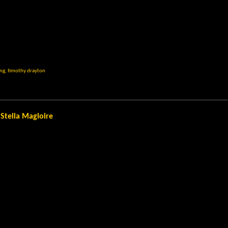
ing
,
timothy drayton
Stella Magloire