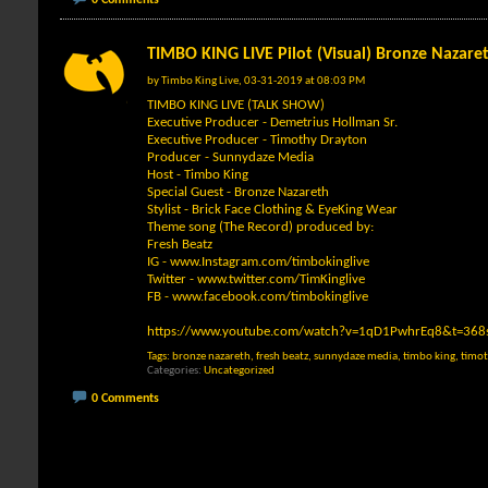
TIMBO KING LIVE Pilot (Visual) Bronze Nazare
by
Timbo King Live
, 03-31-2019 at 08:03 PM
TIMBO KING LIVE (TALK SHOW)
Executive Producer - Demetrius Hollman Sr.
Executive Producer - Timothy Drayton
Producer - Sunnydaze Media
Host - Timbo King
Special Guest - Bronze Nazareth
Stylist - Brick Face Clothing & EyeKing Wear
Theme song (The Record) produced by:
Fresh Beatz
IG -
www.Instagram.com/timbokinglive
Twitter -
www.twitter.com/TimKinglive
FB -
www.facebook.com/timbokinglive
https://www.youtube.com/watch?v=1qD1PwhrEq8&t=368
Tags:
bronze nazareth
,
fresh beatz
,
sunnydaze media
,
timbo king
,
timot
Categories
Uncategorized
0 Comments