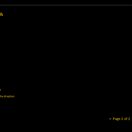
th
s
hy drayton
Page 2 of 2