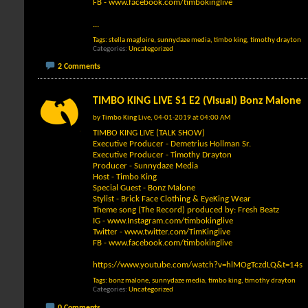
FB -
www.facebook.com/timbokinglive
...
Tags:
stella magloire
,
sunnydaze media
,
timbo king
,
timothy drayton
Categories
Uncategorized
2 Comments
TIMBO KING LIVE S1 E2 (Visual) Bonz Malone
by
Timbo King Live
, 04-01-2019 at 04:00 AM
TIMBO KING LIVE (TALK SHOW)
Executive Producer - Demetrius Hollman Sr.
Executive Producer - Timothy Drayton
Producer - Sunnydaze Media
Host - Timbo King
Special Guest - Bonz Malone
Stylist - Brick Face Clothing & EyeKing Wear
Theme song (The Record) produced by: Fresh Beatz
IG -
www.Instagram.com/timbokinglive
Twitter -
www.twitter.com/TimKinglive
FB -
www.facebook.com/timbokinglive
https://www.youtube.com/watch?v=hlMOgTczdLQ&t=14s
Tags:
bonz malone
,
sunnydaze media
,
timbo king
,
timothy drayton
Categories
Uncategorized
0 Comments