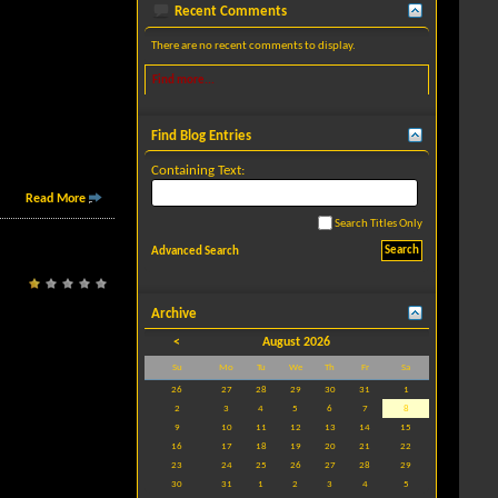
Recent Comments
There are no recent comments to display.
Find more...
Find Blog Entries
Containing Text:
Read More
Search Titles Only
Advanced Search
Archive
<
August 2026
Su
Mo
Tu
We
Th
Fr
Sa
26
27
28
29
30
31
1
2
3
4
5
6
7
8
9
10
11
12
13
14
15
16
17
18
19
20
21
22
23
24
25
26
27
28
29
30
31
1
2
3
4
5