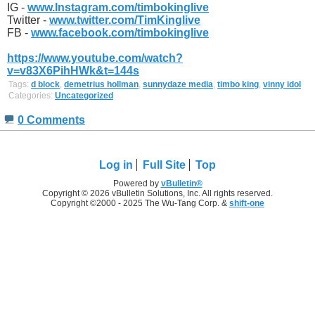
IG -
www.Instagram.com/timbokinglive
Twitter -
www.twitter.com/TimKinglive
FB -
www.facebook.com/timbokinglive
https://www.youtube.com/watch?
v=v83X6PihHWk&t=144s
Tags:
d block
,
demetrius hollman
,
sunnydaze media
,
timbo king
,
vinny idol
Categories:
Uncategorized
0 Comments
Log in
Full Site
Top
Powered by
vBulletin®
Copyright © 2026 vBulletin Solutions, Inc. All rights reserved.
Copyright ©2000 - 2025 The Wu-Tang Corp. &
shift-one