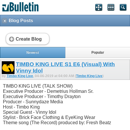
Blog Posts
Create Blog
Newest
Popular
TIMBO KING LIVE S1 E6 (Visual) With
Vinny Idol
by
Timbo King Live
, 04-06-2019 at 04:00 AM (
Timbo King Live
)
TIMBO KING LIVE (TALK SHOW)
Executive Producer - Demetrius Hollman Sr.
Executive Producer - Timothy Drayton
Producer - Sunnydaze Media
Host - Timbo King
Special Guest - Vinny Idol
Stylist - Brick Face Clothing & EyeKing Wear
Theme song (The Record) produced by: Fresh Beatz