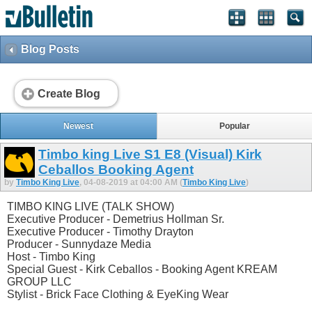
Blog Posts
Create Blog
Newest
Popular
Timbo king Live S1 E8 (Visual) Kirk
Ceballos Booking Agent
by
Timbo King Live
, 04-08-2019 at 04:00 AM (
Timbo King Live
)
TIMBO KING LIVE (TALK SHOW)
Executive Producer - Demetrius Hollman Sr.
Executive Producer - Timothy Drayton
Producer - Sunnydaze Media
Host - Timbo King
Special Guest - Kirk Ceballos - Booking Agent KREAM
GROUP LLC
Stylist - Brick Face Clothing & EyeKing Wear