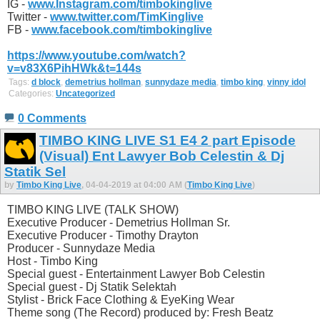
IG -
www.Instagram.com/timbokinglive
Twitter -
www.twitter.com/TimKinglive
FB -
www.facebook.com/timbokinglive
https://www.youtube.com/watch?
v=v83X6PihHWk&t=144s
Tags:
d block
,
demetrius hollman
,
sunnydaze media
,
timbo king
,
vinny idol
Categories:
Uncategorized
0 Comments
TIMBO KING LIVE S1 E4 2 part Episode
(Visual) Ent Lawyer Bob Celestin & Dj
Statik Sel
by
Timbo King Live
, 04-04-2019 at 04:00 AM (
Timbo King Live
)
TIMBO KING LIVE (TALK SHOW)
Executive Producer - Demetrius Hollman Sr.
Executive Producer - Timothy Drayton
Producer - Sunnydaze Media
Host - Timbo King
Special guest - Entertainment Lawyer Bob Celestin
Special guest - Dj Statik Selektah
Stylist - Brick Face Clothing & EyeKing Wear
Theme song (The Record) produced by: Fresh Beatz