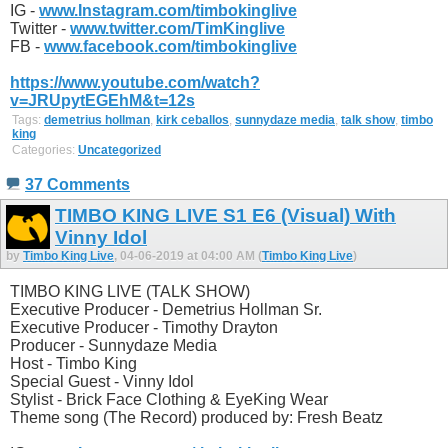
IG -
www.Instagram.com/timbokinglive
Twitter -
www.twitter.com/TimKinglive
FB -
www.facebook.com/timbokinglive
https://www.youtube.com/watch?
v=JRUpytEGEhM&t=12s
Tags:
demetrius hollman
,
kirk ceballos
,
sunnydaze media
,
talk show
,
timbo
king
Categories:
Uncategorized
37 Comments
TIMBO KING LIVE S1 E6 (Visual) With
Vinny Idol
by
Timbo King Live
, 04-06-2019 at 04:00 AM (
Timbo King Live
)
TIMBO KING LIVE (TALK SHOW)
Executive Producer - Demetrius Hollman Sr.
Executive Producer - Timothy Drayton
Producer - Sunnydaze Media
Host - Timbo King
Special Guest - Vinny Idol
Stylist - Brick Face Clothing & EyeKing Wear
Theme song (The Record) produced by: Fresh Beatz