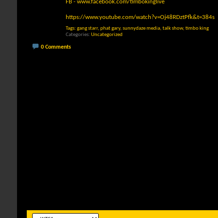
FB -
www.facebook.com/timbokinglive
https://www.youtube.com/watch?v=Oj48RDztPfk&t=384s
Tags:
gang starr
,
phat gary
,
sunnydaze media
,
talk show
,
timbo king
Categories
Uncategorized
0 Comments