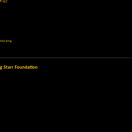
P LLC
imbo king
ng Starr Foundation