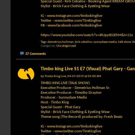
Special Guest - Kirk Ceballos - Booking Agent KREAM GROU
Stylist - Brick Face Clothing & EyeKing Wear
IG -
www.Instagram.com/timbokinglive
Twitter -
www.twitter.com/TimKinglive
FB -
www.facebook.com/timbokinglive
https://www.youtube.com/watch?v=JRUpytEGEhM&t=12s
Tags:
demetrius hollman
,
kirk ceballos
,
sunnydaze media
,
talk show
,
t
Categories
Uncategorized
37 Comments
Timbo king Live S1 E7 (Visual) Phat Gary - Ga
by
Timbo King Live
, 04-07-2019 at 04:00 AM
TIMBO KING LIVE (TALK SHOW)
Executive Producer - Demetrius Hollman Sr.
Executive Producer - Timothy Drayton
Producer - Sunnydaze Media
Host - Timbo King
Special Guest - Phat Gary
Stylist - Brick Face Clothing & EyeKing Wear
Theme song (The Record) produced by: Fresh Beatz
IG -
www.Instagram.com/timbokinglive
Twitter -
www.twitter.com/TimKinglive