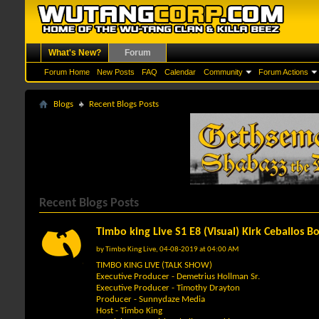
What's New?
Forum
Forum Home
New Posts
FAQ
Calendar
Community
Forum Actions
Blogs
Recent Blogs Posts
Recent Blogs Posts
Timbo king Live S1 E8 (Visual) Kirk Ceballos 
by
Timbo King Live
, 04-08-2019 at 04:00 AM
TIMBO KING LIVE (TALK SHOW)
Executive Producer - Demetrius Hollman Sr.
Executive Producer - Timothy Drayton
Producer - Sunnydaze Media
Host - Timbo King