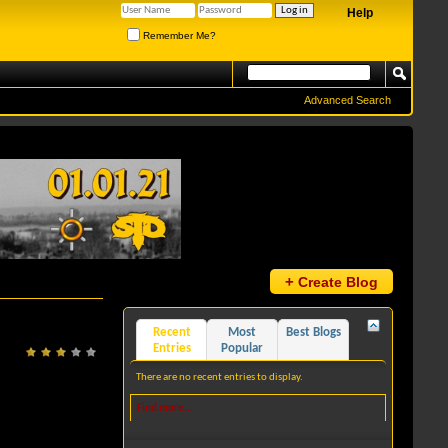
Help
Remember Me?
Advanced Search
+
Create Blog
Recent
Most
Best Blogs
Entries
Popular
There are no recent entries to display.
Find more...