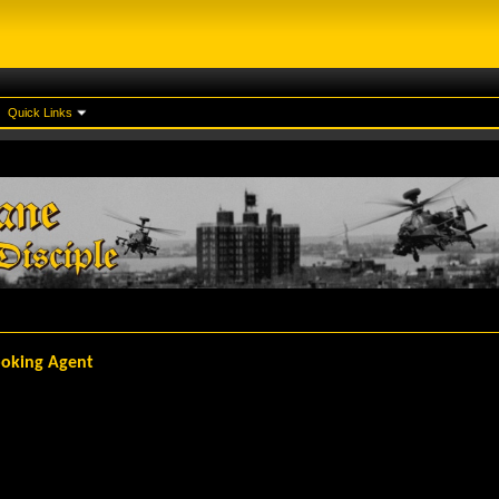
Quick Links
Booking Agent