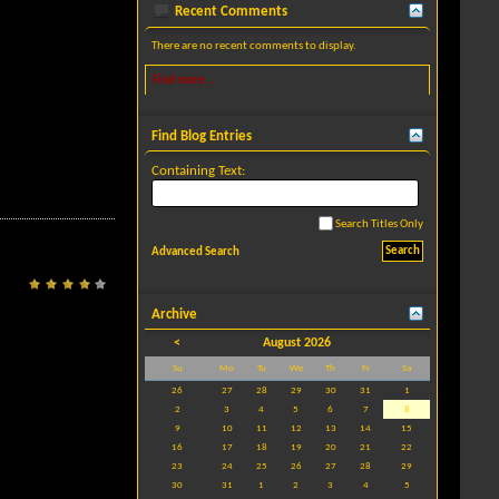
Recent Comments
There are no recent comments to display.
Find more...
Find Blog Entries
Containing Text:
Search Titles Only
Advanced Search
Archive
<
August 2026
Su
Mo
Tu
We
Th
Fr
Sa
26
27
28
29
30
31
1
2
3
4
5
6
7
8
9
10
11
12
13
14
15
16
17
18
19
20
21
22
23
24
25
26
27
28
29
30
31
1
2
3
4
5