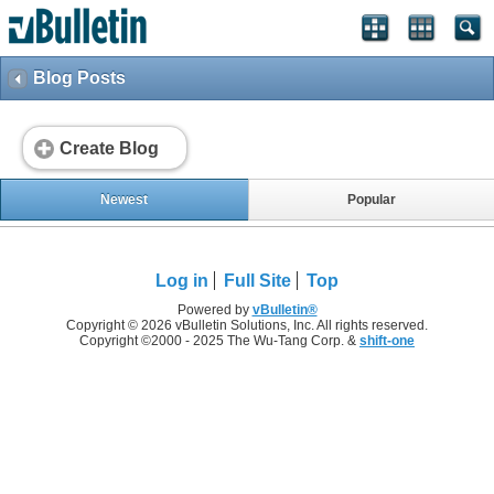
Blog Posts
Create Blog
Newest
Popular
Log in
Full Site
Top
Powered by
vBulletin®
Copyright © 2026 vBulletin Solutions, Inc. All rights reserved.
Copyright ©2000 - 2025 The Wu-Tang Corp. &
shift-one