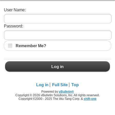
User Name:
Password:
Remember Me?
Log in
Log in
Full Site
Top
Powered by
vBulletin®
Copyright © 2026 vBulletin Solutions, Inc. All rights reserved.
Copyright ©2000 - 2025 The Wu-Tang Corp. &
shift-one