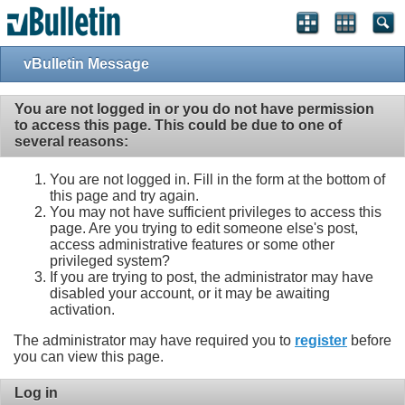
vBulletin Message
You are not logged in or you do not have permission
to access this page. This could be due to one of
several reasons:
You are not logged in. Fill in the form at the bottom of
this page and try again.
You may not have sufficient privileges to access this
page. Are you trying to edit someone else's post,
access administrative features or some other
privileged system?
If you are trying to post, the administrator may have
disabled your account, or it may be awaiting
activation.
The administrator may have required you to
register
before
you can view this page.
Log in