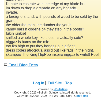
I'd hate to castrate with the edge of my blade but
im down to drop a grenade on any brigade.
invade,
a foreigners land, with pounds of weed to be sold by the
gram.
the older the man, the dumber the youth.
xanny bars n codene b4 they step in the booth?
fukin junkie!
sniffed a whole key like the shits actually cute?
niggaz is bums on the mic.
too fkn high to put they hands up in a fight,
dress codes atrocious, ass'd out like fags in the night.
skampoe The King HipPoe inspire niggaz to write!! Poe!
Email Blog Entry
Log in
Full Site
Top
Powered by
vBulletin®
Copyright © 2026 vBulletin Solutions, Inc. All rights reserved.
Copyright ©2000 - 2025 The Wu-Tang Corp. &
shift-one