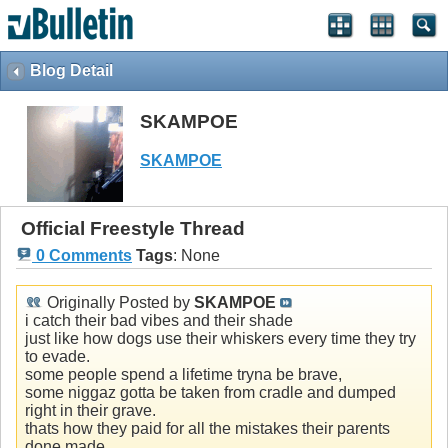
Blog Detail
SKAMPOE
SKAMPOE
Official Freestyle Thread
0 Comments
Tags
:
None
Originally Posted by
SKAMPOE
i catch their bad vibes and their shade
just like how dogs use their whiskers every time they try
to evade.
some people spend a lifetime tryna be brave,
some niggaz gotta be taken from cradle and dumped
right in their grave.
thats how they paid for all the mistakes their parents
done made.