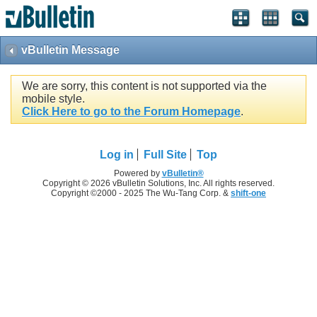
vBulletin Message
We are sorry, this content is not supported via the
mobile style.
Click Here to go to the Forum Homepage
.
Log in
Full Site
Top
Powered by
vBulletin®
Copyright © 2026 vBulletin Solutions, Inc. All rights reserved.
Copyright ©2000 - 2025 The Wu-Tang Corp. &
shift-one