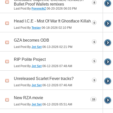
8
Bullet Proof Wallets remixes
Last Post By
ForensikZ
06-20-2026
06:03 PM
Head I.C.E - Mist Of War ft Ghostface Killah
0
Last Post By
Teejay
06-18-2026
02:10 PM
GZA becomes ODB
6
Last Post By
Jet Set
06-13-2026
02:21 PM
RIP Polite Project
5
Last Post By
Jet Set
06-12-2026
07:48 AM
Unreleased Scarlet Fever tracks?
9
Last Post By
Jet Set
06-12-2026
07:46 AM
New RZA movie
15
Last Post By
Jet Set
06-12-2026
05:51 AM