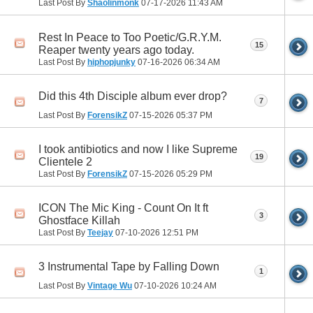
Last Post By
Shaolinmonk
07-17-2026
11:43 AM
Rest In Peace to Too Poetic/G.R.Y.M.
15
Reaper twenty years ago today.
Last Post By
hiphopjunky
07-16-2026
06:34 AM
Did this 4th Disciple album ever drop?
7
Last Post By
ForensikZ
07-15-2026
05:37 PM
I took antibiotics and now I like Supreme
19
Clientele 2
Last Post By
ForensikZ
07-15-2026
05:29 PM
ICON The Mic King - Count On It ft
3
Ghostface Killah
Last Post By
Teejay
07-10-2026
12:51 PM
3 Instrumental Tape by Falling Down
1
Last Post By
Vintage Wu
07-10-2026
10:24 AM