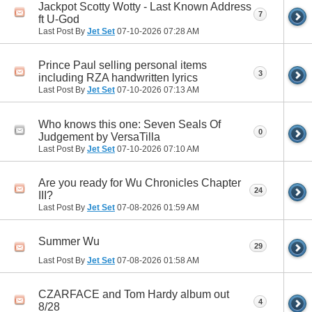
Jackpot Scotty Wotty - Last Known Address
7
ft U-God
Last Post By
Jet Set
07-10-2026
07:28 AM
Prince Paul selling personal items
3
including RZA handwritten lyrics
Last Post By
Jet Set
07-10-2026
07:13 AM
Who knows this one: Seven Seals Of
0
Judgement by VersaTilla
Last Post By
Jet Set
07-10-2026
07:10 AM
Are you ready for Wu Chronicles Chapter
24
III?
Last Post By
Jet Set
07-08-2026
01:59 AM
Summer Wu
29
Last Post By
Jet Set
07-08-2026
01:58 AM
CZARFACE and Tom Hardy album out
4
8/28