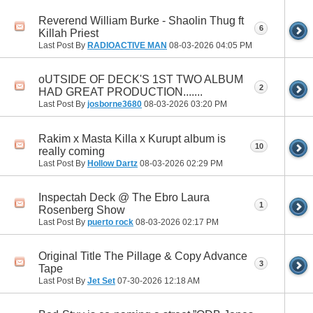
Reverend William Burke - Shaolin Thug ft
6
Killah Priest
Last Post By
RADIOACTIVE MAN
08-03-2026
04:05 PM
oUTSIDE OF DECK'S 1ST TWO ALBUM
2
HAD GREAT PRODUCTION.......
Last Post By
josborne3680
08-03-2026
03:20 PM
Rakim x Masta Killa x Kurupt album is
10
really coming
Last Post By
Hollow Dartz
08-03-2026
02:29 PM
Inspectah Deck @ The Ebro Laura
1
Rosenberg Show
Last Post By
puerto rock
08-03-2026
02:17 PM
Original Title The Pillage & Copy Advance
3
Tape
Last Post By
Jet Set
07-30-2026
12:18 AM