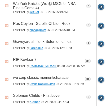
Wu York Knicks (Wu @ MSG for NBA
6
Finals Game 4)
Last Post By
Jet Set
06-12-2026
05:49 AM
Ras Ceylon - Scrollz Of Lion Rock
8
Last Post By
hiphopjunky
06-05-2026
05:40 PM
Graveyard shifter x Solomon childs
4
Last Post By
ForensikZ
05-30-2026
12:51 PM
RIP Kevlaar 7
83
Last Post By
RADIOACTIVE MAN
05-30-2026
09:07 AM
wu corp classic moment/character
31
Last Post By
David Daniel Davis
05-28-2026
01:39 PM
Solomon Childs - First Love
5
Last Post By
Kutman
05-26-2026
04:37 AM