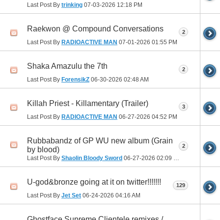
Last Post By
trinking
07-03-2026
12:18 PM
Raekwon @ Compound Conversations
2
Last Post By
RADIOACTIVE MAN
07-01-2026
01:55 PM
Shaka Amazulu the 7th
2
Last Post By
ForensikZ
06-30-2026
02:48 AM
Killah Priest - Killamentary (Trailer)
3
Last Post By
RADIOACTIVE MAN
06-27-2026
04:52 PM
Rubbabandz of GP WU new album (Grain
2
by blood)
Last Post By
Shaolin Bloody Sword
06-27-2026
02:09 PM
U-god&bronze going at it on twitter!!!!!!!
129
Last Post By
Jet Set
06-24-2026
04:16 AM
Ghostface Supreme Clientele remixes /