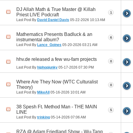
DJ Allah Math & True Master @ Killah
1
Priest LIVE Podcraft
Last Post By
David Daniel Davis
05-22-2026
10:13 AM
Mathematics Presents Badluck & an
6
instrumental album?
Last Post By
Lance_Goines
05-20-2026
03:21 AM
hhv.de released a few wu-fam projects
0
Last Post By
hiphopjunky
05-17-2026
07:30 PM
Where Are They Now (WTC Culturalist
0
Theory)
Last Post By
MikeAll
05-16-2026
10:01 AM
38 Spesh Ft. Method Man - THE MAIN
5
LINE
Last Post By
trinking
05-14-2026
07:06 AM
RZA @ Adam Friedland Show - Wu-Tang