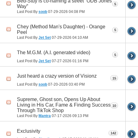
Bed-Stuy is co-naming a street ”ODB Jones
5
Way”
Last Post By
soob
07-29-2026
04:08 PM
Chey (Method Man's Daughter) - Orange
5
Peel
Last Post By
Jet Set
07-29-2026
04:10 AM
The M.G.M. (A.I. generated video)
5
Last Post By
Jet Set
07-27-2026
01:16 PM
Just heard a crazy version of Visionz
15
Last Post By
soob
07-20-2026
03:40 PM
Supreme, Ghost son, Opens Up About
Living in His Car, Fame & Finding Success
10
Through TikTok Shop
Last Post By
Mantra
07-17-2026
09:13 PM
Exclusivity
142