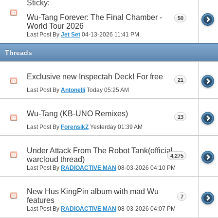
Sticky:
Wu-Tang Forever: The Final Chamber -
50
World Tour 2026
Last Post By
Jet Set
04-13-2026
11:41 PM
Threads
Exclusive new Inspectah Deck! For free
21
Last Post By
Antonelli
Today
05:25 AM
Wu-Tang (KB-UNO Remixes)
13
Last Post By
ForensikZ
Yesterday
01:39 AM
Under Attack From The Robot Tank(official
4,275
warcloud thread)
Last Post By
RADIOACTIVE MAN
08-03-2026
04:10 PM
New Hus KingPin album with mad Wu
7
features
Last Post By
RADIOACTIVE MAN
08-03-2026
04:07 PM