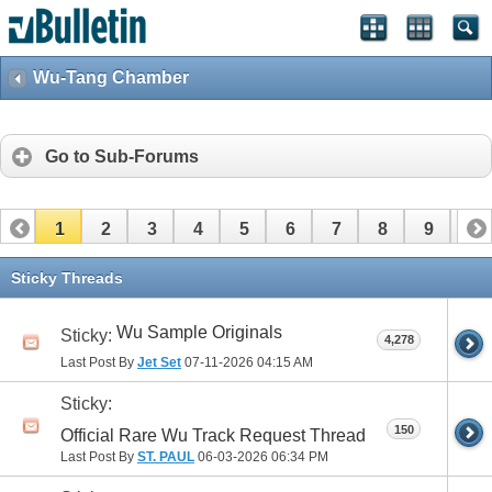
Wu-Tang Chamber
Go to Sub-Forums
1
2
3
4
5
6
7
8
9
10
11
12
13
14
15
16
17
Sticky Threads
Wu Sample Originals
Sticky:
4,278
Last Post By
Jet Set
07-11-2026
04:15 AM
Sticky:
150
Official Rare Wu Track Request Thread
Last Post By
ST. PAUL
06-03-2026
06:34 PM