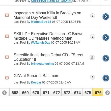
Last Post By
SHEEPISH LORD OF CHAOS
06-07-2005
12:28 PM
Inspectah & Masta Killa in Brooklyn on
1
Memorial Day Weekend!
Last Post By
MethodBoy 15
06-07-2005
12:06 PM
SKILLZ :: Executive Decision - G.Brown
1
mixtape CD features Method Man
Last Post By
WuTangIsGay
06-07-2005
10:23 AM
Streetlife finall drops Debut CD - "Street
13
Education" !!
Last Post By
bringoutthegimp
06-07-2005
07:13 AM
GZA at Sonar in Baltimore
5
Last Post By
KevLar
06-07-2005
02:45 AM
667
668
669
670
671
672
673
674
675
676