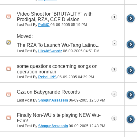
Video Shoot for "BRUTALITY" with
1
Prodigal, RZA, CCF Division
Last Post By
PolitiC
06-09-2005
05:19 PM
Moved:
-
The RZA To Launch Wu-Tang Latino...
Last Post By
LikwidSwordz
06-09-2005
04:51 PM
some questions concerning songs on
7
operation ironman
Last Post By
Rebel_INS
06-09-2005
04:39 PM
Gza on Babygrande Records
2
Last Post By
ShogunAssassin
06-09-2005
12:50 PM
Finally Non-WU site playing NEW Wu-
5
Fam!
Last Post By
ShogunAssassin
06-09-2005
12:43 PM