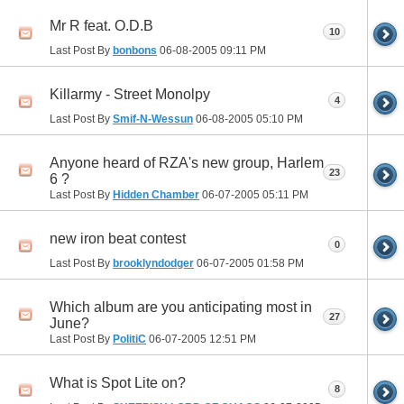
Mr R feat. O.D.B
10
Last Post By
bonbons
06-08-2005
09:11 PM
Killarmy - Street Monolpy
4
Last Post By
Smif-N-Wessun
06-08-2005
05:10 PM
Anyone heard of RZA's new group, Harlem
23
6 ?
Last Post By
Hidden Chamber
06-07-2005
05:11 PM
new iron beat contest
0
Last Post By
brooklyndodger
06-07-2005
01:58 PM
Which album are you anticipating most in
27
June?
Last Post By
PolitiC
06-07-2005
12:51 PM
What is Spot Lite on?
8