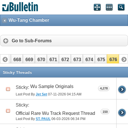
Wu-Tang Chamber
Go to Sub-Forums
667
668
669
670
671
672
673
674
675
676
Sticky Threads
Wu Sample Originals
Sticky:
4,278
Last Post By
Jet Set
07-11-2026
04:15 AM
Sticky:
150
Official Rare Wu Track Request Thread
Last Post By
ST. PAUL
06-03-2026
06:34 PM