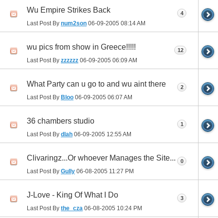
Wu Empire Strikes Back
4
Last Post By
num2son
06-09-2005
08:14 AM
wu pics from show in Greece!!!!!
12
Last Post By
zzzzzz
06-09-2005
06:09 AM
What Party can u go to and wu aint there
2
Last Post By
Bloo
06-09-2005
06:07 AM
36 chambers studio
1
Last Post By
dlah
06-09-2005
12:55 AM
Clivaringz...Or whoever Manages the Site...
0
Last Post By
Gully
06-08-2005
11:27 PM
J-Love - King Of What I Do
3
Last Post By
the_cza
06-08-2005
10:24 PM