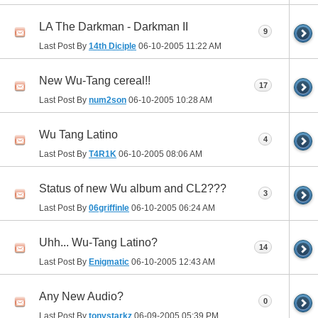
LA The Darkman - Darkman II
9
Last Post By
14th Diciple
06-10-2005
11:22 AM
New Wu-Tang cereal!!
17
Last Post By
num2son
06-10-2005
10:28 AM
Wu Tang Latino
4
Last Post By
T4R1K
06-10-2005
08:06 AM
Status of new Wu album and CL2???
3
Last Post By
06griffinle
06-10-2005
06:24 AM
Uhh... Wu-Tang Latino?
14
Last Post By
Enigmatic
06-10-2005
12:43 AM
Any New Audio?
0
Last Post By
tonystarkz
06-09-2005
05:39 PM