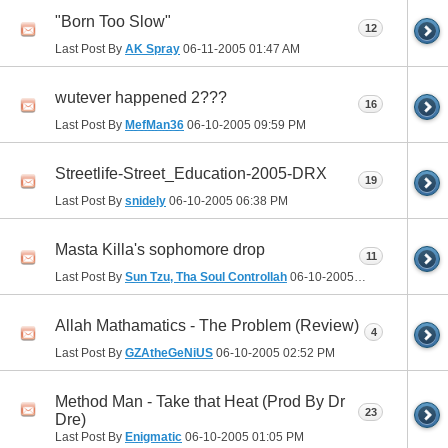
"Born Too Slow"
12
Last Post By
AK Spray
06-11-2005
01:47 AM
wutever happened 2???
16
Last Post By
MefMan36
06-10-2005
09:59 PM
Streetlife-Street_Education-2005-DRX
19
Last Post By
snidely
06-10-2005
06:38 PM
Masta Killa's sophomore drop
11
Last Post By
Sun Tzu, Tha Soul Controllah
06-10-2005
04:53 PM
Allah Mathamatics - The Problem (Review)
4
Last Post By
GZAtheGeNiUS
06-10-2005
02:52 PM
Method Man - Take that Heat (Prod By Dr
23
Dre)
Last Post By
Enigmatic
06-10-2005
01:05 PM