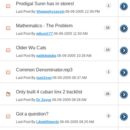
Prodigal Sunn has in stores!
1
Last Post By
ShogunAssassin
06-09-2005
12:39 PM
Mathematics - The Problem
10
Last Post By
wilson177
06-09-2005
11:50 AM
Older Wu Cats
14
Last Post By
pablobaluba
06-09-2005
10:28 AM
Common Denominator.mp3
1
Last Post By
num2son
06-09-2005
08:37 AM
Only built 4 cuban linx 2 tracklist
25
Last Post By
Dr Zayus
06-09-2005
08:28 AM
Got a question?
0
Last Post By
LikwidSwordz
06-09-2005
08:20 AM