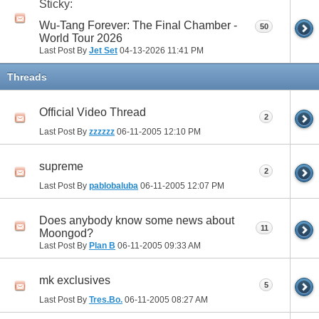
Sticky:
Wu-Tang Forever: The Final Chamber -
50
World Tour 2026
Last Post By
Jet Set
04-13-2026
11:41 PM
Threads
Official Video Thread
2
Last Post By
zzzzzz
06-11-2005
12:10 PM
supreme
2
Last Post By
pablobaluba
06-11-2005
12:07 PM
Does anybody know some news about
11
Moongod?
Last Post By
Plan B
06-11-2005
09:33 AM
mk exclusives
5
Last Post By
Tres.Bo.
06-11-2005
08:27 AM