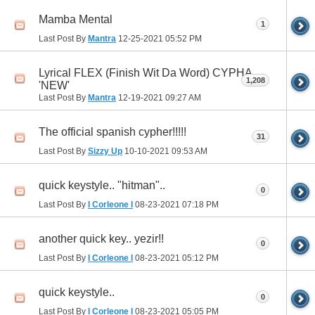
Mamba Mental
1
Last Post By
Mantra
12-25-2021
05:52 PM
Lyrical FLEX (Finish Wit Da Word) CYPHA
1,208
'NEW'
Last Post By
Mantra
12-19-2021
09:27 AM
The official spanish cypher!!!!!
31
Last Post By
Sizzy Up
10-10-2021
09:53 AM
quick keystyle.. "hitman"..
0
Last Post By
I Corleone I
08-23-2021
07:18 PM
another quick key.. yezir!!
0
Last Post By
I Corleone I
08-23-2021
05:12 PM
quick keystyle..
0
Last Post By
I Corleone I
08-23-2021
05:05 PM