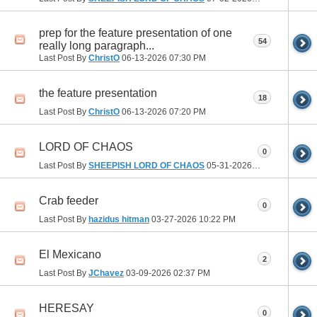
prep for the feature presentation of one
54
really long paragraph...
Last Post By
ChristO
06-13-2026
07:30 PM
the feature presentation
18
Last Post By
ChristO
06-13-2026
07:20 PM
LORD OF CHAOS
0
Last Post By
SHEEPISH LORD OF CHAOS
05-31-2026
03:16 PM
Crab feeder
0
Last Post By
hazidus hitman
03-27-2026
10:22 PM
El Mexicano
2
Last Post By
JChavez
03-09-2026
02:37 PM
HERESAY
0