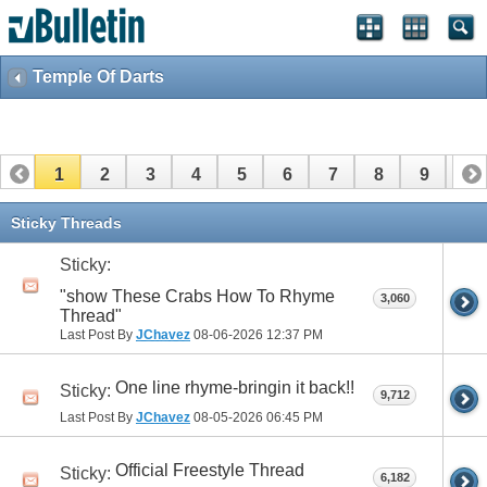
Temple Of Darts
1
2
3
4
5
6
7
8
9
10
11
12
13
14
15
16
17
Sticky Threads
Sticky:
"show These Crabs How To Rhyme
3,060
Thread"
Last Post By
JChavez
08-06-2026
12:37 PM
One line rhyme-bringin it back!!
Sticky:
9,712
Last Post By
JChavez
08-05-2026
06:45 PM
Official Freestyle Thread
Sticky:
6,182