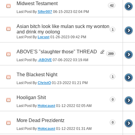
Midwest Testament
42
Last Post By
Sifer007
06-15-2023
02:04 PM
Asian bitch look like mulan suck my wonton
1
and drink my oolong
Last Post By
Locust
01-26-2023
09:42 PM
ABOVE'S "slaughter those" THREAD
289
Last Post By
-ABOVE
07-06-2022
03:19 AM
The Blackest Night
1
Last Post By
ChristO
01-23-2022
01:21 PM
Hooligan Shit
0
Last Post By
Holocaust
01-12-2022
02:05 AM
More Dead Prezidentz
0
Last Post By
Holocaust
01-12-2022
01:31 AM