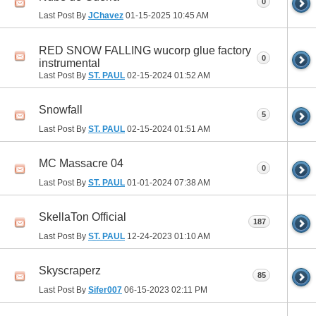
0
Last Post By
JChavez
01-15-2025
10:45 AM
RED SNOW FALLING wucorp glue factory
0
instrumental
Last Post By
ST. PAUL
02-15-2024
01:52 AM
Snowfall
5
Last Post By
ST. PAUL
02-15-2024
01:51 AM
MC Massacre 04
0
Last Post By
ST. PAUL
01-01-2024
07:38 AM
SkellaTon Official
187
Last Post By
ST. PAUL
12-24-2023
01:10 AM
Skyscraperz
85
Last Post By
Sifer007
06-15-2023
02:11 PM