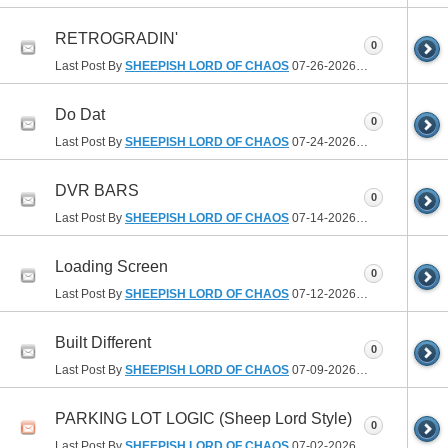
RETROGRADIN'
0
Last Post By
SHEEPISH LORD OF CHAOS
07-26-2026
07:54 AM
Do Dat
0
Last Post By
SHEEPISH LORD OF CHAOS
07-24-2026
06:35 PM
DVR BARS
0
Last Post By
SHEEPISH LORD OF CHAOS
07-14-2026
10:41 PM
Loading Screen
0
Last Post By
SHEEPISH LORD OF CHAOS
07-12-2026
09:36 PM
Built Different
0
Last Post By
SHEEPISH LORD OF CHAOS
07-09-2026
02:26 PM
PARKING LOT LOGIC (Sheep Lord Style)
0
Last Post By
SHEEPISH LORD OF CHAOS
07-02-2026
01:31 PM