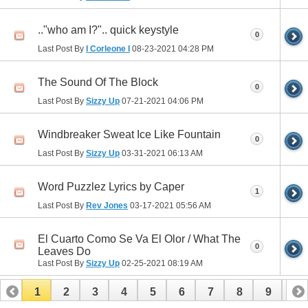
.."who am I?".. quick keystyle
0
Last Post By
I Corleone I
08-23-2021
04:28 PM
The Sound Of The Block
0
Last Post By
Sizzy Up
07-21-2021
04:06 PM
Windbreaker Sweat Ice Like Fountain
0
Last Post By
Sizzy Up
03-31-2021
06:13 AM
Word Puzzlez Lyrics by Caper
1
Last Post By
Rev Jones
03-17-2021
05:56 AM
El Cuarto Como Se Va El Olor / What The
0
Leaves Do
Last Post By
Sizzy Up
02-25-2021
08:19 AM
1
2
3
4
5
6
7
8
9
10