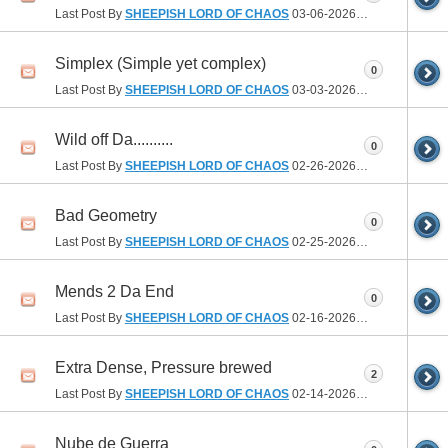
Last Post By
SHEEPISH LORD OF CHAOS
03-06-2026
10:21 AM
Simplex (Simple yet complex)
0
Last Post By
SHEEPISH LORD OF CHAOS
03-03-2026
09:11 AM
Wild off Da..........
0
Last Post By
SHEEPISH LORD OF CHAOS
02-26-2026
09:33 AM
Bad Geometry
0
Last Post By
SHEEPISH LORD OF CHAOS
02-25-2026
06:24 PM
Mends 2 Da End
0
Last Post By
SHEEPISH LORD OF CHAOS
02-16-2026
10:07 AM
Extra Dense, Pressure brewed
2
Last Post By
SHEEPISH LORD OF CHAOS
02-14-2026
08:24 AM
Nube de Guerra