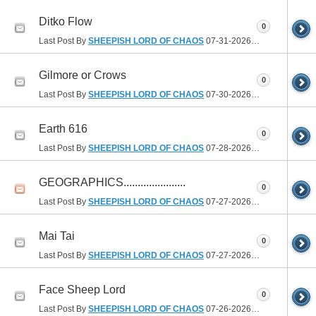
Ditko Flow
0
Last Post By
SHEEPISH LORD OF CHAOS
07-31-2026
05:27 PM
Gilmore or Crows
0
Last Post By
SHEEPISH LORD OF CHAOS
07-30-2026
01:40 PM
Earth 616
0
Last Post By
SHEEPISH LORD OF CHAOS
07-28-2026
09:03 PM
GEOGRAPHICS......................
0
Last Post By
SHEEPISH LORD OF CHAOS
07-27-2026
08:20 AM
Mai Tai
0
Last Post By
SHEEPISH LORD OF CHAOS
07-27-2026
07:11 AM
Face Sheep Lord
0
Last Post By
SHEEPISH LORD OF CHAOS
07-26-2026
06:13 PM