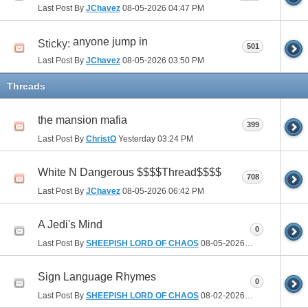
Last Post By
JChavez
08-05-2026
04:47 PM
anyone jump in
Sticky:
501
Last Post By
JChavez
08-05-2026
03:50 PM
Threads
the mansion mafia
399
Last Post By
ChristO
Yesterday
03:24 PM
White N Dangerous $$$$Thread$$$$
708
Last Post By
JChavez
08-05-2026
06:42 PM
A Jedi's Mind
0
Last Post By
SHEEPISH LORD OF CHAOS
08-05-2026
10:36 AM
Sign Language Rhymes
0
Last Post By
SHEEPISH LORD OF CHAOS
08-02-2026
06:44 PM