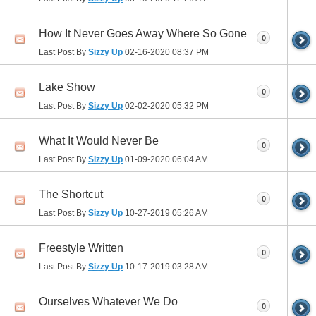
How It Never Goes Away Where So Gone
0
Last Post By
Sizzy Up
02-16-2020
08:37 PM
Lake Show
0
Last Post By
Sizzy Up
02-02-2020
05:32 PM
What It Would Never Be
0
Last Post By
Sizzy Up
01-09-2020
06:04 AM
The Shortcut
0
Last Post By
Sizzy Up
10-27-2019
05:26 AM
Freestyle Written
0
Last Post By
Sizzy Up
10-17-2019
03:28 AM
Ourselves Whatever We Do
0