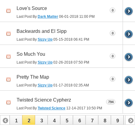
Love's Source
0
Last Post By
Dark Matter
06-01-2018
11:00 PM
Backwards and El Sipp
0
Last Post By
Sizzy Up
05-15-2018
06:41 PM
So Much You
0
Last Post By
Sizzy Up
02-26-2018
07:50 PM
Pretty The Map
0
Last Post By
Sizzy Up
01-17-2018
02:35 AM
Twisted Science Cypherz
794
Last Post By
Twisted Science
12-14-2017
10:50 PM
1
2
3
4
5
6
7
8
9
10
11
12
13
14
15
16
17
18