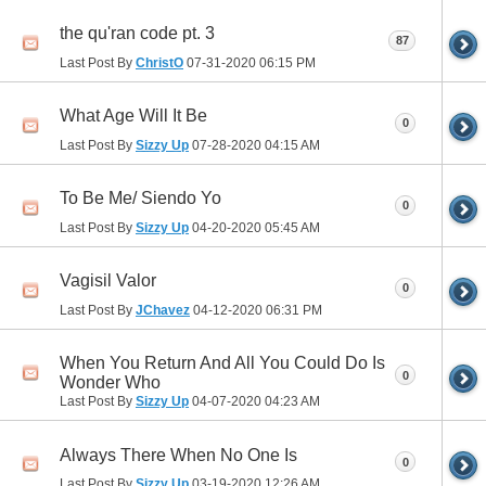
the qu'ran code pt. 3
87
Last Post By
ChristO
07-31-2020
06:15 PM
What Age Will It Be
0
Last Post By
Sizzy Up
07-28-2020
04:15 AM
To Be Me/ Siendo Yo
0
Last Post By
Sizzy Up
04-20-2020
05:45 AM
Vagisil Valor
0
Last Post By
JChavez
04-12-2020
06:31 PM
When You Return And All You Could Do Is
0
Wonder Who
Last Post By
Sizzy Up
04-07-2020
04:23 AM
Always There When No One Is
0
Last Post By
Sizzy Up
03-19-2020
12:26 AM