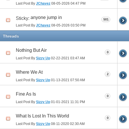
Last Post By
JChavez
08-05-2026
04:47 PM
anyone jump in
Sticky:
501
Last Post By
JChavez
08-05-2026
03:50 PM
Threads
Nothing But Air
0
Last Post By
Sizzy Up
02-22-2021
03:47 AM
Where We At
2
Last Post By
Sizzy Up
01-13-2021
07:50 AM
Fine As Is
0
Last Post By
Sizzy Up
01-01-2021
11:31 PM
What Is Lost In This World
0
Last Post By
Sizzy Up
08-11-2020
02:30 AM