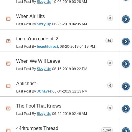
Last Post By
Sizzy Up
10-06-2019
03:28 AM
When Air Hits
0
Last Post By
Sizzy Up
08-25-2019
04:35 AM
the qu'ran code pt. 2
59
Last Post By
beautifulrock
08-20-2019
04:19 PM
When We Will Leave
0
Last Post By
Sizzy Up
08-15-2019
09:22 PM
Antichrist
0
Last Post By
JChavez
08-04-2019
12:13 PM
The Fool That Knows
0
Last Post By
Sizzy Up
06-22-2019
02:46 AM
444trumpets Thread
1,320