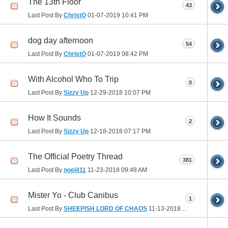
The 13th Floor
43
Last Post By
ChristO
01-07-2019
10:41 PM
dog day afternoon
54
Last Post By
ChristO
01-07-2019
08:42 PM
With Alcohol Who To Trip
0
Last Post By
Sizzy Up
12-29-2018
10:07 PM
How It Sounds
2
Last Post By
Sizzy Up
12-18-2018
07:17 PM
The Official Poetry Thread
381
Last Post By
noel411
11-23-2018
09:48 AM
Mister Yo - Club Canibus
1
Last Post By
SHEEPISH LORD OF CHAOS
11-13-2018
01:27 PM