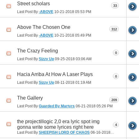
Street scholars
33
Last Post By
-ABOVE
10-21-2018
05:53 PM
Above The Chosen One
312
Last Post By
-ABOVE
10-21-2018
05:49 PM
The Crazy Feeling
0
Last Post By
Sizzy Up
09-25-2018
03:06 AM
Hacia Arriba At How A Laser Plays
0
Last Post By
Sizzy Up
08-11-2018
01:19 AM
The Gallery
209
Last Post By
Guarded By Martyrs
06-21-2018
05:26 PM
the projectillogic 2,0 era lyric spot img
4
gonna write some lyrices right here
Last Post By
SHEEPISH LORD OF CHAOS
06-16-2018
09:25 PM