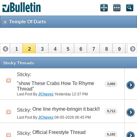
Temple Of Darts
1
2
3
4
5
6
7
8
9
10
11
12
13
14
15
16
17
18
Sticky Threads
Sticky:
"show These Crabs How To Rhyme
3,060
Thread"
Last Post By
JChavez
Yesterday
12:37 PM
One line rhyme-bringin it back!!
Sticky:
9,712
Last Post By
JChavez
08-05-2026
06:45 PM
Official Freestyle Thread
Sticky:
6,182