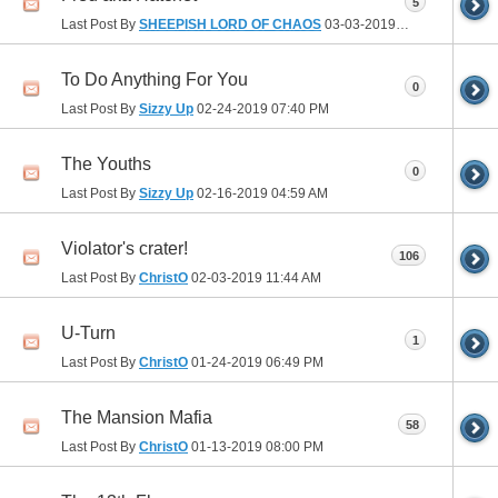
5
Last Post By
SHEEPISH LORD OF CHAOS
03-03-2019
09:09 AM
To Do Anything For You
0
Last Post By
Sizzy Up
02-24-2019
07:40 PM
The Youths
0
Last Post By
Sizzy Up
02-16-2019
04:59 AM
Violator's crater!
106
Last Post By
ChristO
02-03-2019
11:44 AM
U-Turn
1
Last Post By
ChristO
01-24-2019
06:49 PM
The Mansion Mafia
58
Last Post By
ChristO
01-13-2019
08:00 PM