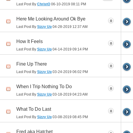
Last Post By
ChristO
06-10-2019
08:11 PM
Here Me Looking Around Ok Bye
0
Last Post By
Sizzy Up
04-28-2019
12:37 AM
How It Feels
0
Last Post By
Sizzy Up
04-14-2019
09:14 PM
Fine Up There
0
Last Post By
Sizzy Up
03-24-2019
06:02 PM
When I Trip Nothing To Do
0
Last Post By
Sizzy Up
03-18-2019
04:23 AM
What To Do Last
0
Last Post By
Sizzy Up
03-08-2019
08:45 PM
Fred aka Hatchet