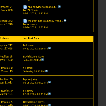
Threads: 94
nba babyjoe talks about...
Posts: 858
by
JZA/Jordon
02-21-2025,
12:12 PM
hreads: 343
the goat nba youngboy freed...
osts: 1,940
by
mr rusev
03-24-2025,
12:32 PM
/
Views
Last Post By
eplies: 212
hellverse
s: 187,625
09-12-2024,
12:59 PM
Replies: 28
David Daniel Davis
iews: 4,530
Today,
07:40 PM
Replies: 0
ST. PAUL
Views: 13
Yesterday,
09:13 PM
Replies: 50
hiphopjunky
ews: 61,083
08-05-2026,
06:02 PM
Replies: 0
ST. PAUL
Views: 124
07-23-2026,
03:41 PM
Replies: 5
David Daniel Davis
iews: 1,670
07-17-2026,
08:34 AM