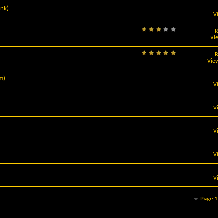
ink)
V
R
Vi
R
View
m)
V
V
V
V
V
Page 1