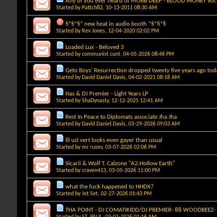
Any of you ever heard of MOBB DEEP - BLOOD MONEY Vol. I
Started by
Pattch82
, 10-13-2011 08:30 AM
§*§*§* new heat in audio booth *§*§*§
Started by
Rev Jones
, 12-04-2020 02:02 PM
Loaded Lux - Beloved 3
Started by
communist cunt
, 04-05-2026 08:46 PM
Geto Boys' Resurrection dropped twenty five years ago tod
Started by
David Daniel Davis
, 04-02-2021 08:18 AM
Nas & DJ Premier - Light Years LP
Started by
ShaDynasty
, 12-12-2025 12:41 AM
Rest In Peace to Diplomats associate Jha Jha
Started by
David Daniel Davis
, 03-29-2026 09:03 AM
lil uzi vert looks even gayer than usual
Started by
mr rusev
, 03-07-2026 02:06 PM
Sicarii & Wolf T. Calzone "A2:Hollow Earth"
Started by
craven413
, 03-05-2026 11:00 PM
what the fuck happened to HHDX?
Started by
Jet Set
, 02-27-2026 01:43 PM
THA POINT - DJ COMATIKIDD/DJ PREMIER- 88 WOODBEEZ- 
Started by
ST. PAUL
, 03-01-2026 01:16 AM