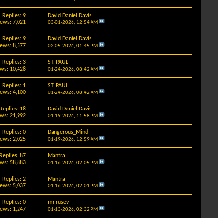
Replies: 9
David Daniel Davis
iews: 7,021
03-01-2026,
12:54 AM
Replies: 9
David Daniel Davis
iews: 8,577
02-05-2026,
01:45 PM
Replies: 3
ST. PAUL
ews: 10,428
01-24-2026,
08:42 AM
Replies: 1
ST. PAUL
iews: 4,100
01-24-2026,
08:42 AM
Replies: 18
David Daniel Davis
ews: 21,992
01-19-2026,
11:58 PM
Replies: 0
Dangerous_Mind
iews: 2,025
01-19-2026,
12:59 AM
Replies: 87
Mantra
ews: 58,883
01-16-2026,
02:05 PM
Replies: 2
Mantra
iews: 5,037
01-16-2026,
02:01 PM
Replies: 0
mr rusev
iews: 1,247
01-13-2026,
02:32 PM