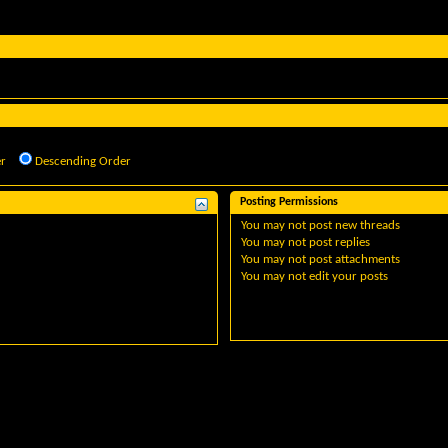
r
Descending Order
Posting Permissions
You
may not
post new threads
You
may not
post replies
You
may not
post attachments
You
may not
edit your posts