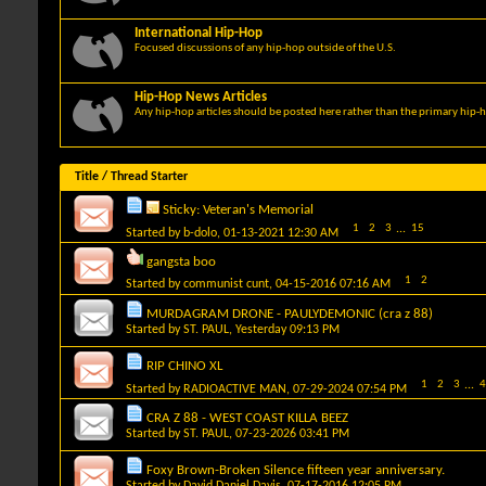
International Hip-Hop
Focused discussions of any hip-hop outside of the U.S.
Hip-Hop News Articles
Any hip-hop articles should be posted here rather than the primary hip-
Title
/
Thread Starter
Sticky:
Veteran's Memorial
1
2
3
...
15
Started by
b-dolo
, 01-13-2021 12:30 AM
gangsta boo
1
2
Started by
communist cunt
, 04-15-2016 07:16 AM
MURDAGRAM DRONE - PAULYDEMONIC (cra z 88)
Started by
ST. PAUL
, Yesterday 09:13 PM
RIP CHINO XL
1
2
3
...
4
Started by
RADIOACTIVE MAN
, 07-29-2024 07:54 PM
CRA Z 88 - WEST COAST KILLA BEEZ
Started by
ST. PAUL
, 07-23-2026 03:41 PM
Foxy Brown-Broken Silence fifteen year anniversary.
Started by
David Daniel Davis
, 07-17-2016 12:05 PM