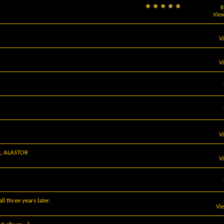
R
View
V
V
V
L, ALASTOR
V
l three years later.
Vi