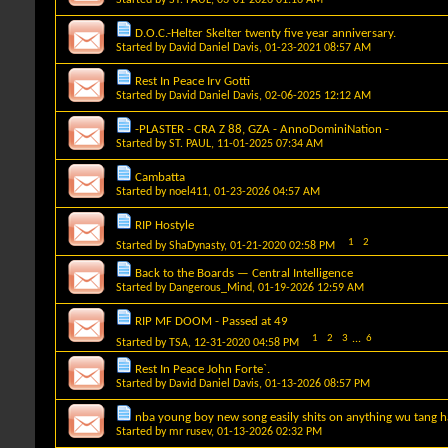
D.O.C.-Helter Skelter twenty five year anniversary.
Started by
David Daniel Davis
, 01-23-2021 08:57 AM
Rest In Peace Irv Gotti
Started by
David Daniel Davis
, 02-06-2025 12:12 AM
-PLASTER - CRA Z 88, GZA - AnnoDominiNation -
Started by
ST. PAUL
, 11-01-2025 07:34 AM
Cambatta
Started by
noel411
, 01-23-2026 04:57 AM
RIP Hostyle
1
2
Started by
ShaDynasty
, 01-21-2020 02:58 PM
Back to the Boards — Central Intelligence
Started by
Dangerous_Mind
, 01-19-2026 12:59 AM
RIP MF DOOM - Passed at 49
1
2
3
...
6
Started by
TSA
, 12-31-2020 04:58 PM
Rest In Peace John Forte`.
Started by
David Daniel Davis
, 01-13-2026 08:57 PM
nba young boy new song easily shits on anything wu tang 
Started by
mr rusev
, 01-13-2026 02:32 PM