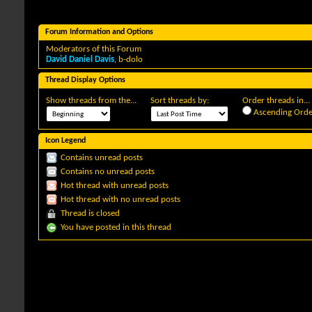
Forum Information and Options
Moderators of this Forum
David Daniel Davis
,
b-dolo
Thread Display Options
Show threads from the...
Sort threads by:
Order threads in...
Ascending Orde
Icon Legend
Contains unread posts
Contains no unread posts
Hot thread with unread posts
Hot thread with no unread posts
Thread is closed
You have posted in this thread