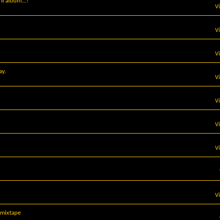
I album...?
V
V
V
ay.
V
V
V
V
V
mixtape