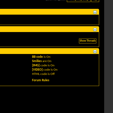
BB code
is
On
Smilies
are
On
[IMG]
code is
On
[VIDEO]
code is
On
HTML code is
Off
Forum Rules