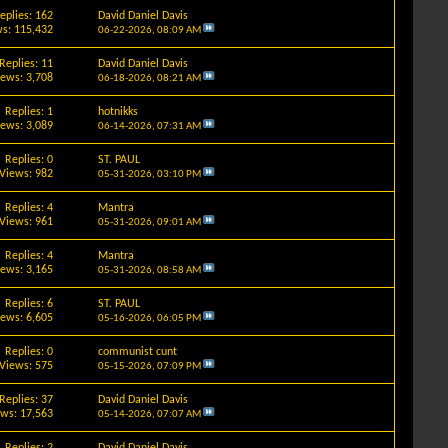
eplies: 162
David Daniel Davis
s: 115,432
06-22-2026,
08:09 AM
Replies: 11
David Daniel Davis
iews: 3,708
06-18-2026,
08:21 AM
Replies: 1
hotnikks
iews: 3,089
06-14-2026,
07:31 AM
Replies: 0
ST. PAUL
Views: 982
05-31-2026,
03:10 PM
Replies: 4
Mantra
Views: 961
05-31-2026,
09:01 AM
Replies: 4
Mantra
iews: 3,165
05-31-2026,
08:58 AM
Replies: 6
ST. PAUL
iews: 6,605
05-16-2026,
06:05 PM
Replies: 0
communist cunt
Views: 575
05-15-2026,
07:09 PM
Replies: 37
David Daniel Davis
ews: 17,563
05-14-2026,
07:07 AM
Replies: 2
David Daniel Davis