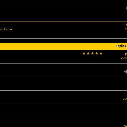
T
P
hop forum.
Replies
R
View
V
Vi
V