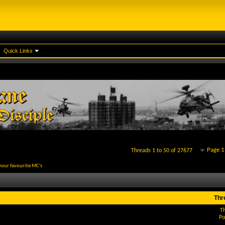
Quick Links
Page 1
Threads 1 to 50 of 27677
your favourite MC's
Thr
T
Po