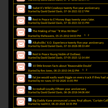
Sadat X's Wild Cowboys twenty five year anniversary.
Started by
David Daniel Davis
, 07-16-2021 02:17 PM
Rest In Peace to E Money Bags twenty years later.
Started by
David Daniel Davis
, 07-16-2021 02:15 PM
The Making of Nas' "It Was Written"
1
2
Started by
theheavens
, 05-25-2012 04:03 PM
Alkaholiks' X.O. Experience twenty five year anniversary.
Started by
David Daniel Davis
, 07-10-2026 08:33 AM
Rest In Peace Young Noble of Outlawz.
Started by
David Daniel Davis
, 07-05-2025 12:14 AM
10 little known facts about 'Reasonable Doubt'
1
2
Started by
Rev Jones
, 06-25-2015 04:32 PM
fat joe would easily wash biggie on every track if they had a
Started by
mr rusev
, 07-02-2026 11:05 PM
Screwball-Loyalty Fifteen year anniversary.
Started by
David Daniel Davis
, 06-26-2016 04:06 AM
Big Daddy Kane announced a new, final album, 'Curtain Call
Started by
noel411
, 06-20-2026 10:35 PM