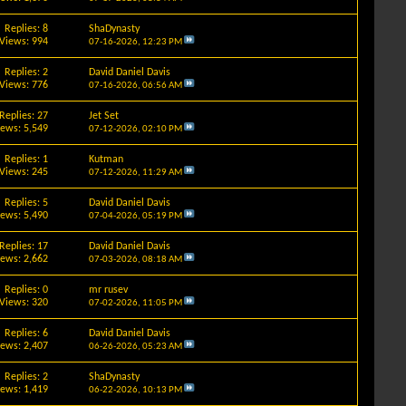
Replies: 8
ShaDynasty
Views: 994
07-16-2026,
12:23 PM
Replies: 2
David Daniel Davis
Views: 776
07-16-2026,
06:56 AM
Replies: 27
Jet Set
iews: 5,549
07-12-2026,
02:10 PM
Replies: 1
Kutman
Views: 245
07-12-2026,
11:29 AM
Replies: 5
David Daniel Davis
iews: 5,490
07-04-2026,
05:19 PM
Replies: 17
David Daniel Davis
iews: 2,662
07-03-2026,
08:18 AM
Replies: 0
mr rusev
Views: 320
07-02-2026,
11:05 PM
Replies: 6
David Daniel Davis
iews: 2,407
06-26-2026,
05:23 AM
Replies: 2
ShaDynasty
iews: 1,419
06-22-2026,
10:13 PM