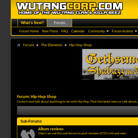
What's New?
Forum
Forum Home
New Posts
FAQ
Calendar
Community
Forum Actions
Forum
The Elements
Hip-Hop Shop
Forum:
Hip-Hop Shop
Come in and talk about anything to do with Hip Hop. Post the latest news or talk about 
Sub-Forums
Album reviews
Users can use this sub forum to post reviews of CD's old and new.