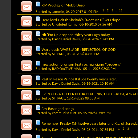
RIP Prodigy of Mobb Deep
1
2
3
...
11
Started by
Jammin
, 06-20-2017 01:07 PM
Dear lord Heltah Skeltah's "Nocturnal" was dope
Started by
Undiluted Karma
, 06-10-2010 09:56 AM
Hit 'Em Up dropped thirty years ago today.
Started by
David Daniel Davis
, 06-04-2026 10:43 PM
Warclouds WARBLADE - REFLECTION OF GOD
Started by
ST. PAUL
, 05-31-2026 03:10 PM
new action bronson feat roc marciano "peppers"
Started by
RADIOACTIVE MAN
, 05-11-2026 02:33 PM
Rest In Peace Prince Ital Joe twenty years later.
Started by
David Daniel Davis
, 05-16-2021 10:10 AM
EVEN ULTRA DEEPER N THA BOX - NIN, HOLOCAUST, AZRAE
Started by
ST. PAUL
, 12-17-2025 08:55 AM
Fav Basedgod songs
Started by
communist cunt
, 05-15-2026 07:09 PM
Remember Freaky Tah twelve years later and K.L. of Screwbal
1
2
3
Started by
David Daniel Davis
, 03-28-2011 07:35 PM