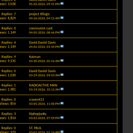
iews: 3,036
05-02-2026,
09:41 PM
Replies: 7
project tillogic
iews: 6,829
04-26-2026,
04:52 AM
Replies: 0
communist cunt
iews: 1,149
04-05-2026,
08:46 PM
Replies: 4
David Daniel Davis
iews: 2,149
04-02-2026,
03:44 PM
Replies: 9
Kutman
iews: 9,535
03-30-2026,
05:56 AM
Replies: 0
David Daniel Davis
iews: 1,030
03-29-2026,
09:03 AM
Replies: 1
RADIOACTIVE MAN
iews: 1,981
03-19-2026,
10:12 AM
Replies: 0
craven413
Views: 854
03-05-2026,
11:00 PM
Replies: 3
hiphopjunky
iews: 1,814
03-03-2026,
07:09 PM
Replies: 0
ST. PAUL
Views: 979
03-01-2026,
01:16 AM