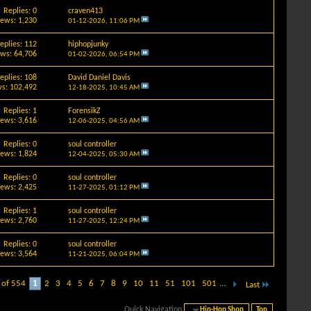
Replies: 0
craven413
iews: 1,230
01-12-2026,
11:06 PM
eplies: 112
hiphopjunky
ews: 64,706
01-02-2026,
06:54 PM
eplies: 108
David Daniel Davis
s: 102,492
12-18-2025,
10:45 AM
Replies: 1
ForensikZ
iews: 3,616
12-06-2025,
04:56 AM
Replies: 0
soul controller
iews: 1,824
12-04-2025,
05:30 AM
Replies: 0
soul controller
iews: 2,425
11-27-2025,
01:12 PM
Replies: 1
soul controller
iews: 2,760
11-27-2025,
12:24 PM
Replies: 0
soul controller
iews: 3,564
11-21-2025,
06:04 PM
 of 554
1
2
3
4
5
6
7
8
9
10
11
51
101
501
...
Last
Quick Navigation
Hip-Hop Shop
Top