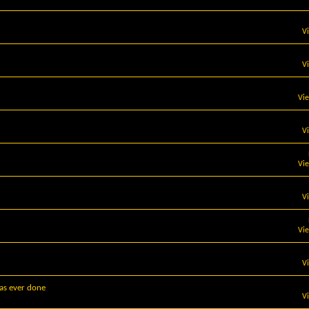
V
V
Vi
V
Vi
V
Vi
V
has ever done
V