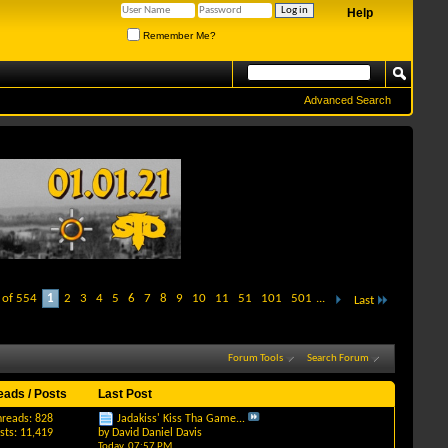
Help
Remember Me?
Advanced Search
 of 554
1
2
3
4
5
6
7
8
9
10
11
51
101
501
...
Last
Forum Tools
Search Forum
eads / Posts
Last Post
hreads: 828
Jadakiss' Kiss Tha Game...
sts: 11,419
by
David Daniel Davis
Today,
07:57 PM