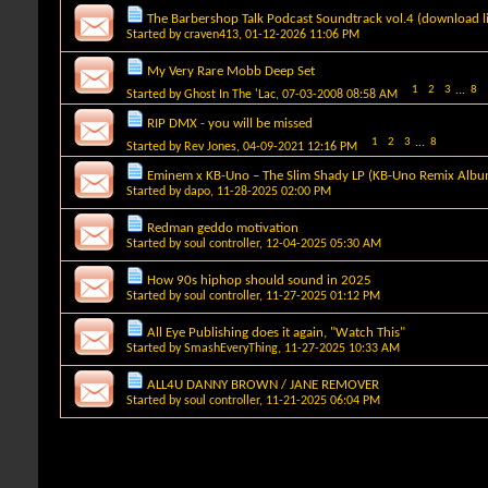
The Barbershop Talk Podcast Soundtrack vol.4 (download l
Started by
craven413
, 01-12-2026 11:06 PM
My Very Rare Mobb Deep Set
1
2
3
...
8
Started by
Ghost In The 'Lac
, 07-03-2008 08:58 AM
RIP DMX - you will be missed
1
2
3
...
8
Started by
Rev Jones
, 04-09-2021 12:16 PM
Eminem x KB-Uno – The Slim Shady LP (KB-Uno Remix Albu
Started by
dapo
, 11-28-2025 02:00 PM
Redman geddo motivation
Started by
soul controller
, 12-04-2025 05:30 AM
How 90s hiphop should sound in 2025
Started by
soul controller
, 11-27-2025 01:12 PM
All Eye Publishing does it again, "Watch This"
Started by
SmashEveryThing
, 11-27-2025 10:33 AM
ALL4U DANNY BROWN / JANE REMOVER
Started by
soul controller
, 11-21-2025 06:04 PM