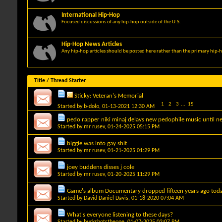
International Hip-Hop
Focused discussions of any hip-hop outside of the U.S.
Hip-Hop News Articles
Any hip-hop articles should be posted here rather than the primary hip-
Title
/
Thread Starter
Sticky:
Veteran's Memorial
1
2
3
...
15
Started by
b-dolo
, 01-13-2021 12:30 AM
pedo rapper niki minaj delays new pedophile music until ne
Started by
mr rusev
, 01-24-2025 05:15 PM
biggie was into gay shit
Started by
mr rusev
, 01-21-2025 01:29 PM
joey buddens disses j cole
Started by
mr rusev
, 01-20-2025 11:29 PM
Game's album Documentary dropped fifteen years ago toda
Started by
David Daniel Davis
, 01-18-2020 07:04 AM
What's everyone listening to these days?
Started by
buckshotstheone
, 01-07-2025 02:07 PM