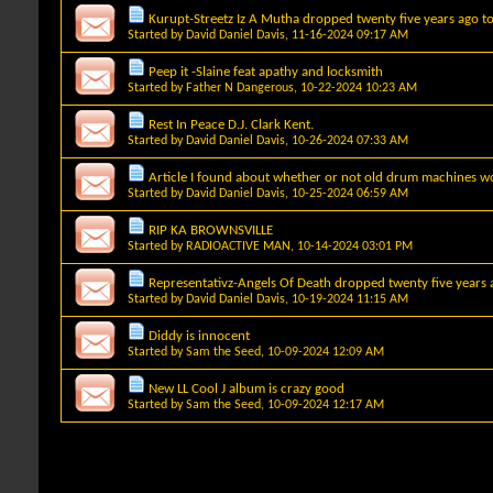
Kurupt-Streetz Iz A Mutha dropped twenty five years ago t
Started by
David Daniel Davis
, 11-16-2024 09:17 AM
Peep it -Slaine feat apathy and locksmith
Started by
Father N Dangerous
, 10-22-2024 10:23 AM
Rest In Peace D.J. Clark Kent.
Started by
David Daniel Davis
, 10-26-2024 07:33 AM
Article I found about whether or not old drum machines wo
Started by
David Daniel Davis
, 10-25-2024 06:59 AM
RIP KA BROWNSVILLE
Started by
RADIOACTIVE MAN
, 10-14-2024 03:01 PM
Representativz-Angels Of Death dropped twenty five years 
Started by
David Daniel Davis
, 10-19-2024 11:15 AM
Diddy is innocent
Started by
Sam the Seed
, 10-09-2024 12:09 AM
New LL Cool J album is crazy good
Started by
Sam the Seed
, 10-09-2024 12:17 AM