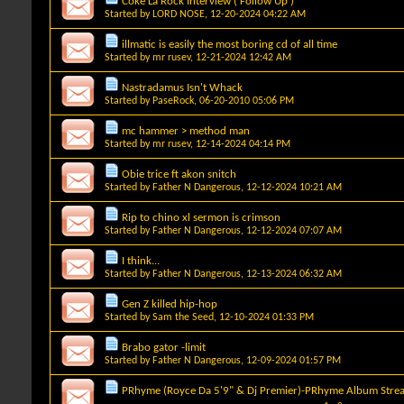
Coke La Rock Interview ( Follow Up )
Started by
LORD NOSE
, 12-20-2024 04:22 AM
illmatic is easily the most boring cd of all time
Started by
mr rusev
, 12-21-2024 12:42 AM
Nastradamus Isn't Whack
Started by
PaseRock
, 06-20-2010 05:06 PM
mc hammer > method man
Started by
mr rusev
, 12-14-2024 04:14 PM
Obie trice ft akon snitch
Started by
Father N Dangerous
, 12-12-2024 10:21 AM
Rip to chino xl sermon is crimson
Started by
Father N Dangerous
, 12-12-2024 07:07 AM
I think...
Started by
Father N Dangerous
, 12-13-2024 06:32 AM
Gen Z killed hip-hop
Started by
Sam the Seed
, 12-10-2024 01:33 PM
Brabo gator -limit
Started by
Father N Dangerous
, 12-09-2024 01:57 PM
PRhyme (Royce Da 5'9" & Dj Premier)-PRhyme Album Stre