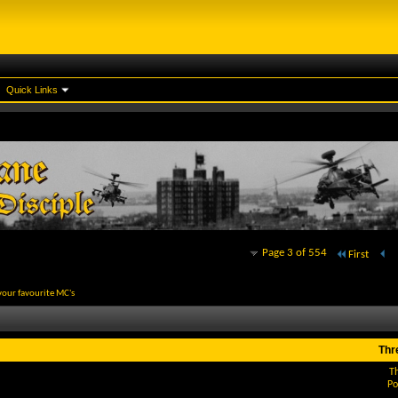
Quick Links
Page 3 of 554
First
your favourite MC's
Thr
T
Po