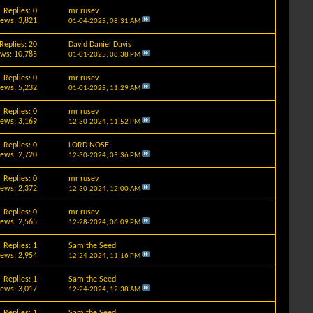
Replies: 0
mr rusev
iews: 3,821
01-04-2025,
08:31 AM
Replies: 20
David Daniel Davis
ews: 10,785
01-01-2025,
08:38 PM
Replies: 0
mr rusev
iews: 5,232
01-01-2025,
11:29 AM
Replies: 0
mr rusev
iews: 3,169
12-30-2024,
11:52 PM
Replies: 0
LORD NOSE
iews: 2,720
12-30-2024,
05:36 PM
Replies: 0
mr rusev
iews: 2,372
12-30-2024,
12:00 AM
Replies: 0
mr rusev
iews: 2,565
12-28-2024,
06:09 PM
Replies: 1
Sam the Seed
iews: 2,954
12-24-2024,
11:16 PM
Replies: 1
Sam the Seed
iews: 3,017
12-24-2024,
12:38 AM
Replies: 1
Sam the Seed