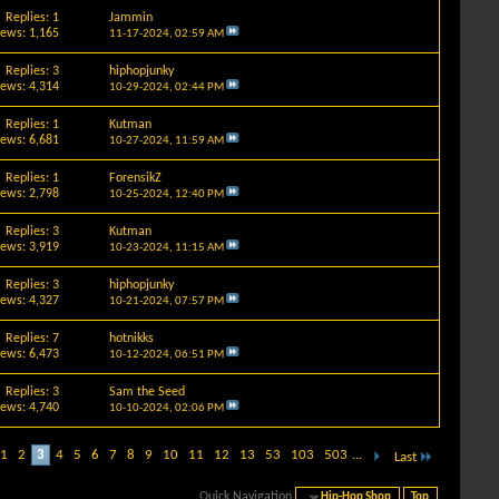
Replies: 1
Jammin
iews: 1,165
11-17-2024,
02:59 AM
Replies: 3
hiphopjunky
iews: 4,314
10-29-2024,
02:44 PM
Replies: 1
Kutman
iews: 6,681
10-27-2024,
11:59 AM
Replies: 1
ForensikZ
iews: 2,798
10-25-2024,
12:40 PM
Replies: 3
Kutman
iews: 3,919
10-23-2024,
11:15 AM
Replies: 3
hiphopjunky
iews: 4,327
10-21-2024,
07:57 PM
Replies: 7
hotnikks
iews: 6,473
10-12-2024,
06:51 PM
Replies: 3
Sam the Seed
iews: 4,740
10-10-2024,
02:06 PM
1
2
3
4
5
6
7
8
9
10
11
12
13
53
103
503
...
Last
Quick Navigation
Hip-Hop Shop
Top