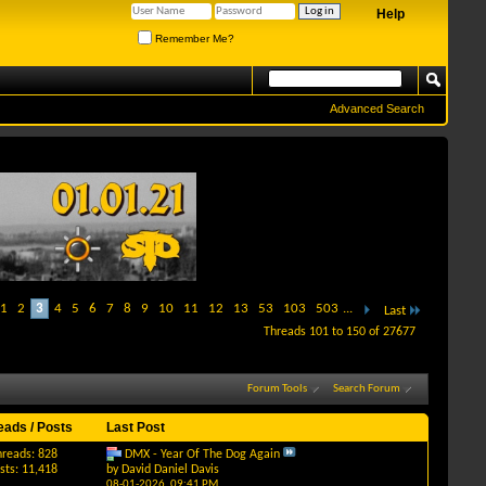
Help
Remember Me?
Advanced Search
1
2
3
4
5
6
7
8
9
10
11
12
13
53
103
503
...
Last
Threads 101 to 150 of 27677
Forum Tools
Search Forum
eads / Posts
Last Post
hreads: 828
DMX - Year Of The Dog Again
sts: 11,418
by
David Daniel Davis
08-01-2026,
09:41 PM