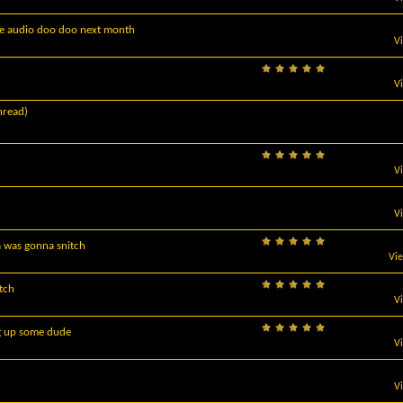
re audio doo doo next month
V
V
hread)
V
V
 was gonna snitch
Vi
itch
V
ng up some dude
V
V