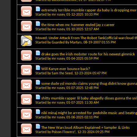
extremely terrible mumble rapper da baby is dropping mo
Started by
mr rusev
, 01-12-2025 10:33 PM
the time when mc hammer ended jay z career
Started by
mr rusev
, 01-10-2025 12:17 AM
Moved:
Under Attack From The Robot Tank(official warcloud t
Started by
Guarded By Martyrs
, 08-19-2007 01:55 PM
drake goes the irish mobster route for his newest gimmick
Started by
mr rusev
, 01-04-2025 05:59 PM
Will Kanye ever bounce back?
Started by
Sam the Seed
, 12-23-2024 05:47 PM
some dude ysl mondo claims young thug didnt know gunna
Started by
mr rusev
, 01-07-2025 12:48 PM
shitty mumble rapper lil baby allegedly disses gunna the sn
Started by
mr rusev
, 01-07-2025 11:30 AM
niki minaj might be arrested for pedohile music and beati
Started by
mr rusev
, 01-06-2025 02:11 PM
The New Warcloud Album Explained + Sampler & Links
Started by
Poison Flowerz!
, 12-31-2024 09:25 PM