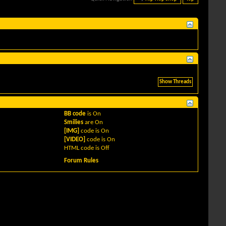
BB code
is
On
Smilies
are
On
[IMG]
code is
On
[VIDEO]
code is
On
HTML code is
Off
Forum Rules