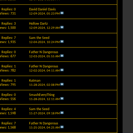
Replies: 0
David Daniel Davis
Views: 731
12-09-2024,
05:23 PM
Replies: 3
Hollow Dartz
iews: 1,500
12-09-2024,
12:29 AM
Replies: 7
Sam the Seed
iews: 1,935
12-04-2024,
10:24 PM
Replies: 0
Father N Dangerous
Views: 677
12-03-2024,
05:55 AM
Replies: 1
Father N Dangerous
Views: 782
12-02-2024,
04:11 AM
Replies: 1
Kutman
Views: 795
11-28-2024,
02:08 PM
Replies: 0
SmashEveryThing
Views: 556
11-28-2024,
12:11 AM
Replies: 4
Sam the Seed
iews: 1,598
11-27-2024,
09:18 PM
Replies: 7
Father N Dangerous
iews: 1,568
11-25-2024,
04:25 AM