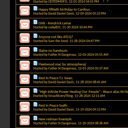
1
2
Started by
CEITEDMOFO
, 12-01-2014 04:55 PM
Happy fiftieth birthday to Canibus.
Started by
David Daniel Davis
, 12-09-2024 05:23 PM
GNX - Kendrick Lamar
Started by
corky831
, 11-30-2024 10:44 PM
Anyone not like ATCQ?
Started by
Sam the Seed
, 11-28-2024 04:47 PM
Slaine no handouts
Started by
Father N Dangerous
, 12-03-2024 05:55 AM
Fleetwood mac by atmospherej
Started by
Father N Dangerous
, 12-01-2024 05:37 AM
Rest In Peace T.J. Swan.
Started by
David Daniel Davis
, 11-28-2024 08:45 AM
"High Infinite Power Healing Our People" - Beace alias Writ
Started by
SmashEveryThing
, 11-28-2024 12:11 AM
Rest In Peace Saafir.
Started by
David Daniel Davis
, 11-19-2024 09:13 PM
New redman freestyle
Started by
Father N Dangerous
, 11-20-2024 08:38 AM