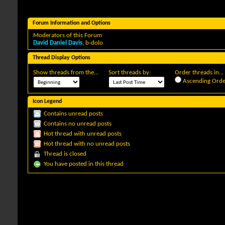
Forum Information and Options
Moderators of this Forum
David Daniel Davis
,
b-dolo
Thread Display Options
Show threads from the...
Sort threads by:
Order threads in...
Ascending Orde
Icon Legend
Contains unread posts
Contains no unread posts
Hot thread with unread posts
Hot thread with no unread posts
Thread is closed
You have posted in this thread