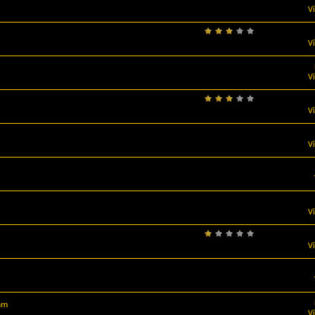
V
V
V
V
V
V
V
am
V