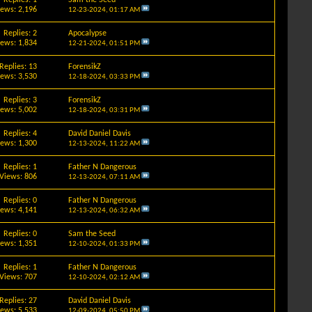
iews: 2,196
12-23-2024,
01:17 AM
Replies: 2
Apocalypse
iews: 1,834
12-21-2024,
01:51 PM
Replies: 13
ForensikZ
iews: 3,530
12-18-2024,
03:33 PM
Replies: 3
ForensikZ
iews: 5,002
12-18-2024,
03:31 PM
Replies: 4
David Daniel Davis
iews: 1,300
12-13-2024,
11:22 AM
Replies: 1
Father N Dangerous
Views: 806
12-13-2024,
07:11 AM
Replies: 0
Father N Dangerous
iews: 4,141
12-13-2024,
06:32 AM
Replies: 0
Sam the Seed
iews: 1,351
12-10-2024,
01:33 PM
Replies: 1
Father N Dangerous
Views: 707
12-10-2024,
02:12 AM
Replies: 27
David Daniel Davis
iews: 5,533
12-09-2024,
05:50 PM