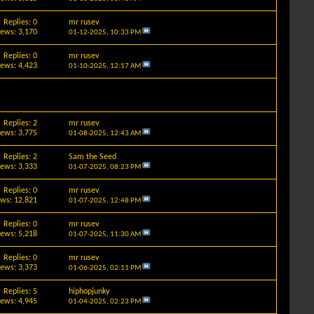
Replies: 0
mr rusev
iews: 3,170
01-12-2025,
10:33 PM
Replies: 0
mr rusev
iews: 4,423
01-10-2025,
12:17 AM
Replies: 2
mr rusev
iews: 3,775
01-08-2025,
12:43 AM
Replies: 2
Sam the Seed
iews: 3,333
01-07-2025,
08:23 PM
Replies: 0
mr rusev
ews: 12,821
01-07-2025,
12:48 PM
Replies: 0
mr rusev
iews: 5,218
01-07-2025,
11:30 AM
Replies: 0
mr rusev
iews: 3,373
01-06-2025,
02:11 PM
Replies: 5
hiphopjunky
iews: 4,945
01-04-2025,
02:23 PM