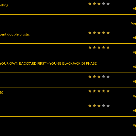
efing
V
Vi
ent double plastic
V
V
 YOUR OWN BACKYARD FIRST"- YOUNG BLACKJACK DJ PHASE
V
V
$50
V
V
V