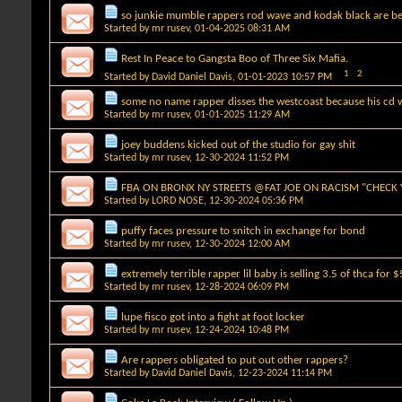
so junkie mumble rappers rod wave and kodak black are be
Started by
mr rusev
, 01-04-2025 08:31 AM
Rest In Peace to Gangsta Boo of Three Six Mafia.
1
2
Started by
David Daniel Davis
, 01-01-2023 10:57 PM
some no name rapper disses the westcoast because his cd w
Started by
mr rusev
, 01-01-2025 11:29 AM
joey buddens kicked out of the studio for gay shit
Started by
mr rusev
, 12-30-2024 11:52 PM
FBA ON BRONX NY STREETS @FAT JOE ON RACISM "CHECK
Started by
LORD NOSE
, 12-30-2024 05:36 PM
puffy faces pressure to snitch in exchange for bond
Started by
mr rusev
, 12-30-2024 12:00 AM
extremely terrible rapper lil baby is selling 3.5 of thca for 
Started by
mr rusev
, 12-28-2024 06:09 PM
lupe fisco got into a fight at foot locker
Started by
mr rusev
, 12-24-2024 10:48 PM
Are rappers obligated to put out other rappers?
Started by
David Daniel Davis
, 12-23-2024 11:14 PM