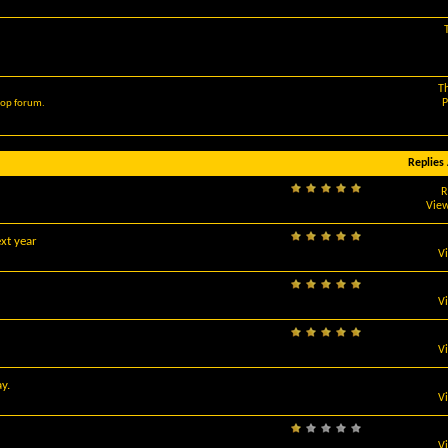
T
P
hop forum.
Replies
R
View
xt year
V
V
V
y.
V
V