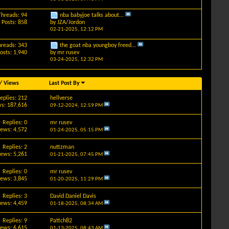
Threads: 94
nba babyjoe talks about...
Posts: 858
by
JZA/Jordon
02-21-2025,
12:12 PM
hreads: 343
the goat nba youngboy freed...
osts: 1,940
by
mr rusev
03-24-2025,
12:32 PM
/
Views
Last Post By
eplies: 212
hellverse
s: 187,616
09-12-2024,
12:59 PM
Replies: 0
mr rusev
iews: 4,572
01-24-2025,
05:15 PM
Replies: 2
nuttzman
iews: 5,261
01-21-2025,
07:45 PM
Replies: 0
mr rusev
iews: 3,845
01-20-2025,
11:29 PM
Replies: 3
David Daniel Davis
iews: 4,459
01-18-2025,
08:34 AM
Replies: 9
Pattch82
iews: 6,615
01-13-2025,
08:43 AM