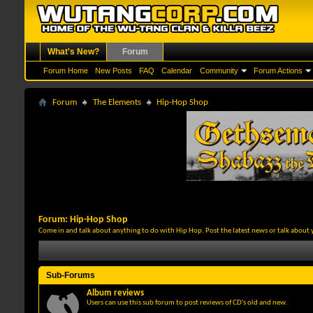
What's New?
Forum
Forum Home
New Posts
FAQ
Calendar
Community
Forum Actions
Forum
The Elements
Hip-Hop Shop
Forum:
Hip-Hop Shop
Come in and talk about anything to do with Hip Hop. Post the latest news or talk about 
Sub-Forums
Album reviews
Users can use this sub forum to post reviews of CD's old and new.