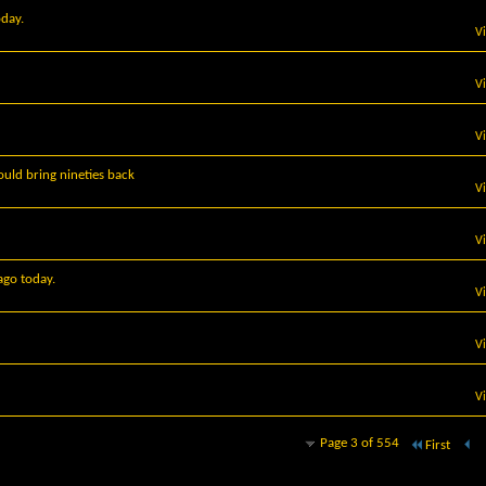
oday.
V
V
V
uld bring nineties back
V
V
ago today.
V
V
V
Page 3 of 554
First