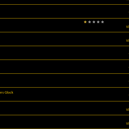
V
V
ers Glock
V
V