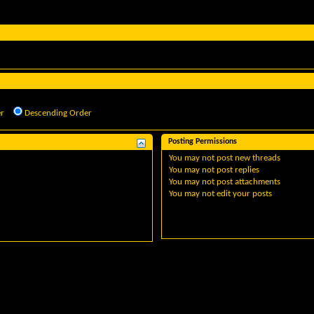
r
Descending Order
Posting Permissions
You
may not
post new threads
You
may not
post replies
You
may not
post attachments
You
may not
edit your posts