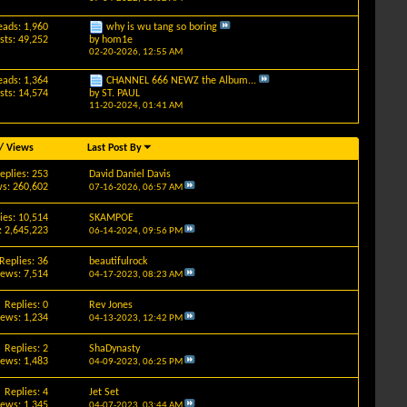
eads: 1,960
why is wu tang so boring
sts: 49,252
by
hom1e
02-20-2026,
12:55 AM
eads: 1,364
CHANNEL 666 NEWZ the Album...
sts: 14,574
by
ST. PAUL
11-20-2024,
01:41 AM
/
Views
Last Post By
eplies: 253
David Daniel Davis
s: 260,602
07-16-2026,
06:57 AM
ies: 10,514
SKAMPOE
: 2,645,223
06-14-2024,
09:56 PM
Replies: 36
beautifulrock
iews: 7,514
04-17-2023,
08:23 AM
Replies: 0
Rev Jones
iews: 1,234
04-13-2023,
12:42 PM
Replies: 2
ShaDynasty
iews: 1,483
04-09-2023,
06:25 PM
Replies: 4
Jet Set
iews: 1,345
04-07-2023,
03:44 AM