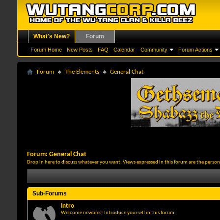
What's New?
Forum
Forum Home
New Posts
FAQ
Calendar
Community
Forum Actions
Forum
The Elements
General Chat
Forum:
General Chat
Drop in here to discuss whatever you want. Views expressed in this forum are the person
Sub-Forums
Intro
Welcome newbies! Introduce yourself in this forum.