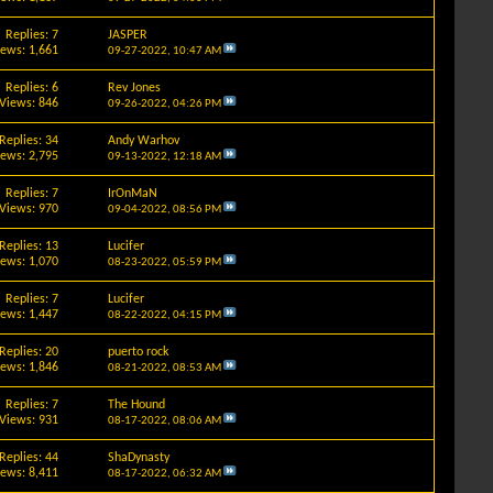
Replies: 7
JASPER
iews: 1,661
09-27-2022,
10:47 AM
Replies: 6
Rev Jones
Views: 846
09-26-2022,
04:26 PM
Replies: 34
Andy Warhov
iews: 2,795
09-13-2022,
12:18 AM
Replies: 7
IrOnMaN
Views: 970
09-04-2022,
08:56 PM
Replies: 13
Lucifer
iews: 1,070
08-23-2022,
05:59 PM
Replies: 7
Lucifer
iews: 1,447
08-22-2022,
04:15 PM
Replies: 20
puerto rock
iews: 1,846
08-21-2022,
08:53 AM
Replies: 7
The Hound
Views: 931
08-17-2022,
08:06 AM
Replies: 44
ShaDynasty
iews: 8,411
08-17-2022,
06:32 AM