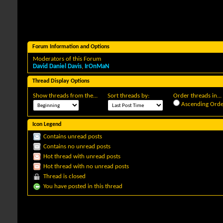
Forum Information and Options
Moderators of this Forum
David Daniel Davis
,
IrOnMaN
Thread Display Options
Show threads from the...
Sort threads by:
Order threads in...
Ascending Orde
Icon Legend
Contains unread posts
Contains no unread posts
Hot thread with unread posts
Hot thread with no unread posts
Thread is closed
You have posted in this thread