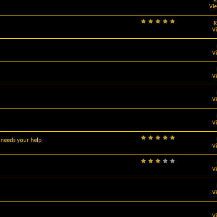
Vi
R
V
V
V
V
V
 needs your help
V
V
V
V