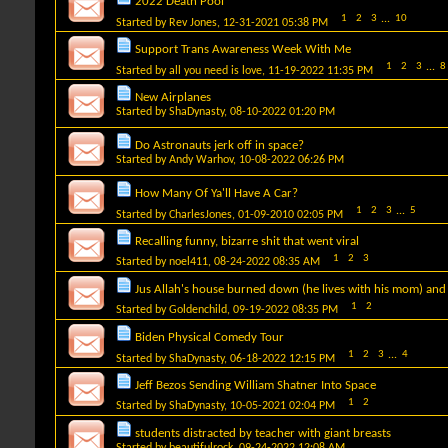
2022 Death Pool
1
2
3
...
10
Started by
Rev Jones
, 12-31-2021 05:38 PM
Support Trans Awareness Week With Me
1
2
3
...
8
Started by
all you need is love
, 11-19-2022 11:35 PM
New Airplanes
Started by
ShaDynasty
, 08-10-2022 01:20 PM
Do Astronauts jerk off in space?
Started by
Andy Warhov
, 10-08-2022 06:26 PM
How Many Of Ya'll Have A Car?
1
2
3
...
5
Started by
CharlesJones
, 01-09-2010 02:05 PM
Recalling funny, bizarre shit that went viral
1
2
3
Started by
noel411
, 08-24-2022 08:35 AM
Jus Allah's house burned down (he lives with his mom) and
1
2
Started by
Goldenchild
, 09-19-2022 08:35 PM
Biden Physical Comedy Tour
1
2
3
...
4
Started by
ShaDynasty
, 06-18-2022 12:15 PM
Jeff Bezos Sending William Shatner Into Space
1
2
Started by
ShaDynasty
, 10-05-2021 02:04 PM
students distracted by teacher with giant breasts
Started by
beautifulrock
, 09-24-2022 12:08 AM