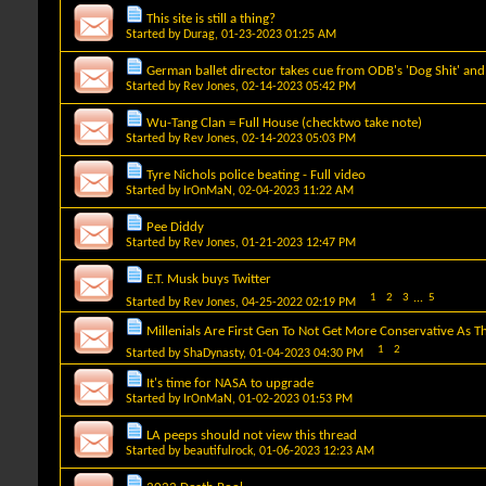
This site is still a thing?
Started by
Durag
, 01-23-2023 01:25 AM
German ballet director takes cue from ODB's 'Dog Shit' and sm
Started by
Rev Jones
, 02-14-2023 05:42 PM
Wu-Tang Clan = Full House (checktwo take note)
Started by
Rev Jones
, 02-14-2023 05:03 PM
Tyre Nichols police beating - Full video
Started by
IrOnMaN
, 02-04-2023 11:22 AM
Pee Diddy
Started by
Rev Jones
, 01-21-2023 12:47 PM
E.T. Musk buys Twitter
1
2
3
...
5
Started by
Rev Jones
, 04-25-2022 02:19 PM
Millenials Are First Gen To Not Get More Conservative As T
1
2
Started by
ShaDynasty
, 01-04-2023 04:30 PM
It's time for NASA to upgrade
Started by
IrOnMaN
, 01-02-2023 01:53 PM
LA peeps should not view this thread
Started by
beautifulrock
, 01-06-2023 12:23 AM