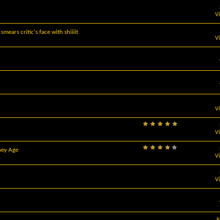
V
ears critic's face with shiiiit
V
V
V
hey Age
V
V
R