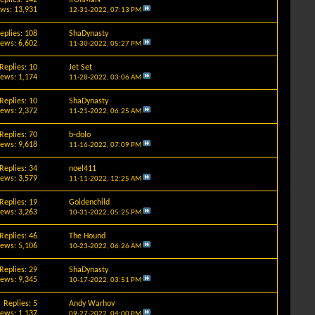
ews: 13,931
12-31-2022,
07:13 PM
eplies: 108
ShaDynasty
iews: 6,602
11-30-2022,
05:27 PM
Replies: 10
Jet Set
iews: 1,174
11-28-2022,
03:06 AM
Replies: 10
ShaDynasty
iews: 2,372
11-21-2022,
06:25 AM
Replies: 70
b-dolo
iews: 9,618
11-16-2022,
07:09 PM
Replies: 34
noel411
iews: 3,579
11-11-2022,
12:25 AM
Replies: 19
Goldenchild
iews: 3,263
10-31-2022,
05:25 PM
Replies: 46
The Hound
iews: 5,106
10-23-2022,
06:26 AM
Replies: 29
ShaDynasty
iews: 9,345
10-17-2022,
03:51 PM
Replies: 5
Andy Warhov
iews: 1,137
09-27-2022,
04:00 PM