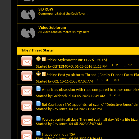
SID ROW
Come open a tab at the Cock Tavern.
Video Subforum
All videos and animated stuff go here!
Title
/
Thread Starter
Sticky:
Stylemaster RIP (1976 - 2016)
1
2
3
...
17
Started by
CEITEDMOFO
, 01-25-2016 11:12 PM
Sticky:
Post ya pictures Thread ( Family Friends Faces Pla
1
2
3
...
701
Started by
002
, 10-11-2005 07:02 AM
America's obsession with race compared to other countrie
1
2
3
Started by
Goldenchild
, 04-05-2023 12:49 AM
Rat Czarface : NYC appoints rat czar // "Detective Jones" Ji
Started by
Rev Jones
, 04-13-2023 12:42 PM
You get pu$$y all day? They get sushi all day. YE - a life bizar
Started by
Rev Jones
, 04-08-2023 08:07 AM
Happy born day TSA
Started by
Rev Jones
, 04-04-2023 03:36 AM