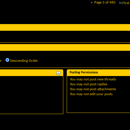
Page 3 of 460
First
r
Descending Order
Posting Permissions
You
may not
post new threads
You
may not
post replies
You
may not
post attachments
You
may not
edit your posts