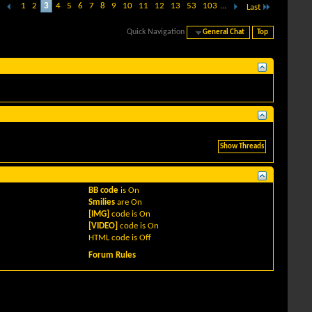
1
2
3
4
5
6
7
8
9
10
11
12
13
53
103
...
Last
Quick Navigation
General Chat
Top
BB code
is
On
Smilies
are
On
[IMG]
code is
On
[VIDEO]
code is
On
HTML code is
Off
Forum Rules