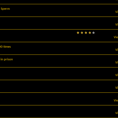
s Sperm
V
V
Vi
00 times
V
 in prison
V
V
V
Vi
V