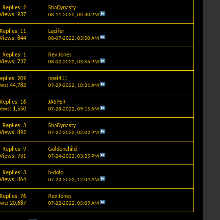
Replies: 2
ShaDynasty
Views: 937
08-11-2022,
03:30 PM
Replies: 11
Lucifer
Views: 844
08-07-2022,
03:50 AM
Replies: 1
Rev Jones
Views: 737
08-02-2022,
03:56 PM
eplies: 209
noel411
ews: 44,782
07-29-2022,
10:21 AM
Replies: 16
JASPER
iews: 1,550
07-28-2022,
09:15 AM
Replies: 3
ShaDynasty
Views: 892
07-27-2022,
02:02 PM
Replies: 9
Goldenchild
Views: 931
07-24-2022,
03:25 PM
Replies: 3
b-dolo
Views: 864
07-23-2022,
12:04 AM
Replies: 76
Rev Jones
ews: 20,687
07-22-2022,
05:09 AM