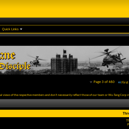
Quick Links
Page 3 of 460
First
al views of the respective members and don't necessarily reflect those of our team or Wu-Tang Corp in
Thr
T
P