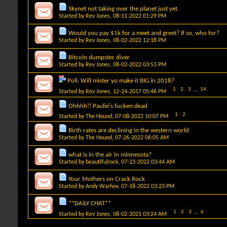
Skynet not taking over the planet just yet
Started by
Rev Jones
, 08-11-2022 01:29 PM
Would you pay $1k for a meet and greet? If so, who for?
Started by
Rev Jones
, 08-02-2022 12:18 PM
Bitcoin dumpster diver
Started by
Rev Jones
, 08-02-2022 03:53 PM
Poll:
Will mister yo make it BIG in 2018?
1
2
3
...
14
Started by
Rev Jones
, 12-24-2017 05:46 PM
Ohhhh!! Paulie's fucken dead
1
2
Started by
The Hound
, 07-08-2022 10:07 PM
Birth rates are declining in the western world
Started by
The Hound
, 07-26-2022 06:05 AM
what is in the air in minnesota?
Started by
beautifulrock
, 07-23-2022 03:44 AM
Your Mothers on Crack Rock
Started by
Andy Warhov
, 07-18-2022 03:23 PM
**DAiLY CHAT**
1
2
3
...
6
Started by
Rev Jones
, 08-02-2021 03:24 AM