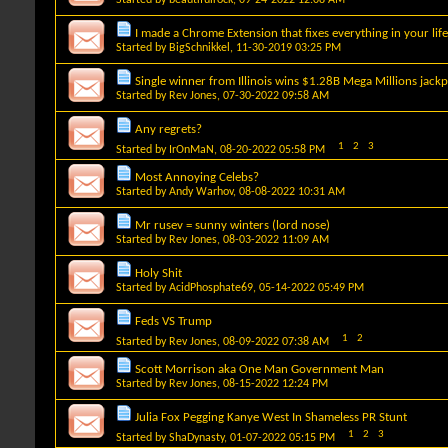
I made a Chrome Extension that fixes everything in your life
Started by
BigSchnikkel
, 11-30-2019 03:25 PM
Single winner from Illinois wins $1.28B Mega Millions jack
Started by
Rev Jones
, 07-30-2022 09:58 AM
Any regrets?
1
2
3
Started by
IrOnMaN
, 08-20-2022 05:58 PM
Most Annoying Celebs?
Started by
Andy Warhov
, 08-08-2022 10:31 AM
Mr rusev = sunny winters (lord nose)
Started by
Rev Jones
, 08-03-2022 11:09 AM
Holy Shit
Started by
AcidPhosphate69
, 05-14-2022 05:49 PM
Feds VS Trump
1
2
Started by
Rev Jones
, 08-09-2022 07:38 AM
Scott Morrison aka One Man Government Man
Started by
Rev Jones
, 08-15-2022 12:24 PM
Julia Fox Pegging Kanye West In Shameless PR Stunt
1
2
3
Started by
ShaDynasty
, 01-07-2022 05:15 PM