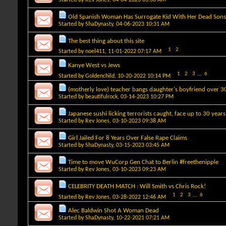
Old Spanish Woman Has Surrogate Kid With Her Dead Son
Started by
ShaDynasty
, 04-06-2023 10:31 AM
The best thing about this site
1
2
Started by
noel411
, 11-01-2022 07:17 AM
Kanye West vs Jews
1
2
3
...
6
Started by
Goldenchild
, 10-20-2022 10:14 PM
(motherly love) teacher bangs daughter's boyfriend over 3
Started by
beautifulrock
, 03-14-2023 10:27 PM
Japanese sushi licking terrorists caught, face up to 30 years
Started by
Rev Jones
, 03-10-2023 09:38 AM
Girl Jailed For 8 Years Over False Rape Claims
Started by
ShaDynasty
, 03-15-2023 03:45 AM
Time to move WuCorp Gen Chat to Berlin #freethenipple
Started by
Rev Jones
, 03-10-2023 09:23 AM
CELEBRITY DEATH MATCH : Will Smith vs Chris Rock!
1
2
3
...
6
Started by
Rev Jones
, 03-28-2022 12:46 AM
Alec Baldwin Shot A Woman Dead
Started by
ShaDynasty
, 10-22-2021 07:21 AM