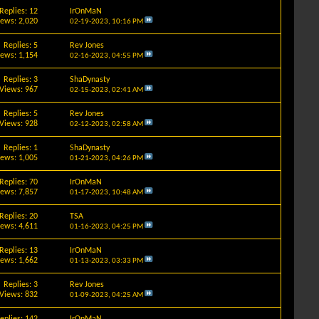
Replies: 12
IrOnMaN
iews: 2,020
02-19-2023,
10:16 PM
Replies: 5
Rev Jones
iews: 1,154
02-16-2023,
04:55 PM
Replies: 3
ShaDynasty
Views: 967
02-15-2023,
02:41 AM
Replies: 5
Rev Jones
Views: 928
02-12-2023,
02:58 AM
Replies: 1
ShaDynasty
iews: 1,005
01-21-2023,
04:26 PM
Replies: 70
IrOnMaN
iews: 7,857
01-17-2023,
10:48 AM
Replies: 20
TSA
iews: 4,611
01-16-2023,
04:25 PM
Replies: 13
IrOnMaN
iews: 1,662
01-13-2023,
03:33 PM
Replies: 3
Rev Jones
Views: 832
01-09-2023,
04:25 AM
eplies: 142
IrOnMaN