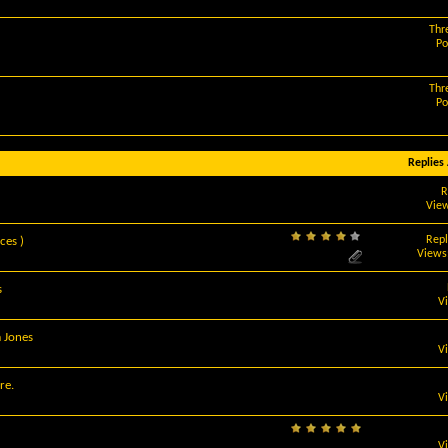
Thr
Po
Thr
Po
Replies
R
View
Repl
ces )
Views
s
V
m Jones
V
re.
V
V