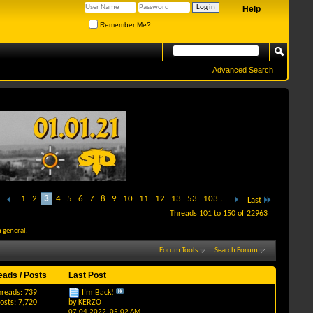
Help
Remember Me?
Advanced Search
1
2
3
4
5
6
7
8
9
10
11
12
13
53
103
...
Last
Threads 101 to 150 of 22963
 general.
Forum Tools
Search Forum
eads / Posts
Last Post
hreads: 739
I’m Back!
osts: 7,720
by
KERZO
07-04-2022,
05:02 AM