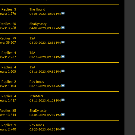
Replies: 3
The Hound
iews: 1,276
04-06-2023,
10:01 PM
Replies: 20
ShaDynasty
iews: 3,268
04-02-2023,
03:27 AM
Replies: 79
TSA
ews: 39,307
03-30-2023,
12:56 PM
Replies: 4
TSA
iews: 2,937
03-16-2023,
09:54 PM
Replies: 4
TSA
iews: 1,605
03-16-2023,
09:52 PM
Replies: 2
Rev Jones
iews: 1,104
03-15-2023,
05:44 AM
Replies: 4
IrOnMaN
iews: 1,417
03-11-2023,
01:28 PM
Replies: 88
ShaDynasty
ews: 13,514
03-06-2023,
05:07 PM
Replies: 9
Rev Jones
iews: 2,740
02-20-2023,
04:36 PM