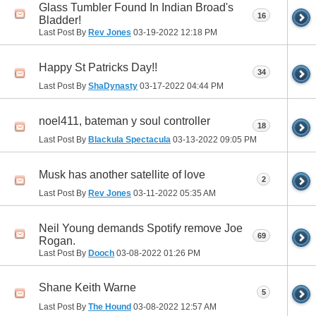
Glass Tumbler Found In Indian Broad's
16
Bladder!
Last Post By
Rev Jones
03-19-2022
12:18 PM
Happy St Patricks Day!!
34
Last Post By
ShaDynasty
03-17-2022
04:44 PM
noel411, bateman y soul controller
18
Last Post By
Blackula Spectacula
03-13-2022
09:05 PM
Musk has another satellite of love
2
Last Post By
Rev Jones
03-11-2022
05:35 AM
Neil Young demands Spotify remove Joe
69
Rogan.
Last Post By
Dooch
03-08-2022
01:26 PM
Shane Keith Warne
5
Last Post By
The Hound
03-08-2022
12:57 AM