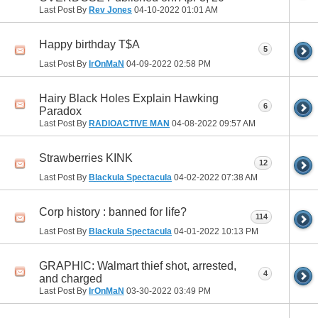
Last Post By
Rev Jones
04-10-2022
01:01 AM
Happy birthday T$A
5
Last Post By
IrOnMaN
04-09-2022
02:58 PM
Hairy Black Holes Explain Hawking
6
Paradox
Last Post By
RADIOACTIVE MAN
04-08-2022
09:57 AM
Strawberries KINK
12
Last Post By
Blackula Spectacula
04-02-2022
07:38 AM
Corp history : banned for life?
114
Last Post By
Blackula Spectacula
04-01-2022
10:13 PM
GRAPHIC: Walmart thief shot, arrested,
4
and charged
Last Post By
IrOnMaN
03-30-2022
03:49 PM