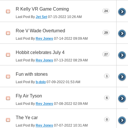
R Kelly VR Game Coming
24
Last Post By
Jet Set
07-15-2022
10:26 AM
Roe V Wade Overturned
29
Last Post By
Rev Jones
07-14-2022
09:09 AM
Hobbit celebrates July 4
27
Last Post By
Rev Jones
07-13-2022
08:29 AM
Fun with stones
1
Last Post By
b-dolo
07-09-2022
01:53 AM
Fly Air Tyson
6
Last Post By
Rev Jones
07-08-2022
02:09 AM
The Ye car
0
Last Post By
Rev Jones
07-07-2022
10:31 AM