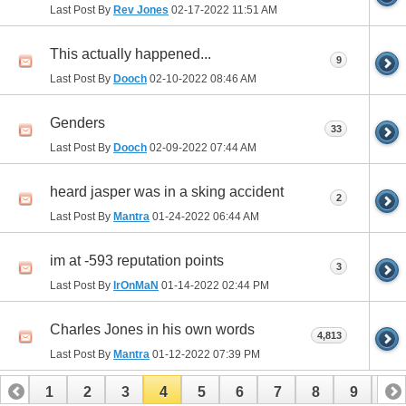
Last Post By
Rev Jones
02-17-2022
11:51 AM
This actually happened...
9
Last Post By
Dooch
02-10-2022
08:46 AM
Genders
33
Last Post By
Dooch
02-09-2022
07:44 AM
heard jasper was in a sking accident
2
Last Post By
Mantra
01-24-2022
06:44 AM
im at -593 reputation points
3
Last Post By
IrOnMaN
01-14-2022
02:44 PM
Charles Jones in his own words
4,813
Last Post By
Mantra
01-12-2022
07:39 PM
1
2
3
4
5
6
7
8
9
10