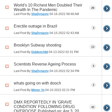
World's 10 Richest Men Doubled Their
26
Wealth In The Pandemic
Last Post By
ShaDynasty
04-16-2022
08:48 AM
Erectile outrage in Brazil
3
Last Post By
ShaDynasty
04-15-2022
02:43 AM
Brooklyn Subway shooting
13
Last Post By
Goldenchild
04-13-2022
02:31 PM
Scientists Reverse Ageing Process
5
Last Post By
ShaDynasty
04-10-2022
02:34 PM
whats going on with dooch
2
Last Post By
Mister Yo
04-10-2022
02:21 PM
DMX REPORTEDLY IN 'GRAVE
CONDITION' FOLLOWING DRUG
43
OVERDOSE Published on: Apr 3, 20