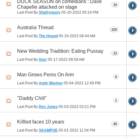
DUCK SEASON on comedians : Dave
10
Chapelle attacked on stage
Last Post By
ShaDynasty
05-20-2022
05:24 PM
Australia Thread
225
Last Post By
The Hound
05-19-2022
08:44 AM
New Wedding Tradition: Eating Pussay
12
Last Post By
Gorr
05-17-2022
09:59 AM
Man Grows Penis On Arm
6
Last Post By
Andy Warhov
05-04-2022
12:49 PM
"Daddy Chill"
1
Last Post By
Rev Jones
05-03-2022
03:21 PM
Killbot faces 10 years
40
Last Post By
SKAMPOE
05-01-2022
11:54 PM