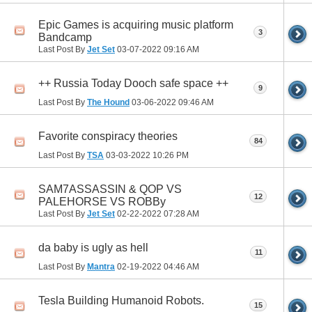
Epic Games is acquiring music platform
3
Bandcamp
Last Post By
Jet Set
03-07-2022
09:16 AM
++ Russia Today Dooch safe space ++
9
Last Post By
The Hound
03-06-2022
09:46 AM
Favorite conspiracy theories
84
Last Post By
TSA
03-03-2022
10:26 PM
SAM7ASSASSIN & QOP VS
12
PALEHORSE VS ROBBy
Last Post By
Jet Set
02-22-2022
07:28 AM
da baby is ugly as hell
11
Last Post By
Mantra
02-19-2022
04:46 AM
Tesla Building Humanoid Robots.
15