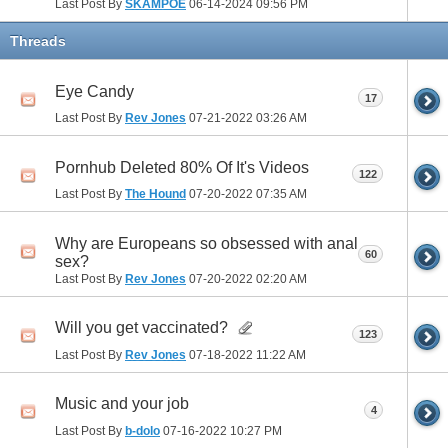
Last Post By
SKAMPOE
06-14-2024
09:56 PM
Threads
Eye Candy
17
Last Post By
Rev Jones
07-21-2022
03:26 AM
Pornhub Deleted 80% Of It's Videos
122
Last Post By
The Hound
07-20-2022
07:35 AM
Why are Europeans so obsessed with anal
60
sex?
Last Post By
Rev Jones
07-20-2022
02:20 AM
Will you get vaccinated?
123
Last Post By
Rev Jones
07-18-2022
11:22 AM
Music and your job
4
Last Post By
b-dolo
07-16-2022
10:27 PM