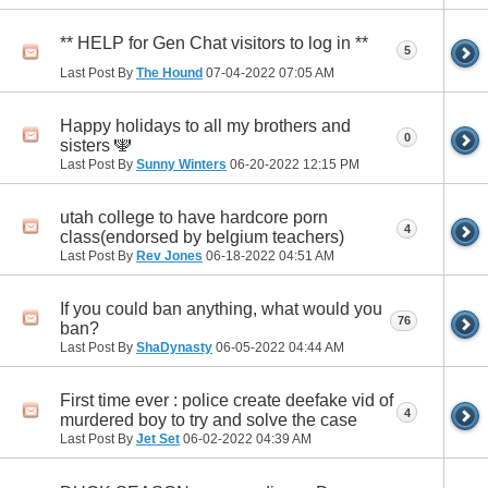
** HELP for Gen Chat visitors to log in **
5
Last Post By
The Hound
07-04-2022
07:05 AM
Happy holidays to all my brothers and
0
sisters 🕎
Last Post By
Sunny Winters
06-20-2022
12:15 PM
utah college to have hardcore porn
4
class(endorsed by belgium teachers)
Last Post By
Rev Jones
06-18-2022
04:51 AM
If you could ban anything, what would you
76
ban?
Last Post By
ShaDynasty
06-05-2022
04:44 AM
First time ever : police create deefake vid of
4
murdered boy to try and solve the case
Last Post By
Jet Set
06-02-2022
04:39 AM