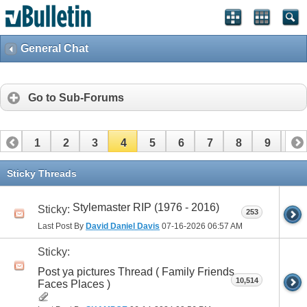
General Chat
Go to Sub-Forums
1
2
3
4
5
6
7
8
9
10
11
12
13
14
15
16
17
18
19
20
Sticky Threads
Stylemaster RIP (1976 - 2016)
Sticky:
253
Last Post By
David Daniel Davis
07-16-2026
06:57 AM
Sticky:
Post ya pictures Thread ( Family Friends
10,514
Faces Places )