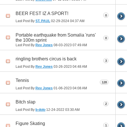
BEER FEST IZ A SPORT!
0
Last Post By
ST. PAUL
02-29-2024
04:37 AM
Portable earthquake from Somalia 'runs'
0
the 100m sprint
Last Post By
Rev Jones
08-03-2023
07:49 AM
ringling brothers circus is back
3
Last Post By
Rev Jones
03-26-2023
04:48 AM
Tennis
128
Last Post By
Rev Jones
01-06-2023
04:08 AM
Bitch slap
2
Last Post By
b-dolo
12-24-2022
03:30 AM
Figure Skating
1