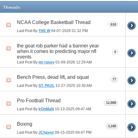
Threads
NCAA College Basketball Thread
618
Last Post By
THE W
04-07-2026
01:32 PM
the goat rob parker had a banner year
when it comes to predicting major nfl
0
events
Last Post By
mr rusev
01-09-2026
12:29 AM
Bench Press, dead lift, and squat
77
Last Post By
ST. PAUL
12-27-2025
10:30 AM
Pro Football Thread
12,888
Last Post By
IrOnMaN
10-13-2025
09:47 AM
Boxing
3,188
Last Post By
JChavez
09-15-2025
04:47 PM