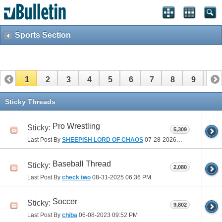
Sports Section
1
2
3
4
5
6
7
8
9
10
11
12
13
14
15
16
17
Sticky Threads
Pro Wrestling
Sticky:
5,309
Last Post By
SHEEPISH LORD OF CHAOS
07-28-2026
09:06 PM
Baseball Thread
Sticky:
2,080
Last Post By
check two
08-31-2025
06:36 PM
Soccer
Sticky:
9,802
Last Post By
chiba
06-08-2023
09:52 PM