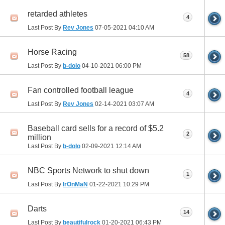
retarded athletes
4
Last Post By
Rev Jones
07-05-2021
04:10 AM
Horse Racing
58
Last Post By
b-dolo
04-10-2021
06:00 PM
Fan controlled football league
4
Last Post By
Rev Jones
02-14-2021
03:07 AM
Baseball card sells for a record of $5.2
2
million
Last Post By
b-dolo
02-09-2021
12:14 AM
NBC Sports Network to shut down
1
Last Post By
IrOnMaN
01-22-2021
10:29 PM
Darts
14
Last Post By
beautifulrock
01-20-2021
06:43 PM