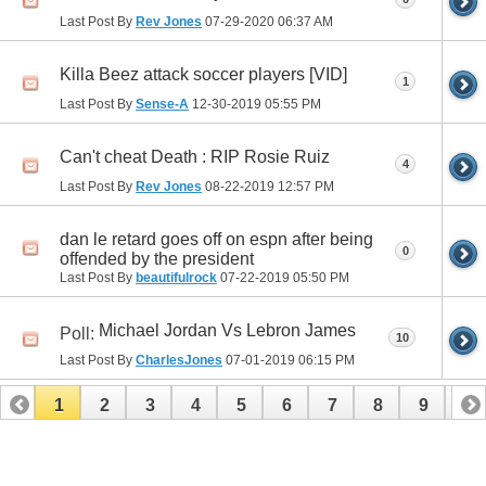
Last Post By
Rev Jones
07-29-2020
06:37 AM
Killa Beez attack soccer players [VID]
1
Last Post By
Sense-A
12-30-2019
05:55 PM
Can't cheat Death : RIP Rosie Ruiz
4
Last Post By
Rev Jones
08-22-2019
12:57 PM
dan le retard goes off on espn after being
0
offended by the president
Last Post By
beautifulrock
07-22-2019
05:50 PM
Michael Jordan Vs Lebron James
Poll:
10
Last Post By
CharlesJones
07-01-2019
06:15 PM
1
2
3
4
5
6
7
8
9
10
11
12
13
14
15
16
17