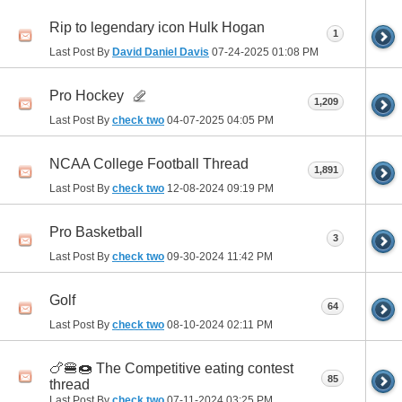
Rip to legendary icon Hulk Hogan
1
Last Post By
David Daniel Davis
07-24-2025
01:08 PM
Pro Hockey
1,209
Last Post By
check two
04-07-2025
04:05 PM
NCAA College Football Thread
1,891
Last Post By
check two
12-08-2024
09:19 PM
Pro Basketball
3
Last Post By
check two
09-30-2024
11:42 PM
Golf
64
Last Post By
check two
08-10-2024
02:11 PM
🍗🍔🍩 The Competitive eating contest
85
thread
Last Post By
check two
07-11-2024
03:25 PM