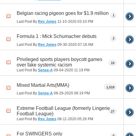
Belgian racing pigeon goes for $1.9 million
1
Last Post By
Rev Jones
11-15-2020
03:10 PM
Formula 1 : Mick Schumacher debuts
2
Last Post By
Rev Jones
09-30-2020
07:16 AM
Privileged sports players boycott games
10
over fake systemic racism
Last Post By
Sense-A
09-04-2020
11:19 PM
Mixed Martial Arts(MMA)
1,518
Last Post By
Sense-A
08-29-2020
06:19 PM
Extreme Football League (formerly Lingerie
27
Football League)
Last Post By
Rev Jones
08-11-2020
05:26 PM
For SWINGERS only
0