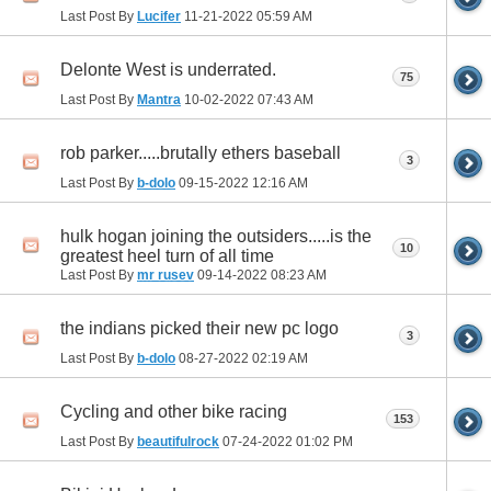
Last Post By
Lucifer
11-21-2022
05:59 AM
Delonte West is underrated.
75
Last Post By
Mantra
10-02-2022
07:43 AM
rob parker.....brutally ethers baseball
3
Last Post By
b-dolo
09-15-2022
12:16 AM
hulk hogan joining the outsiders.....is the
10
greatest heel turn of all time
Last Post By
mr rusev
09-14-2022
08:23 AM
the indians picked their new pc logo
3
Last Post By
b-dolo
08-27-2022
02:19 AM
Cycling and other bike racing
153
Last Post By
beautifulrock
07-24-2022
01:02 PM