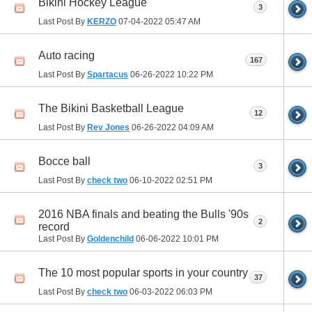
Bikini Hockey League
3
Last Post By
KERZO
07-04-2022
05:47 AM
Auto racing
167
Last Post By
Spartacus
06-26-2022
10:22 PM
The Bikini Basketball League
12
Last Post By
Rev Jones
06-26-2022
04:09 AM
Bocce ball
3
Last Post By
check two
06-10-2022
02:51 PM
2016 NBA finals and beating the Bulls '90s
2
record
Last Post By
Goldenchild
06-06-2022
10:01 PM
The 10 most popular sports in your country
37
Last Post By
check two
06-03-2022
06:03 PM