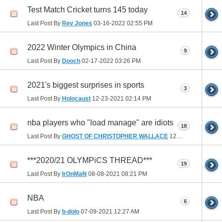
Test Match Cricket turns 145 today
14
Last Post By
Rev Jones
03-16-2022
02:55 PM
2022 Winter Olympics in China
9
Last Post By
Dooch
02-17-2022
03:26 PM
2021's biggest surprises in sports
3
Last Post By
Holocaust
12-23-2021
02:14 PM
nba players who "load manage" are idiots
18
Last Post By
GHOST OF CHRISTOPHER WALLACE
12-02-2021
06:16 
***2020/21 OLYMPiCS THREAD***
19
Last Post By
IrOnMaN
08-08-2021
08:21 PM
NBA
6
Last Post By
b-dolo
07-09-2021
12:27 AM