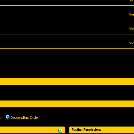
Vi
Vi
Vi
Vi
r
Descending Order
Posting Permissions