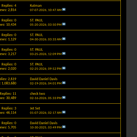
Replies: 4
Kutman
iews: 2,814
07-07-2026,
10:47 AM
Replies: 0
ST. PAUL
ews: 10,434
05-20-2026,
03:50 PM
Replies: 0
ST. PAUL
iews: 1,129
04-30-2026,
03:33 AM
Replies: 0
ST. PAUL
iews: 3,217
03-25-2026,
12:09 PM
Replies: 0
ST. PAUL
iews: 2,020
02-25-2026,
09:52 PM
lies: 2,619
David Daniel Davis
: 1,083,680
02-19-2026,
04:01 PM
Replies: 11
check two
ews: 30,489
02-16-2026,
05:33 PM
Replies: 3
Jet Set
ews: 46,114
01-07-2026,
02:17 AM
Replies: 0
David Daniel Davis
iews: 5,705
10-30-2025,
03:49 PM