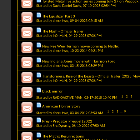
Twisted Metal live action series coming July 27 on Peacock.
Started by
David Daniel Davis
, 07-10-2023 02:54 PM
The Equalizer Part 3
Started by
check two
, 09-04-2023 02:18 AM
The Flash - Official Trailer
Started by
IrOnMaN
, 04-29-2023 07:38 PM
New Pee Wee Herman movie coming to Netflix
Started by
check two
, 10-23-2014 04:21 PM
New Indiana Jones movie with Harrison Ford
Started by
check two
, 03-15-2016 03:29 PM
Transformers: Rise of the Beasts - Official Trailer (2023 Mov
Started by
IrOnMaN
, 04-29-2023 07:36 PM
black mirror
1
2
3
Started by
RADIOACTIVE MAN
, 02-17-2015 10:40 PM
American Horror Story
1
2
3
...
9
Started by
check two
, 03-04-2012 03:53 AM
Prey - Predator Prequel [2022]
Started by
ShaDynasty
, 06-10-2022 07:50 AM
The Matrix Resurrections