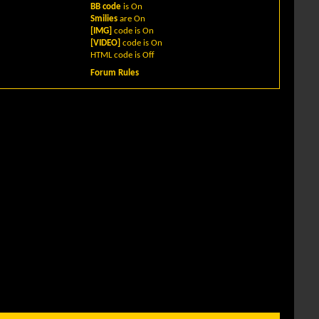
BB code
is
On
Smilies
are
On
[IMG]
code is
On
[VIDEO]
code is
On
HTML code is
Off
Forum Rules