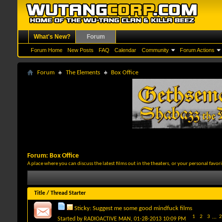
What's New?
Forum
Forum Home
New Posts
FAQ
Calendar
Community
Forum Actions
Forum
The Elements
Box Office
Forum:
Box Office
A place where you can discuss the latest films out in the theaters, or your personal favo
Title
/
Thread Starter
Sticky:
Suggest me some good mindfuck films
1
2
3
...
2
Started by
RADIOACTIVE MAN
, 01-28-2013 10:09 PM