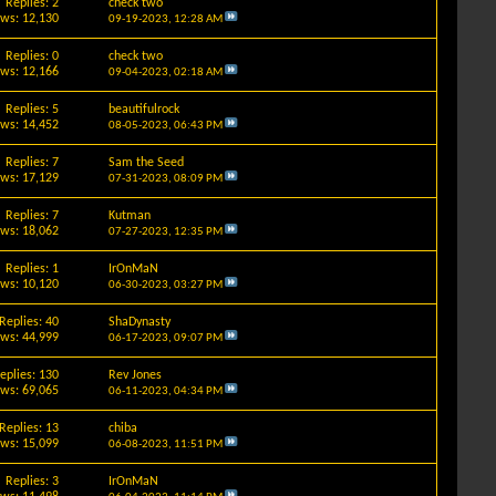
Replies: 2
check two
ews: 12,130
09-19-2023,
12:28 AM
Replies: 0
check two
ews: 12,166
09-04-2023,
02:18 AM
Replies: 5
beautifulrock
ews: 14,452
08-05-2023,
06:43 PM
Replies: 7
Sam the Seed
ews: 17,129
07-31-2023,
08:09 PM
Replies: 7
Kutman
ews: 18,062
07-27-2023,
12:35 PM
Replies: 1
IrOnMaN
ews: 10,120
06-30-2023,
03:27 PM
Replies: 40
ShaDynasty
ews: 44,999
06-17-2023,
09:07 PM
eplies: 130
Rev Jones
ews: 69,065
06-11-2023,
04:34 PM
Replies: 13
chiba
ews: 15,099
06-08-2023,
11:51 PM
Replies: 3
IrOnMaN