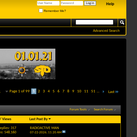
Help
Remember Me?
Advanced Search
Page 1 of 99
1
2
3
4
5
6
7
8
9
10
11
51
...
1
Last
Forum Tools
Search Forum
/
Views
Last Post By
eplies: 317
RADIOACTIVE MAN
s: 548,160
07-22-2026,
11:20 AM