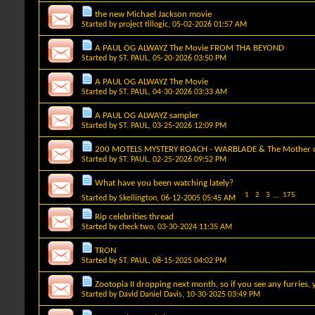
the new Michael Jackson movie
Started by
project tillogic
, 05-02-2026 01:57 AM
A PAUL OG ALWAYZ The Movie FROM THA BEYOND
Started by
ST. PAUL
, 05-20-2026 03:50 PM
A PAUL OG ALWAYZ The Movie
Started by
ST. PAUL
, 04-30-2026 03:33 AM
A PAUL OG ALWAYZ sampler
Started by
ST. PAUL
, 03-25-2026 12:09 PM
200 MOTELS MYSTERY ROACH - WARBLADE & The Mother of
Started by
ST. PAUL
, 02-25-2026 09:52 PM
What have you been watching lately?
1
2
3
...
175
Started by
Skellington
, 06-12-2005 05:45 AM
Rip celebrities thread
Started by
check two
, 03-30-2024 11:35 AM
TRON
Started by
ST. PAUL
, 08-15-2025 04:02 PM
Zootopia II dropping next month, so if you see any furries
Started by
David Daniel Davis
, 10-30-2025 03:49 PM