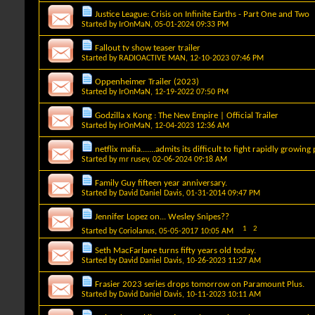
Justice League: Crisis on Infinite Earths - Part One and Two
Started by
IrOnMaN
, 05-01-2024 09:33 PM
Fallout tv show teaser trailer
Started by
RADIOACTIVE MAN
, 12-10-2023 07:46 PM
Oppenheimer Trailer (2023)
Started by
IrOnMaN
, 12-19-2022 07:50 PM
Godzilla x Kong : The New Empire | Official Trailer
Started by
IrOnMaN
, 12-04-2023 12:36 AM
netflix mafia.......admits its difficult to fight rapidly growing
Started by
mr rusev
, 02-06-2024 09:18 AM
Family Guy fifteen year anniversary.
Started by
David Daniel Davis
, 01-31-2014 09:47 PM
Jennifer Lopez on... Wesley Snipes??
1
2
Started by
Coriolanus
, 05-05-2017 10:05 AM
Seth MacFarlane turns fifty years old today.
Started by
David Daniel Davis
, 10-26-2023 11:27 AM
Frasier 2023 series drops tomorrow on Paramount Plus.
Started by
David Daniel Davis
, 10-11-2023 10:11 AM