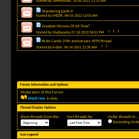
Started by
TommySuits
, 10-05-2021 11:15 AM
Wandering Earth II
Started by
V4D3R
, 06-01-2023 12:03 AM
Greatest Sitcoms Of All Time?
1
2
3
Started by
ShaDynasty
, 07-16-2022 04:51 PM
Brain Candy 25th anniversary. KITH thread.
1
2
Started by
b-dolo
, 04-14-2021 12:36 AM
Forum Information and Options
Moderators of this Forum
check two
,
b-dolo
Thread Display Options
Show threads from the...
Sort threads by:
Order threads in...
Ascending Orde
Icon Legend