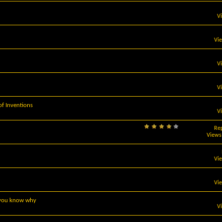
V
Vi
V
V
 Inventions
V
Rep
Views
Vi
Vi
, you know why
V