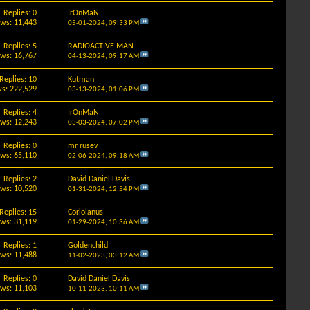
Replies: 0
IrOnMaN
ews: 11,443
05-01-2024,
09:33 PM
Replies: 5
RADIOACTIVE MAN
ews: 16,767
04-13-2024,
09:17 AM
Replies: 10
Kutman
s: 222,529
03-13-2024,
01:06 PM
Replies: 4
IrOnMaN
ews: 12,243
03-03-2024,
07:02 PM
Replies: 0
mr rusev
ews: 65,110
02-06-2024,
09:18 AM
Replies: 2
David Daniel Davis
ews: 10,520
01-31-2024,
12:54 PM
Replies: 15
Coriolanus
ews: 31,119
01-29-2024,
10:36 AM
Replies: 1
Goldenchild
ews: 11,488
11-02-2023,
03:12 AM
Replies: 0
David Daniel Davis
ews: 11,103
10-11-2023,
10:11 AM