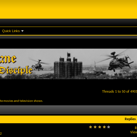
Quick Links
Threads 1 to 50 of 490
rite movies and television shows.
Replies
R
View
2