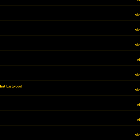
V
Vi
Vi
Vi
V
Vi
lint Eastwood
Vi
V
V
Vi