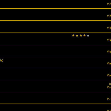
Vi
Vi
Vi
Vi
Vi
ie)
Vi
Vi
R
Vi
Vi