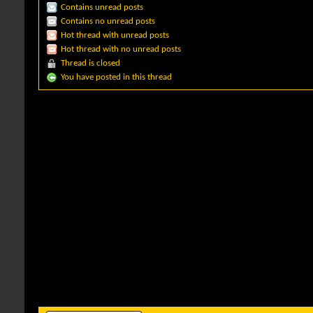
Contains unread posts
Contains no unread posts
Hot thread with unread posts
Hot thread with no unread posts
Thread is closed
You have posted in this thread