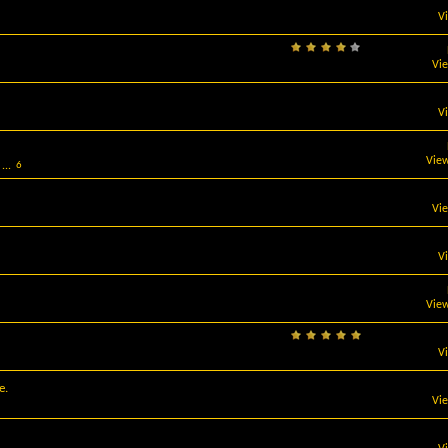
V
Vi
V
View
...
6
Vi
V
View
V
e.
Vi