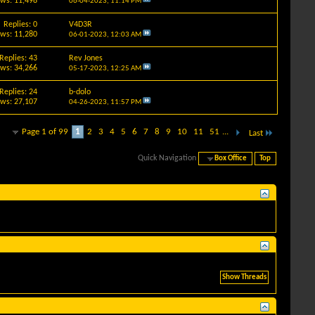
ews: 11,498
06-04-2023,
11:14 PM
Replies: 0
V4D3R
ews: 11,280
06-01-2023,
12:03 AM
Replies: 43
Rev Jones
ews: 34,266
05-17-2023,
12:25 AM
Replies: 24
b-dolo
ews: 27,107
04-26-2023,
11:57 PM
Page 1 of 99
1
2
3
4
5
6
7
8
9
10
11
51
...
Last
Quick Navigation
Box Office
Top