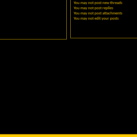
You
may not
post new threads
You
may not
post replies
You
may not
post attachments
You
may not
edit your posts