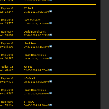
iews: 7,014
02-26-2025,
03:44 PM
Replies: 0
ST. PAUL
ews: 13,247
01-25-2025,
02:01 AM
Replies: 3
Sam the Seed
ews: 13,727
01-04-2025,
11:48 PM
Replies: 9
David Daniel Davis
ews: 13,860
12-04-2024,
03:32 PM
Replies: 0
check two
iews: 8,500
09-27-2024,
11:56 PM
Replies: 0
David Daniel Davis
ews: 60,597
09-25-2024,
10:05 AM
Replies: 12
Jet Set
ews: 20,627
09-25-2024,
09:37 AM
Replies: 0
IrOnMaN
iews: 9,971
08-30-2024,
03:22 PM
Replies: 0
David Daniel Davis
iews: 9,767
07-11-2024,
06:56 PM
Replies: 0
ST. PAUL
ews: 13,335
06-03-2024,
09:18 AM