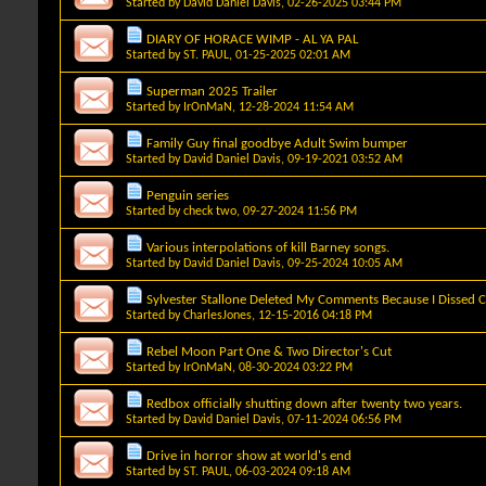
Started by
David Daniel Davis
, 02-26-2025 03:44 PM
DIARY OF HORACE WIMP - AL YA PAL
Started by
ST. PAUL
, 01-25-2025 02:01 AM
Superman 2025 Trailer
Started by
IrOnMaN
, 12-28-2024 11:54 AM
Family Guy final goodbye Adult Swim bumper
Started by
David Daniel Davis
, 09-19-2021 03:52 AM
Penguin series
Started by
check two
, 09-27-2024 11:56 PM
Various interpolations of kill Barney songs.
Started by
David Daniel Davis
, 09-25-2024 10:05 AM
Sylvester Stallone Deleted My Comments Because I Dissed C
Started by
CharlesJones
, 12-15-2016 04:18 PM
Rebel Moon Part One & Two Director's Cut
Started by
IrOnMaN
, 08-30-2024 03:22 PM
Redbox officially shutting down after twenty two years.
Started by
David Daniel Davis
, 07-11-2024 06:56 PM
Drive in horror show at world's end
Started by
ST. PAUL
, 06-03-2024 09:18 AM