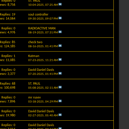
Replies: 0
ST. PAUL
iews: 8,756
10-04-2025,
07:25 AM
Replies: 19
soul controller
ews: 14,064
09-30-2025,
09:07 PM
Replies: 0
RADIOACTIVE MAN
iews: 4,976
08-19-2025,
07:31 PM
Replies: 85
check two
s: 124,185
08-16-2025,
01:41 PM
Replies: 1
Kutman
ews: 11,085
07-23-2025,
11:21 AM
Replies: 0
David Daniel Davis
iews: 3,377
07-20-2025,
01:41 PM
Replies: 68
ST. PAUL
s: 100,698
05-08-2025,
02:11 AM
Replies: 0
mr rusev
iews: 7,896
03-18-2025,
04:29 PM
Replies: 0
David Daniel Davis
ews: 19,980
02-27-2025,
05:40 AM
Replies: 0
David Daniel Davis