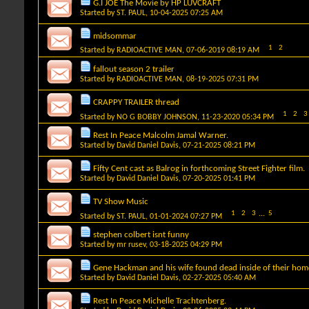
G.I JOE The Movie by HP LUVCRAFT
Started by
ST. PAUL
, 10-04-2025 07:25 AM
midsommar
1
2
Started by
RADIOACTIVE MAN
, 07-06-2019 08:19 AM
fallout season 2 trailer
Started by
RADIOACTIVE MAN
, 08-19-2025 07:31 PM
CRAPPY TRAILER thread
1
2
3
Started by
NO G BOBBY JOHNSON
, 11-23-2020 05:34 PM
Rest In Peace Malcolm Jamal Warner.
Started by
David Daniel Davis
, 07-21-2025 08:21 PM
Fifty Cent cast as Balrog in forthcoming Street Fighter film.
Started by
David Daniel Davis
, 07-20-2025 01:41 PM
TV Show Music
1
2
3
...
5
Started by
ST. PAUL
, 01-01-2024 07:27 PM
stephen colbert isnt funny
Started by
mr rusev
, 03-18-2025 04:29 PM
Gene Hackman and his wife found dead inside of their hom
Started by
David Daniel Davis
, 02-27-2025 05:40 AM
Rest In Peace Michelle Trachtenberg.