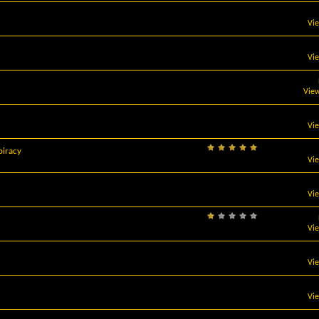
Vi
Vi
View
Vi
 piracy
Vi
Vi
Vi
Vi
Vi