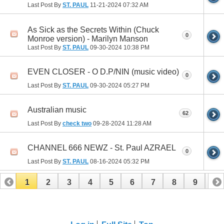
Last Post By
ST. PAUL
11-21-2024
07:32 AM
As Sick as the Secrets Within (Chuck
0
Monroe version) - Marilyn Manson
Last Post By
ST. PAUL
09-30-2024
10:38 PM
EVEN CLOSER - O D.P/NIN (music video)
0
Last Post By
ST. PAUL
09-30-2024
05:27 PM
Australian music
62
Last Post By
check two
09-28-2024
11:28 AM
CHANNEL 666 NEWZ - St. Paul AZRAEL
0
Last Post By
ST. PAUL
08-16-2024
05:32 PM
1
2
3
4
5
6
7
8
9
10
11
12
13
14
15
16
17