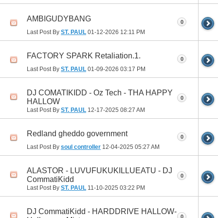
AMBIGUDYBANG
0
Last Post By
ST. PAUL
01-12-2026
12:11 PM
FACTORY SPARK Retaliation.1.
0
Last Post By
ST. PAUL
01-09-2026
03:17 PM
DJ COMATIKIDD - Oz Tech - THA HAPPY
0
HALLOW
Last Post By
ST. PAUL
12-17-2025
08:27 AM
Redland gheddo government
0
Last Post By
soul controller
12-04-2025
05:27 AM
ALASTOR - LUVUFUKUKILLUEATU - DJ
0
CommatiKidd
Last Post By
ST. PAUL
11-10-2025
03:22 PM
DJ CommatiKidd - HARDDRIVE HALLOW-
0