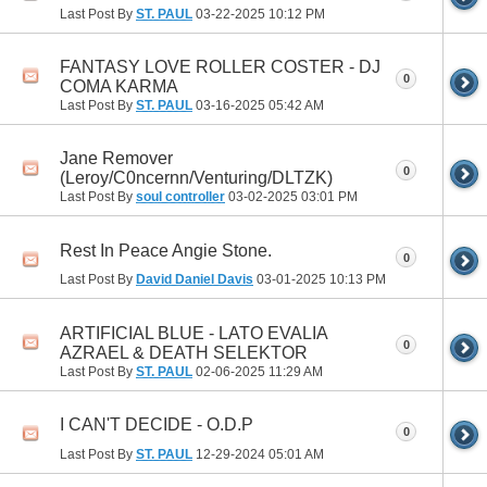
Last Post By
ST. PAUL
03-22-2025
10:12 PM
FANTASY LOVE ROLLER COSTER - DJ
0
COMA KARMA
Last Post By
ST. PAUL
03-16-2025
05:42 AM
Jane Remover
0
(Leroy/C0ncernn/Venturing/DLTZK)
Last Post By
soul controller
03-02-2025
03:01 PM
Rest In Peace Angie Stone.
0
Last Post By
David Daniel Davis
03-01-2025
10:13 PM
ARTIFICIAL BLUE - LATO EVALIA
0
AZRAEL & DEATH SELEKTOR
Last Post By
ST. PAUL
02-06-2025
11:29 AM
I CAN'T DECIDE - O.D.P
0
Last Post By
ST. PAUL
12-29-2024
05:01 AM