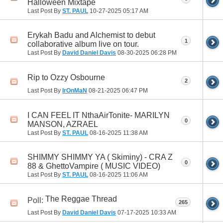
Halloween Mixtape
Last Post By
ST. PAUL
10-27-2025
05:17 AM
Erykah Badu and Alchemist to debut
1
collaborative album live on tour.
Last Post By
David Daniel Davis
08-30-2025
06:28 PM
Rip to Ozzy Osbourne
2
Last Post By
IrOnMaN
08-21-2025
06:47 PM
I CAN FEEL IT NthaAirTonite- MARILYN
0
MANSON, AZRAEL
Last Post By
ST. PAUL
08-16-2025
11:38 AM
SHIMMY SHIMMY YA ( Skiminy) - CRA Z
0
88 & GhettoVampire ( MUSIC VIDEO)
Last Post By
ST. PAUL
08-16-2025
11:06 AM
The Reggae Thread
Poll:
265
Last Post By
David Daniel Davis
07-17-2025
10:33 AM