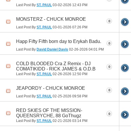
Last Post By
ST. PAUL
03-02-2026
12:43 PM
MONSTERZ - CHUCK MONROE
0
Last Post By
ST. PAUL
03-01-2026
07:26 PM
Happ Fifty Fifth born day to Erykah Badu.
0
Last Post By
David Daniel Davis
02-26-2026
04:01 PM
COLD BLOODED Cra Z Remix - DJ
0
COMATIKIDD - RICK JAMES & O.D.B
Last Post By
ST. PAUL
02-26-2026
12:50 PM
JEAPORDY - CHUCK MONROE
0
Last Post By
ST. PAUL
02-25-2026
09:58 PM
RED SKIES OF THE MISSION-
0
QUEENSRYCHE, 88 GoThugz
Last Post By
ST. PAUL
02-21-2026
03:14 PM