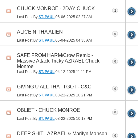
CHUCK MONROE - 2DAY CHUCK
1
Last Post By
ST. PAUL
06-06-2025
02:27 AM
ALICE N THA ALIEN
0
Last Post By
ST. PAUL
05-04-2025
04:38 AM
SAFE FROM HARM/Crow Remix -
Massive Attack Tricky AZRAEL Chuck
0
Monroe
Last Post By
ST. PAUL
04-12-2025
11:11 PM
GIVING U ALL THAT I GOT - C&C
0
Last Post By
ST. PAUL
03-22-2025
10:21 PM
OBLIET - CHUCK MONROE
0
Last Post By
ST. PAUL
03-22-2025
10:18 PM
DEEP SHIT - AZRAEL & Marilyn Manson
0