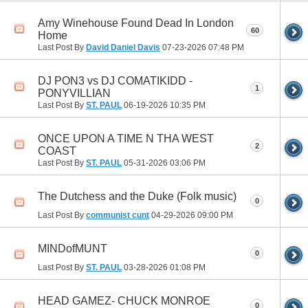
Amy Winehouse Found Dead In London
60
Home
Last Post By
David Daniel Davis
07-23-2026
07:48 PM
DJ PON3 vs DJ COMATIKIDD -
1
PONYVILLIAN
Last Post By
ST. PAUL
06-19-2026
10:35 PM
ONCE UPON A TIME N THA WEST
2
COAST
Last Post By
ST. PAUL
05-31-2026
03:06 PM
The Dutchess and the Duke (Folk music)
0
Last Post By
communist cunt
04-29-2026
09:00 PM
MINDofMUNT
0
Last Post By
ST. PAUL
03-28-2026
01:08 PM
HEAD GAMEZ- CHUCK MONROE
0