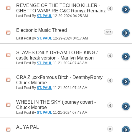
REVENGE OF THE TECHNO KILLER -
0
GHETTO VAMPIRE C&C Romyz Remainz
Last Post By
ST. PAUL
12-29-2024
04:25 AM
Electronic Music Thread
637
Last Post By
ST. PAUL
12-29-2024
04:17 AM
SLAVES ONLY DREAM TO BE KING /
0
castle freak version - Marilyn Manson
Last Post By
ST. PAUL
11-21-2024
07:48 AM
CRA Z ,xxxFamous Bitch - DeathbyRomy
0
Chuck Monroe
Last Post By
ST. PAUL
11-21-2024
07:45 AM
WHEEL IN THE SKY (journey cover) -
0
Chuck Monroe
Last Post By
ST. PAUL
11-21-2024
07:43 AM
AL YA PAL
0