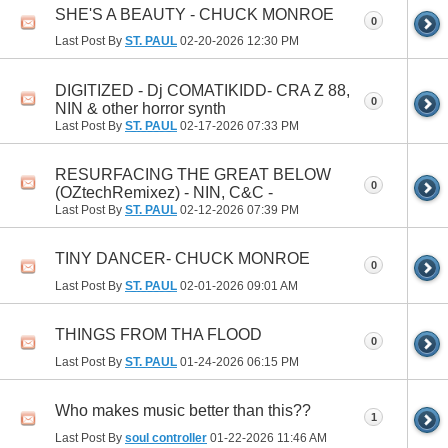
SHE'S A BEAUTY - CHUCK MONROE
0
Last Post By
ST. PAUL
02-20-2026
12:30 PM
DIGITIZED - Dj COMATIKIDD- CRA Z 88,
0
NIN & other horror synth
Last Post By
ST. PAUL
02-17-2026
07:33 PM
RESURFACING THE GREAT BELOW
0
(OZtechRemixez) - NIN, C&C -
Last Post By
ST. PAUL
02-12-2026
07:39 PM
TINY DANCER- CHUCK MONROE
0
Last Post By
ST. PAUL
02-01-2026
09:01 AM
THINGS FROM THA FLOOD
0
Last Post By
ST. PAUL
01-24-2026
06:15 PM
Who makes music better than this??
1
Last Post By
soul controller
01-22-2026
11:46 AM