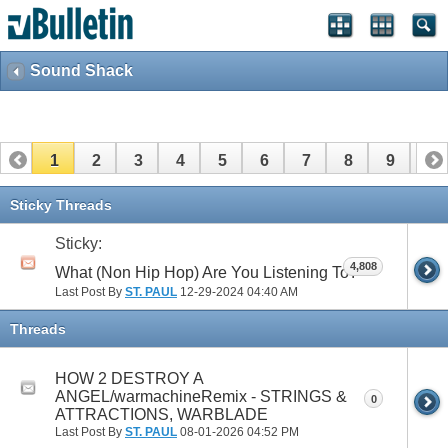
Sound Shack
1
2
3
4
5
6
7
8
9
10
11
12
13
14
15
16
17
Sticky Threads
Sticky:
4,808
What (Non Hip Hop) Are You Listening To?
Last Post By
ST. PAUL
12-29-2024
04:40 AM
Threads
HOW 2 DESTROY A
ANGEL/warmachineRemix - STRINGS &
0
ATTRACTIONS, WARBLADE
Last Post By
ST. PAUL
08-01-2026
04:52 PM