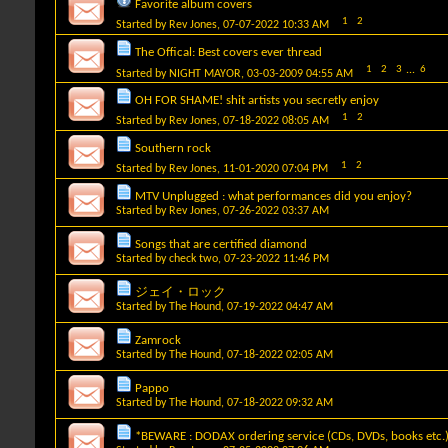
Favorite album covers
1
2
Started by
Rev Jones
, 07-07-2022 10:33 AM
The Offical: Best covers ever thread
1
2
3
...
6
Started by
NIGHT MAYOR
, 03-03-2009 04:55 AM
OH FOR SHAME! shit artists you secretly enjoy
1
2
Started by
Rev Jones
, 07-18-2022 08:05 AM
Southern rock
1
2
Started by
Rev Jones
, 11-01-2020 07:04 PM
MTV Unplugged : what performances did you enjoy?
Started by
Rev Jones
, 07-26-2022 03:37 AM
Songs that are certified diamond
Started by
check two
, 07-23-2022 11:46 PM
ジェイ・ロック
Started by
The Hound
, 07-19-2022 04:47 AM
Zamrock
Started by
The Hound
, 07-18-2022 02:05 AM
Pappo
Started by
The Hound
, 07-18-2022 09:32 AM
*BEWARE : DODAX ordering service (CDs, DVDs, books etc