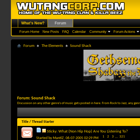
What's New?
Forum
Forum Home
New Posts
FAQ
Calendar
Community
Forum Actions
Forum
The Elements
Sound Shack
Forum:
Sound Shack
Discussion on any other genre's of music gets posted in here. From Rock to Jazz, any gen
Title
/
Thread Starter
Sticky:
What (Non Hip Hop) Are You Listening To?
1
2
3
...
321
Started by
MantiZ
, 06-07-2005 02:29 PM