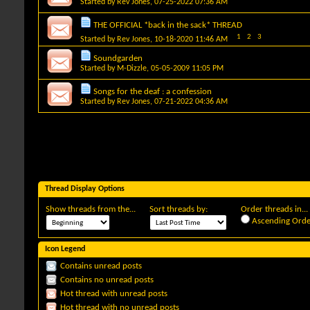
Started by
Rev Jones
, 07-25-2022 07:36 AM
THE OFFICIAL *back in the sack* THREAD
1
2
3
Started by
Rev Jones
, 10-18-2020 11:46 AM
Soundgarden
Started by
M-Dizzle
, 05-05-2009 11:05 PM
Songs for the deaf : a confession
Started by
Rev Jones
, 07-21-2022 04:36 AM
Thread Display Options
Show threads from the...
Sort threads by:
Order threads in...
Ascending Orde
Icon Legend
Contains unread posts
Contains no unread posts
Hot thread with unread posts
Hot thread with no unread posts