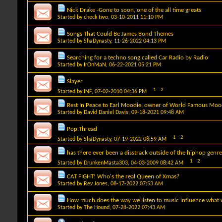
Nick Drake -Gone to soon, one of the all time greats
Started by
check two
, 03-10-2011 11:10 PM
Songs That Could Be James Bond Themes
Started by
ShaDynasty
, 11-26-2022 04:13 PM
Searching for a techno song called Car Radio by Radio
Started by
IrOnMaN
, 06-22-2021 05:21 PM
Slayer
1
2
Started by
INF
, 07-02-2010 04:36 PM
Rest In Peace to Earl Moodie, owner of World Famous Moo
Started by
David Daniel Davis
, 09-18-2021 09:48 AM
Pop Thread
1
2
Started by
ShaDynasty
, 07-19-2022 08:59 AM
has there ever been a disstrack outside of the hiphop genr
1
2
Started by
DrunkenMasta303
, 04-03-2009 08:42 AM
CAT FIGHT! Who's the real Queen of Xmas?
Started by
Rev Jones
, 08-17-2022 07:53 AM
How much does the way we listen to music influence what w
Started by
The Hound
, 07-28-2022 07:43 AM