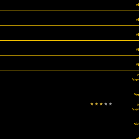
V
V
V
V
V
R
View
Vi
R
View
Vi