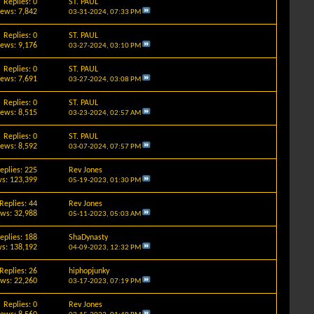
Replies: 0
ST. PAUL
iews: 7,842
03-31-2024,
07:33 PM
Replies: 0
ST. PAUL
iews: 9,176
03-27-2024,
03:10 PM
Replies: 0
ST. PAUL
iews: 7,691
03-27-2024,
03:08 PM
Replies: 0
ST. PAUL
iews: 8,515
03-23-2024,
02:57 AM
Replies: 0
ST. PAUL
iews: 8,592
03-07-2024,
07:57 PM
eplies: 225
Rev Jones
s: 123,399
05-19-2023,
01:30 PM
Replies: 44
Rev Jones
ews: 32,988
05-11-2023,
05:03 AM
eplies: 188
ShaDynasty
s: 138,192
04-09-2023,
12:32 PM
Replies: 26
hiphopjunky
ews: 22,260
03-17-2023,
07:19 PM
Replies: 0
Rev Jones