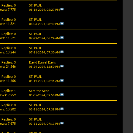
Replies: 0
ST. PAUL
iews: 7,778
08-16-2024,
05:27 PM
Replies: 0
ST. PAUL
ews: 11,821
08-06-2024,
08:40 PM
Replies: 0
ST. PAUL
ews: 11,521
07-29-2024,
06:24 AM
Replies: 0
ST. PAUL
ews: 13,244
07-11-2024,
07:30 AM
Replies: 3
David Daniel Davis
ews: 24,546
05-24-2024,
12:50 PM
Replies: 0
ST. PAUL
ews: 11,566
05-19-2024,
03:46 AM
Replies: 1
Sam the Seed
iews: 9,959
05-05-2024,
09:56 PM
Replies: 0
ST. PAUL
ews: 10,202
03-31-2024,
09:38 PM
Replies: 0
ST. PAUL
iews: 7,678
03-31-2024,
09:11 PM