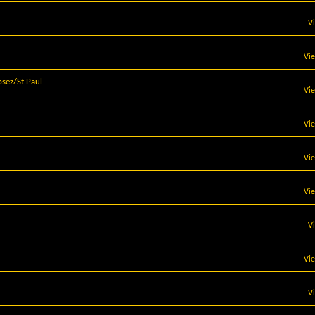
V
Vi
sez/St.Paul
Vi
Vi
Vi
Vi
V
Vi
V