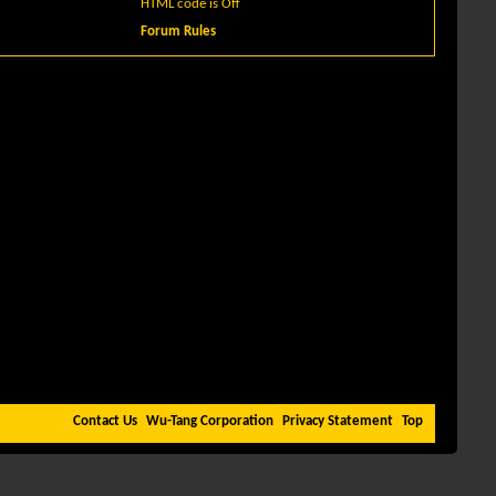
HTML code is
Off
Forum Rules
Contact Us
Wu-Tang Corporation
Privacy Statement
Top