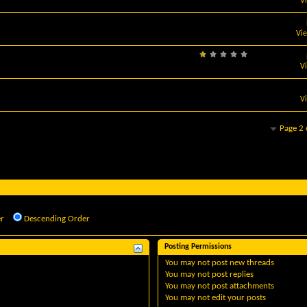
V
Vi
V
V
Page 2 
r
Descending Order
Posting Permissions
You
may not
post new threads
You
may not
post replies
You
may not
post attachments
You
may not
edit your posts