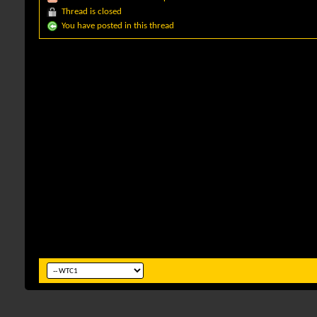
Thread is closed
You have posted in this thread