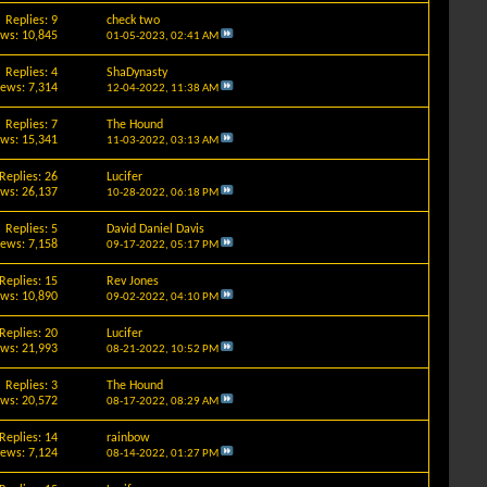
Replies: 9
check two
ews: 10,845
01-05-2023,
02:41 AM
Replies: 4
ShaDynasty
iews: 7,314
12-04-2022,
11:38 AM
Replies: 7
The Hound
ews: 15,341
11-03-2022,
03:13 AM
Replies: 26
Lucifer
ews: 26,137
10-28-2022,
06:18 PM
Replies: 5
David Daniel Davis
iews: 7,158
09-17-2022,
05:17 PM
Replies: 15
Rev Jones
ews: 10,890
09-02-2022,
04:10 PM
Replies: 20
Lucifer
ews: 21,993
08-21-2022,
10:52 PM
Replies: 3
The Hound
ews: 20,572
08-17-2022,
08:29 AM
Replies: 14
rainbow
iews: 7,124
08-14-2022,
01:27 PM