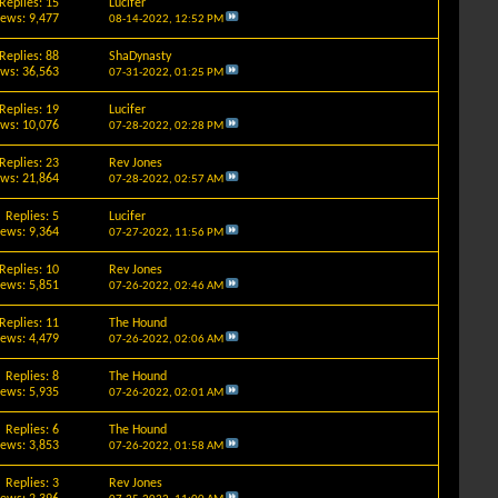
Replies: 15
Lucifer
iews: 9,477
08-14-2022,
12:52 PM
Replies: 88
ShaDynasty
ews: 36,563
07-31-2022,
01:25 PM
Replies: 19
Lucifer
ews: 10,076
07-28-2022,
02:28 PM
Replies: 23
Rev Jones
ews: 21,864
07-28-2022,
02:57 AM
Replies: 5
Lucifer
iews: 9,364
07-27-2022,
11:56 PM
Replies: 10
Rev Jones
iews: 5,851
07-26-2022,
02:46 AM
Replies: 11
The Hound
iews: 4,479
07-26-2022,
02:06 AM
Replies: 8
The Hound
iews: 5,935
07-26-2022,
02:01 AM
Replies: 6
The Hound
iews: 3,853
07-26-2022,
01:58 AM
Replies: 3
Rev Jones