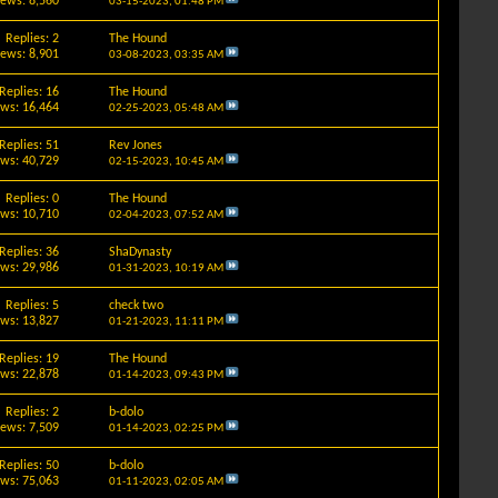
iews: 8,560
03-15-2023,
01:48 PM
Replies: 2
The Hound
iews: 8,901
03-08-2023,
03:35 AM
Replies: 16
The Hound
ews: 16,464
02-25-2023,
05:48 AM
Replies: 51
Rev Jones
ews: 40,729
02-15-2023,
10:45 AM
Replies: 0
The Hound
ews: 10,710
02-04-2023,
07:52 AM
Replies: 36
ShaDynasty
ews: 29,986
01-31-2023,
10:19 AM
Replies: 5
check two
ews: 13,827
01-21-2023,
11:11 PM
Replies: 19
The Hound
ews: 22,878
01-14-2023,
09:43 PM
Replies: 2
b-dolo
iews: 7,509
01-14-2023,
02:25 PM
Replies: 50
b-dolo
ews: 75,063
01-11-2023,
02:05 AM