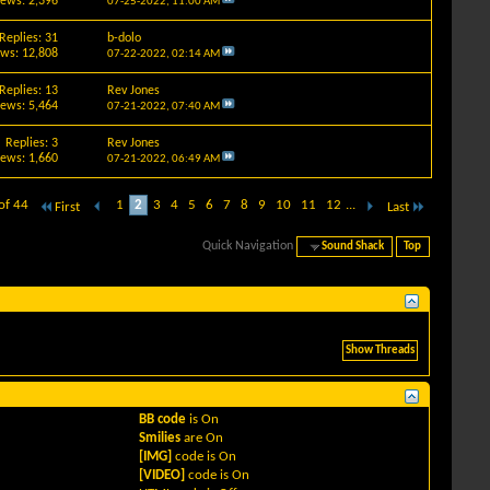
iews: 2,396
07-25-2022,
11:00 AM
Replies: 31
b-dolo
ews: 12,808
07-22-2022,
02:14 AM
Replies: 13
Rev Jones
iews: 5,464
07-21-2022,
07:40 AM
Replies: 3
Rev Jones
iews: 1,660
07-21-2022,
06:49 AM
of 44
1
2
3
4
5
6
7
8
9
10
11
12
...
First
Last
Quick Navigation
Sound Shack
Top
BB code
is
On
Smilies
are
On
[IMG]
code is
On
[VIDEO]
code is
On