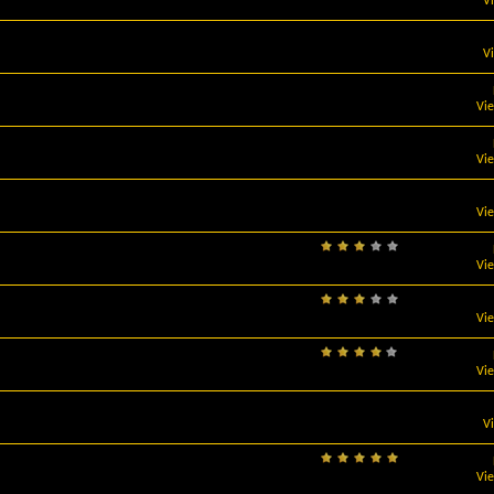
V
V
Vi
Vi
Vi
Vi
Vi
Vi
V
Vi