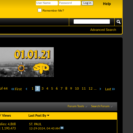
Help
Remember Me?
Advanced Search
of 44
1
2
3
4
5
6
7
8
9
10
11
12
...
First
Last
Forum Tools
Search Forum
/
Views
Last Post By
lies: 4,808
ST. PAUL
: 1,190,473
12-29-2024,
04:40 AM