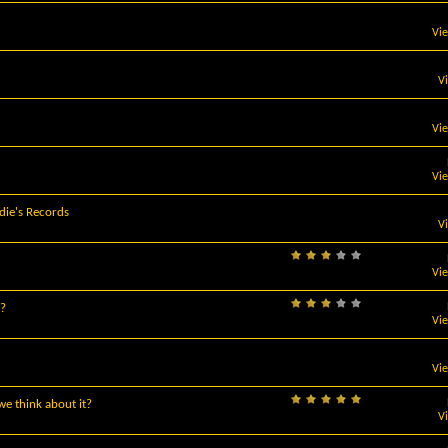
Vi
V
Vi
Vi
die's Records
V
Vi
e?
Vi
Vi
e think about it?
V