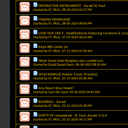
DESTRUCTIVE INSTRUMENTZ - Azrael St. Paul
Started by
ST. PAUL
, 08-16-2024 05:27 PM
FINDING NEVERLAND
Started by
ST. PAUL
, 08-06-2024 08:40 PM
LOVE SICK CRA Z - DeathbyRomy featuring Condomz & Corp
Started by
ST. PAUL
, 07-29-2024 06:24 AM
KILLA BEE GANG 24
Started by
ST. PAUL
, 07-11-2024 07:30 AM
Never knew Sean Kingston was custied out.
Started by
David Daniel Davis
, 06-06-2023 08:10 AM
SPLACKAVELLIE Alastor Cover (Pressha)
Started by
ST. PAUL
, 05-19-2024 03:46 AM
Any Beach Boys heads?
Started by
Sam the Seed
, 04-24-2024 04:42 AM
BASEBALL - Azrael
Started by
ST. PAUL
, 03-31-2024 09:38 PM
EMPTY 09 remastered - St. Paul, Azrael, O.D.P
Started by
ST. PAUL
, 03-31-2024 09:11 PM