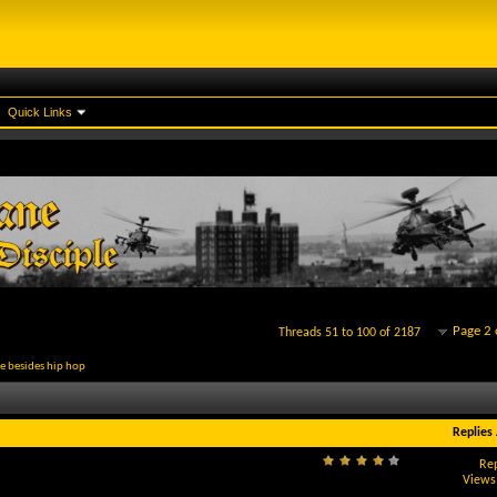
Quick Links
Page 2 
Threads 51 to 100 of 2187
re besides hip hop
Replies
Rep
Views