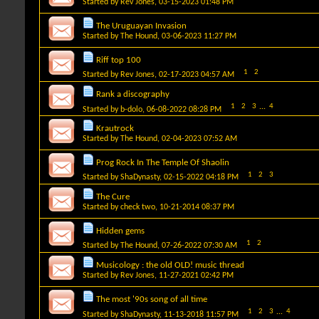
Started by
Rev Jones
, 03-15-2023 01:48 PM
The Uruguayan Invasion
Started by
The Hound
, 03-06-2023 11:27 PM
Riff top 100
1
2
Started by
Rev Jones
, 02-17-2023 04:57 AM
Rank a discography
1
2
3
...
4
Started by
b-dolo
, 06-08-2022 08:28 PM
Krautrock
Started by
The Hound
, 02-04-2023 07:52 AM
Prog Rock In The Temple Of Shaolin
1
2
3
Started by
ShaDynasty
, 02-15-2022 04:18 PM
The Cure
Started by
check two
, 10-21-2014 08:37 PM
Hidden gems
1
2
Started by
The Hound
, 07-26-2022 07:30 AM
Musicology : the old OLD! music thread
Started by
Rev Jones
, 11-27-2021 02:42 PM
The most '90s song of all time
1
2
3
...
4
Started by
ShaDynasty
, 11-13-2018 11:57 PM