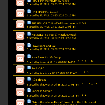
CRASHIN/DeathByRomy remix
Started by
ST. PAUL
, 03-31-2024 07:33 PM
HELL HOUND - Azrael
Started by
ST. PAUL
, 03-27-2024 03:10 PM
THE HELL OF IT (Paul Williams cover) - O.D.P
Started by
ST. PAUL
, 03-27-2024 03:08 PM
HER EYEZ - St. Paul & Massive Attack
Started by
ST. PAUL
, 03-23-2024 02:57 AM
I Love Rock and Roll -
Started by
ST. PAUL
, 03-07-2024 07:57 PM
Your Favorite 80s Songs
1
2
3
...
16
Started by
Sense-A
, 08-15-2020 03:14 PM
Rock Q&A
1
2
3
Started by
Rev Jones
, 06-27-2022 07:19 AM
R&B Thread
1
2
3
...
13
Started by
ShaDynasty
, 06-15-2014 07:01 PM
Songs To Sample
1
2
Started by
ShaDynasty
, 05-09-2022 03:15 PM
Elvis -'Aloha from Hawaii' fan edit of the full concert