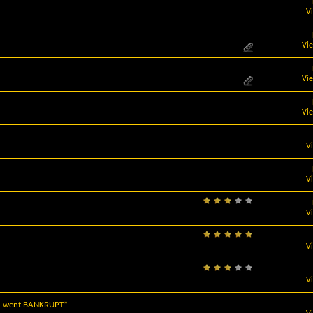
V
Vi
Vi
Vi
V
V
V
V
V
.) went BANKRUPT*