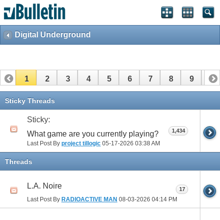
Digital Underground
1
2
3
4
5
6
7
8
9
10
11
12
13
14
15
16
17
Sticky Threads
Sticky:
1,434
What game are you currently playing?
Last Post By
project tillogic
05-17-2026
03:38 AM
Threads
L.A. Noire
17
Last Post By
RADIOACTIVE MAN
08-03-2026
04:14 PM