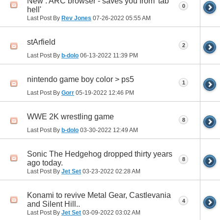
New : ARC browser - saves you from 'tab
0
hell'
Last Post By
Rev Jones
07-26-2022
05:55 AM
stArfield
2
Last Post By
b-dolo
06-13-2022
11:39 PM
nintendo game boy color > ps5
1
Last Post By
Gorr
05-19-2022
12:46 PM
WWE 2K wrestling game
8
Last Post By
b-dolo
03-30-2022
12:49 AM
Sonic The Hedgehog dropped thirty years
8
ago today.
Last Post By
Jet Set
03-23-2022
02:28 AM
Konami to revive Metal Gear, Castlevania
4
and Silent Hill..
Last Post By
Jet Set
03-09-2022
03:02 AM