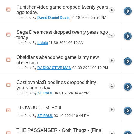
Punisher video game dropped twenty years
0
ago today.
Last Post By
David Daniel Davis
01-18-2025
05:54 PM
Sega Dreamcast dropped twenty years ago
14
today.
Last Post By
b-dolo
11-30-2024
02:10 AM
Obsidians abandoned game is my new
0
obsession
Last Post By
RADIOACTIVE MAN
08-30-2024
03:10 PM
Castlevania:Bloodlines dropped thirty
1
years ago today.
Last Post By
ST. PAUL
06-01-2024
04:42 AM
BLOWOUT - St. Paul
0
Last Post By
ST. PAUL
03-16-2024
10:44 PM
THE PASSANGER - Goth Thugz - (Final
0