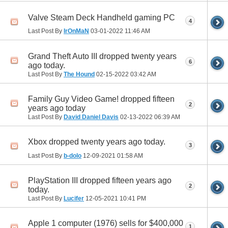
Valve Steam Deck Handheld gaming PC
4
Last Post By
IrOnMaN
03-01-2022
11:46 AM
Grand Theft Auto III dropped twenty years
6
ago today.
Last Post By
The Hound
02-15-2022
03:42 AM
Family Guy Video Game! dropped fifteen
2
years ago today
Last Post By
David Daniel Davis
02-13-2022
06:39 AM
Xbox dropped twenty years ago today.
3
Last Post By
b-dolo
12-09-2021
01:58 AM
PlayStation III dropped fifteen years ago
2
today.
Last Post By
Lucifer
12-05-2021
10:41 PM
Apple 1 computer (1976) sells for $400,000
1