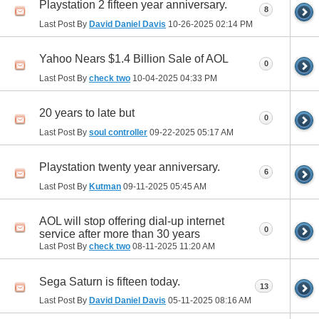
Playstation 2 fifteen year anniversary.
8
Last Post By
David Daniel Davis
10-26-2025
02:14 PM
Yahoo Nears $1.4 Billion Sale of AOL
0
Last Post By
check two
10-04-2025
04:33 PM
20 years to late but
0
Last Post By
soul controller
09-22-2025
05:17 AM
Playstation twenty year anniversary.
6
Last Post By
Kutman
09-11-2025
05:45 AM
AOL will stop offering dial-up internet
0
service after more than 30 years
Last Post By
check two
08-11-2025
11:20 AM
Sega Saturn is fifteen today.
13
Last Post By
David Daniel Davis
05-11-2025
08:16 AM