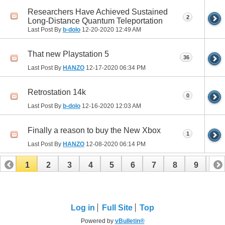
Researchers Have Achieved Sustained
2
Long-Distance Quantum Teleportation
Last Post By
b-dolo
12-20-2020
12:49 AM
That new Playstation 5
36
Last Post By
HANZO
12-17-2020
06:34 PM
Retrostation 14k
0
Last Post By
b-dolo
12-16-2020
12:03 AM
Finally a reason to buy the New Xbox
1
Last Post By
HANZO
12-08-2020
06:14 PM
1
2
3
4
5
6
7
8
9
10
11
12
13
14
15
16
17
Log in
Full Site
Top
Powered by
vBulletin®