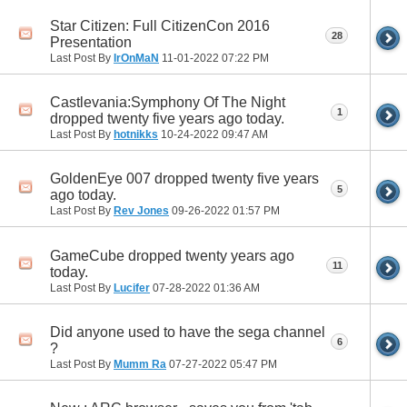
Star Citizen: Full CitizenCon 2016
28
Presentation
Last Post By
IrOnMaN
11-01-2022
07:22 PM
Castlevania:Symphony Of The Night
1
dropped twenty five years ago today.
Last Post By
hotnikks
10-24-2022
09:47 AM
GoldenEye 007 dropped twenty five years
5
ago today.
Last Post By
Rev Jones
09-26-2022
01:57 PM
GameCube dropped twenty years ago
11
today.
Last Post By
Lucifer
07-28-2022
01:36 AM
Did anyone used to have the sega channel
6
?
Last Post By
Mumm Ra
07-27-2022
05:47 PM