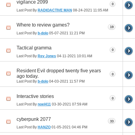
vigilance 2099
0
Last Post By
RADIOACTIVE MAN
08-24-2021
11:05 AM
Where to review games?
19
Last Post By
b-dolo
05-07-2021
11:21 PM
Tactical gramma
0
Last Post By
Rev Jones
04-11-2021
10:01 AM
Resident Evil dropped twenty five years
0
ago today.
Last Post By
b-dolo
04-03-2021
11:57 PM
Interactive stories
0
Last Post By
noel411
03-30-2021
07:59 AM
cyberpunk 2077
33
Last Post By
HANZO
01-05-2021
04:46 PM