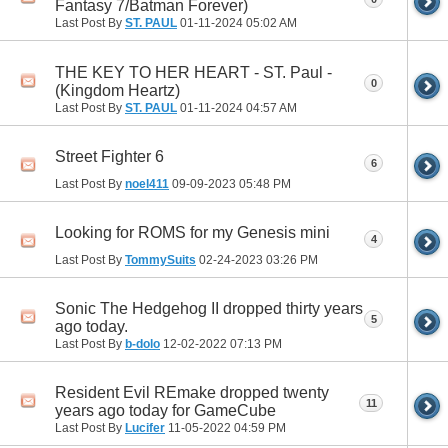
Fantasy 7/Batman Forever)
Last Post By
ST. PAUL
01-11-2024
05:02 AM
THE KEY TO HER HEART - ST. Paul -
0
(Kingdom Heartz)
Last Post By
ST. PAUL
01-11-2024
04:57 AM
Street Fighter 6
6
Last Post By
noel411
09-09-2023
05:48 PM
Looking for ROMS for my Genesis mini
4
Last Post By
TommySuits
02-24-2023
03:26 PM
Sonic The Hedgehog II dropped thirty years
5
ago today.
Last Post By
b-dolo
12-02-2022
07:13 PM
Resident Evil REmake dropped twenty
11
years ago today for GameCube
Last Post By
Lucifer
11-05-2022
04:59 PM