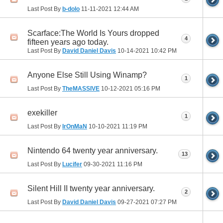
Last Post By
b-dolo
11-11-2021
12:44 AM
Scarface:The World Is Yours dropped
4
fifteen years ago today.
Last Post By
David Daniel Davis
10-14-2021
10:42 PM
Anyone Else Still Using Winamp?
1
Last Post By
TheMASSIVE
10-12-2021
05:16 PM
exekiller
1
Last Post By
IrOnMaN
10-10-2021
11:19 PM
Nintendo 64 twenty year anniversary.
13
Last Post By
Lucifer
09-30-2021
11:16 PM
Silent Hill II twenty year anniversary.
2
Last Post By
David Daniel Davis
09-27-2021
07:27 PM