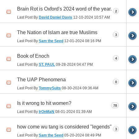
Brain Rot is Oxford's 2024 word of the year.
2
Last Post By
David Daniel Davis
12-10-2024
10:57 AM
The Nation of Islam are true Muslims
3
Last Post By
Sam the Seed
12-01-2024
08:16 PM
Book of Enoch
4
Last Post By
ST. PAUL
09-28-2024
04:47 PM
The UAP Phenomena
0
Last Post By
TommySuits
08-30-2024
09:36 AM
Is it wrong to hit women?
78
Last Post By
IrOnMaN
08-01-2024
01:39 AM
how come wu tang is considered "legends"
3
Last Post By
Sam the Seed
05-20-2024
08:49 PM