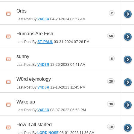
Orbs
2
Last Post By
V4D3R
04-20-2024
06:57 AM
Humans Are Fish
58
Last Post By
ST. PAUL
03-31-2024
07:26 PM
sunny
6
Last Post By
V4D3R
12-26-2023
04:41 AM
W0rd etymology
28
Last Post By
V4D3R
12-18-2023
11:45 PM
Wake up
30
Last Post By
V4D3R
08-07-2023
06:53 PM
How it all started
10
Last Post By
LORD NOSE
08-01-2023
11:36 AM