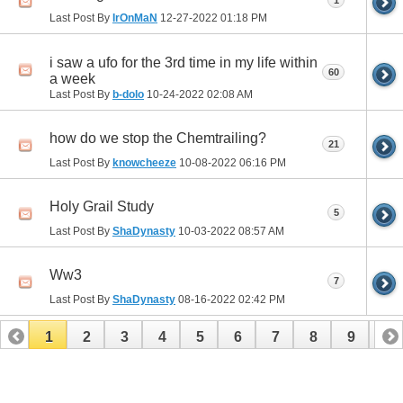
Last Post By
IrOnMaN
12-27-2022
01:18 PM
i saw a ufo for the 3rd time in my life within
60
a week
Last Post By
b-dolo
10-24-2022
02:08 AM
how do we stop the Chemtrailing?
21
Last Post By
knowcheeze
10-08-2022
06:16 PM
Holy Grail Study
5
Last Post By
ShaDynasty
10-03-2022
08:57 AM
Ww3
7
Last Post By
ShaDynasty
08-16-2022
02:42 PM
1
2
3
4
5
6
7
8
9
10
11
12
13
14
15
16
17