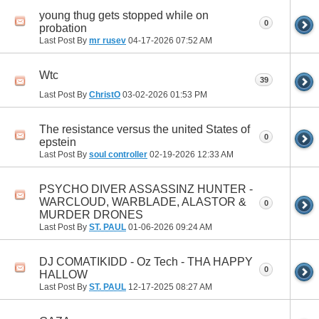
young thug gets stopped while on
0
probation
Last Post By
mr rusev
04-17-2026
07:52 AM
Wtc
39
Last Post By
ChristO
03-02-2026
01:53 PM
The resistance versus the united States of
0
epstein
Last Post By
soul controller
02-19-2026
12:33 AM
PSYCHO DIVER ASSASSINZ HUNTER -
WARCLOUD, WARBLADE, ALASTOR &
0
MURDER DRONES
Last Post By
ST. PAUL
01-06-2026
09:24 AM
DJ COMATIKIDD - Oz Tech - THA HAPPY
0
HALLOW
Last Post By
ST. PAUL
12-17-2025
08:27 AM