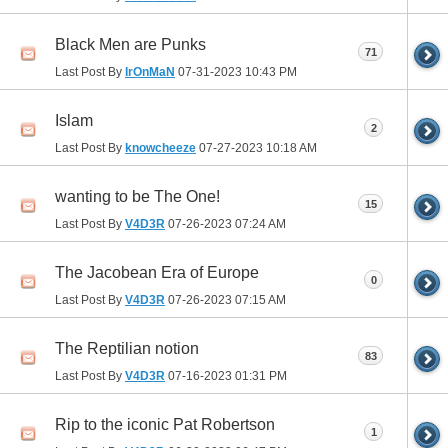
Black Men are Punks
71
Last Post By
IrOnMaN
07-31-2023
10:43 PM
Islam
2
Last Post By
knowcheeze
07-27-2023
10:18 AM
wanting to be The One!
15
Last Post By
V4D3R
07-26-2023
07:24 AM
The Jacobean Era of Europe
0
Last Post By
V4D3R
07-26-2023
07:15 AM
The Reptilian notion
83
Last Post By
V4D3R
07-16-2023
01:31 PM
Rip to the iconic Pat Robertson
1