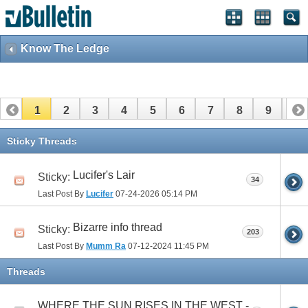
Know The Ledge
1
2
3
4
5
6
7
8
9
10
11
12
13
14
15
16
17
Sticky Threads
Lucifer's Lair
Sticky:
34
Last Post By
Lucifer
07-24-2026
05:14 PM
Bizarre info thread
Sticky:
203
Last Post By
Mumm Ra
07-12-2024
11:45 PM
Threads
WHERE THE SUN RISES IN THE WEST -