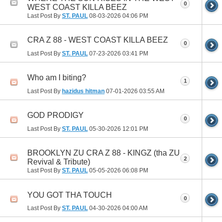
0
WEST COAST KILLA BEEZ
Last Post By
ST. PAUL
08-03-2026
04:06 PM
CRA Z 88 - WEST COAST KILLA BEEZ
0
Last Post By
ST. PAUL
07-23-2026
03:41 PM
Who am I biting?
1
Last Post By
hazidus hitman
07-01-2026
03:55 AM
GOD PRODIGY
0
Last Post By
ST. PAUL
05-30-2026
12:01 PM
BROOKLYN ZU CRA Z 88 - KINGZ (tha ZU
2
Revival & Tribute)
Last Post By
ST. PAUL
05-05-2026
06:08 PM
YOU GOT THA TOUCH
0
Last Post By
ST. PAUL
04-30-2026
04:00 AM