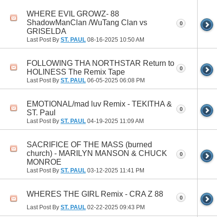
WHERE EVIL GROWZ- 88
ShadowManClan /WuTang Clan vs
0
GRISELDA
Last Post By
ST. PAUL
08-16-2025
10:50 AM
FOLLOWING THA NORTHSTAR Return to
0
HOLINESS The Remix Tape
Last Post By
ST. PAUL
06-05-2025
06:08 PM
EMOTIONAL/mad luv Remix - TEKITHA &
0
ST. Paul
Last Post By
ST. PAUL
04-19-2025
11:09 AM
SACRIFICE OF THE MASS (burned
church) - MARILYN MANSON & CHUCK
0
MONROE
Last Post By
ST. PAUL
03-12-2025
11:41 PM
WHERES THE GIRL Remix - CRA Z 88
0
Last Post By
ST. PAUL
02-22-2025
09:43 PM