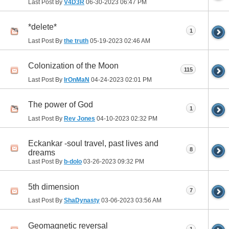
Last Post By
V4D3R
06-30-2023
06:47 PM
*delete*
1
Last Post By
the truth
05-19-2023
02:46 AM
Colonization of the Moon
115
Last Post By
IrOnMaN
04-24-2023
02:01 PM
The power of God
1
Last Post By
Rev Jones
04-10-2023
02:32 PM
Eckankar -soul travel, past lives and
8
dreams
Last Post By
b-dolo
03-26-2023
09:32 PM
5th dimension
7
Last Post By
ShaDynasty
03-06-2023
03:56 AM
Geomagnetic reversal
1