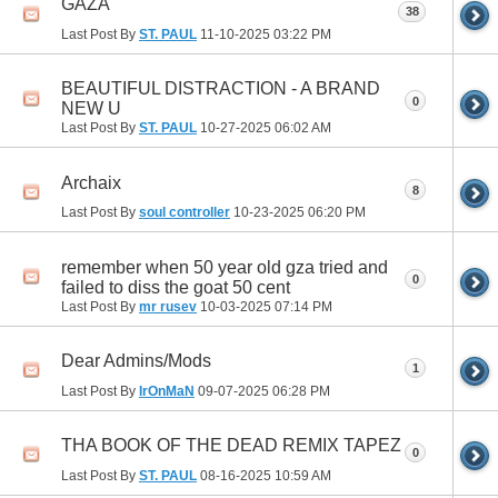
GAZA
38
Last Post By
ST. PAUL
11-10-2025
03:22 PM
BEAUTIFUL DISTRACTION - A BRAND
0
NEW U
Last Post By
ST. PAUL
10-27-2025
06:02 AM
Archaix
8
Last Post By
soul controller
10-23-2025
06:20 PM
remember when 50 year old gza tried and
0
failed to diss the goat 50 cent
Last Post By
mr rusev
10-03-2025
07:14 PM
Dear Admins/Mods
1
Last Post By
IrOnMaN
09-07-2025
06:28 PM
THA BOOK OF THE DEAD REMIX TAPEZ
0
Last Post By
ST. PAUL
08-16-2025
10:59 AM