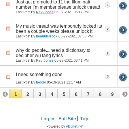
Just got promoted to 11 the Illuminati
1
number I’m member please unlock thread
Last Post By
Rev Jones
06-07-2021
06:17 PM
My music thread was temporarly locked its
2
been a couple weeks please unlock it
Last Post By
beautifulrock
05-29-2021
07:36 PM
why do people....need a dictionary to
2
decipher wu tang lyrics
Last Post By
Rev Jones
05-28-2021
03:41 PM
I need something done
3
Last Post By
b-dolo
05-19-2021
12:17 AM
1
2
3
4
5
6
7
8
9
10
11
12
13
14
15
16
17
Log in
Full Site
Top
Powered by
vBulletin®