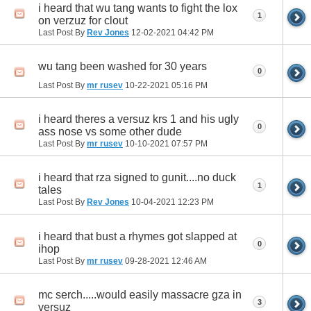
i heard that wu tang wants to fight the lox
1
on verzuz for clout
Last Post By
Rev Jones
12-02-2021
04:42 PM
wu tang been washed for 30 years
0
Last Post By
mr rusev
10-22-2021
05:16 PM
i heard theres a versuz krs 1 and his ugly
0
ass nose vs some other dude
Last Post By
mr rusev
10-10-2021
07:57 PM
i heard that rza signed to gunit....no duck
1
tales
Last Post By
Rev Jones
10-04-2021
12:23 PM
i heard that bust a rhymes got slapped at
0
ihop
Last Post By
mr rusev
09-28-2021
12:46 AM
mc serch.....would easily massacre gza in
3
versuz