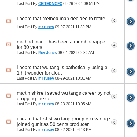
Last Post By
CEITEDMOFO
09-26-2021
09:51 PM
i heard that method man decided to retire
0
Last Post By
mr rusev
09-07-2021
11:39 PM
method man....has been a mumble rapper
4
for 30 years
Last Post By
Rev Jones
09-04-2021
02:32 AM
i heard that wu tang is pathetically using a
0
1 hit wonder for clout
Last Post By
mr rusev
08-29-2021
10:31 AM
martin shkreli saved wu tangs career by not
0
dropping the cd
Last Post By
mr rusev
08-23-2021
10:05 AM
i heard that z-list wu tang groupie cilvaringz
0
joined gunit as 50 cents producer
Last Post By
mr rusev
08-22-2021
04:13 PM