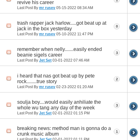
1
revive his career
Last Post By
mr rusev
05-15-2022
08:34 AM
trash rapper jack harlow.....got beat up at
0
jack in the box yesterday
Last Post By
mr rusev
05-10-2022
11:47 PM
remember when nelly.......easily ended
3
beanie sigels career
Last Post By
Jet Set
03-01-2022
07:46 AM
i heard that nas got beat up by pete
2
rock........true story
Last Post By
mr rusev
02-23-2022
01:20 AM
soulja boy....would easily anhiliate the
3
whole wu tang any day of the week
Last Post By
Jet Set
02-01-2022
01:15 PM
breaking news: method man is gonna do a
1
crunk music album
Last Post By
Jet Set
02-01-2022
01:11 PM