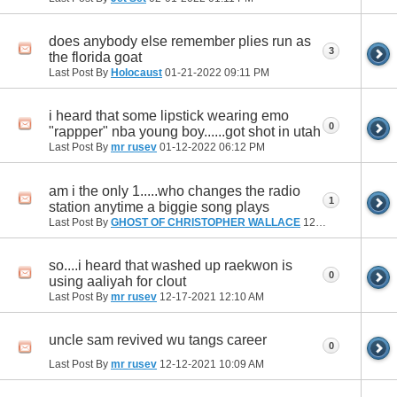
does anybody else remember plies run as
3
the florida goat
Last Post By
Holocaust
01-21-2022
09:11 PM
i heard that some lipstick wearing emo
0
"rappper" nba young boy......got shot in utah
Last Post By
mr rusev
01-12-2022
06:12 PM
am i the only 1.....who changes the radio
1
station anytime a biggie song plays
Last Post By
GHOST OF CHRISTOPHER WALLACE
12-17-2021
05:53 
so....i heard that washed up raekwon is
0
using aaliyah for clout
Last Post By
mr rusev
12-17-2021
12:10 AM
uncle sam revived wu tangs career
0
Last Post By
mr rusev
12-12-2021
10:09 AM