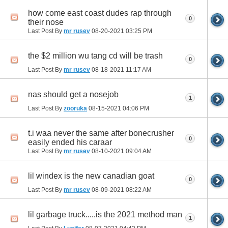
how come east coast dudes rap through
0
their nose
Last Post By
mr rusev
08-20-2021
03:25 PM
the $2 million wu tang cd will be trash
0
Last Post By
mr rusev
08-18-2021
11:17 AM
nas should get a nosejob
1
Last Post By
zooruka
08-15-2021
04:06 PM
t.i waa never the same after bonecrusher
0
easily ended his caraar
Last Post By
mr rusev
08-10-2021
09:04 AM
lil windex is the new canadian goat
0
Last Post By
mr rusev
08-09-2021
08:22 AM
lil garbage truck.....is the 2021 method man
1