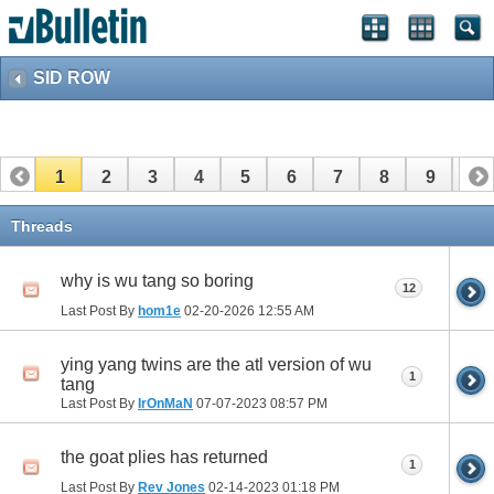
SID ROW
1
2
3
4
5
6
7
8
9
10
11
12
13
14
15
16
17
Threads
why is wu tang so boring
12
Last Post By
hom1e
02-20-2026
12:55 AM
ying yang twins are the atl version of wu
1
tang
Last Post By
IrOnMaN
07-07-2023
08:57 PM
the goat plies has returned
1
Last Post By
Rev Jones
02-14-2023
01:18 PM