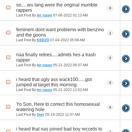
so.....wu tang were the original mumble
0
rappers
Last Post By
mr rusev
07-06-2022
02:13 AM
feminem dont want problems with benzino
1
and the goons
Last Post By
KERZO
07-04-2022
05:08 AM
naa finally retires.....admits hes a trash
0
rapper
Last Post By
mr rusev
05-21-2022
09:37 AM
i heard that ugly ass wack100......got
0
jumped at target this morning
Last Post By
mr rusev
05-21-2022
12:02 AM
Yo Son, Here to correct this homosexual
0
watering hole
Last Post By
Gorr
05-19-2022
11:47 AM
i heard that nas joined bad boy records to