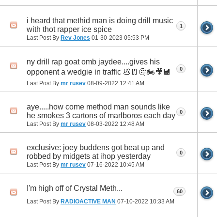
i heard that methid man is doing drill music
1
with thot rapper ice spice
Last Post By
Rev Jones
01-30-2023
05:53 PM
ny drill rap goat omb jaydee....gives his
0
opponent a wedgie in traffic 💩👖🤔🏍🎥💾
Last Post By
mr rusev
08-09-2022
12:41 AM
aye.....how come method man sounds like
0
he smokes 3 cartons of marlboros each day
Last Post By
mr rusev
08-03-2022
12:48 AM
exclusive: joey buddens got beat up and
0
robbed by midgets at ihop yesterday
Last Post By
mr rusev
07-16-2022
10:45 AM
I'm high off of Crystal Meth...
60
Last Post By
RADIOACTIVE MAN
07-10-2022
10:33 AM