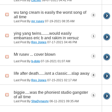
Last Post By
Lucifer
08-07-2021
04:42 PM
wu tang cream is easily the worst song of
0
all time
Last Post By
mr rusev
07-19-2021
08:35 AM
ying yang twins........would easily
1
embarrass eric b and rakim in versuz
Last Post By
Rev Jones
07-17-2021
04:46 PM
Mr rusev ... cover blown
3
Last Post By
b-dolo
07-16-2021
01:07 AM
life after death......isnt a classic....slap away
8
Last Post By
Rev Jones
07-15-2021
02:17 AM
biggie.....was the phoniest studio gangster
5
of all time
Last Post By
ShaDynasty
06-11-2021
09:35 AM