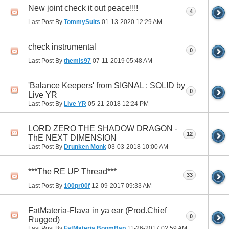
New joint check it out peace!!!!
4
Last Post By
TommySuits
01-13-2020
12:29 AM
check instrumental
0
Last Post By
themis97
07-11-2019
05:48 AM
'Balance Keepers' from SIGNAL : SOLID by
0
Live YR
Last Post By
Live YR
05-21-2018
12:24 PM
LORD ZERO THE SHADOW DRAGON -
12
ThE NEXT DIMENSION
Last Post By
Drunken Monk
03-03-2018
10:00 AM
***The RE UP Thread***
33
Last Post By
100pr00f
12-09-2017
09:33 AM
FatMateria-Flava in ya ear (Prod.Chief
0
Rugged)
Last Post By
FatMateria BoomBap
11-26-2017
02:59 AM