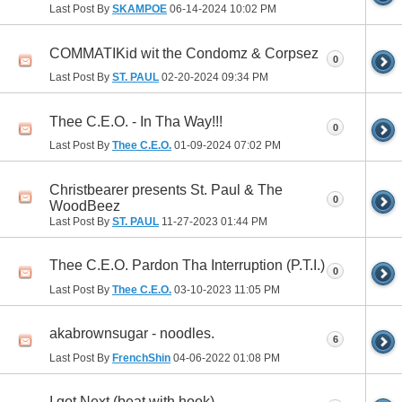
Last Post By
SKAMPOE
06-14-2024
10:02 PM
COMMATIKid wit the Condomz & Corpsez
0
Last Post By
ST. PAUL
02-20-2024
09:34 PM
Thee C.E.O. - In Tha Way!!!
0
Last Post By
Thee C.E.O.
01-09-2024
07:02 PM
Christbearer presents St. Paul & The
0
WoodBeez
Last Post By
ST. PAUL
11-27-2023
01:44 PM
Thee C.E.O. Pardon Tha Interruption (P.T.I.)
0
Last Post By
Thee C.E.O.
03-10-2023
11:05 PM
akabrownsugar - noodles.
6
Last Post By
FrenchShin
04-06-2022
01:08 PM
I got Next (beat with hook)