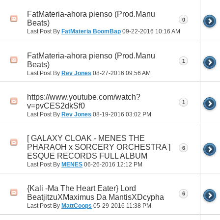
FatMateria-ahora pienso (Prod.Manu
0
Beats)
Last Post By
FatMateria BoomBap
09-22-2016
10:16 AM
FatMateria-ahora pienso (Prod.Manu
1
Beats)
Last Post By
Rev Jones
08-27-2016
09:56 AM
https://www.youtube.com/watch?
1
v=pvCES2dkSf0
Last Post By
Rev Jones
08-19-2016
03:02 PM
[ GALAXY CLOAK - MENES THE
PHARAOH x SORCERY ORCHESTRA ]
6
ESQUE RECORDS FULL ALBUM
Last Post By
MENES
06-26-2016
12:12 PM
{Kali -Ma The Heart Eater} Lord
6
BeatjitzuXMaximus Da MantisXDcypha
Last Post By
MattCoops
05-29-2016
11:38 PM