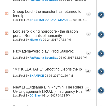
Sheep Lord - the monster has returned to
2
feed lp
Last Post By
SHEEPISH LORD OF CHAOS
10-09-2017
10:25 AM
Lord zero x king horrocore - the dragon
5
portal: Remnants of humanity
Last Post By
Mister Yo
09-24-2017
07:33 PM
FatMateria-word play (Prod.StailMic)
0
Last Post By
FatMateria BoomBap
05-02-2017
12:19 PM
*MY KILLA TAPE* Shooting Debris the lp
18
Last Post By
SKAMPOE
03-08-2017
01:56 PM
New LP...Jigsama Bin Rhymin: The Rules
18
Uv Engagement(T.RU.E.) Insurgency Pt.2
Last Post By
DC Entel
01-14-2017
04:31 PM