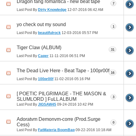
Dragon fang romantica - new beat tape
7
Last Post By
Dirty Knowledge
12-07-2016
06:42 AM
yo check out my sound
1
Last Post By
beautifulrock
12-03-2016
05:57 PM
Tiger Claw (ALBUM)
31
Last Post By
Caper
11-11-2016
06:51 PM
The Dead Live Here - Beat Tape - 100pr00f
16
Last Post By
100pr00f
11-02-2016
05:16 PM
[ POETIC PILGRIMAGE - THE MASON &
3
SLUMLORD ] FuLL ALBUM
Last Post By
JIGSAW45
09-24-2016
10:42 PM
Adoratvm Demonvm-corre (Prod.Surge
0
Cess)
Last Post By
FatMateria BoomBap
09-22-2016
10:18 AM