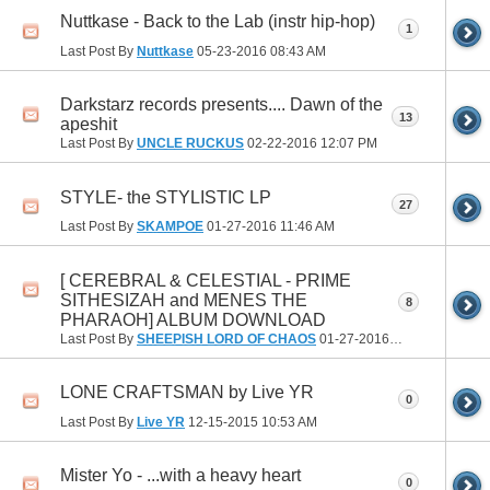
Nuttkase - Back to the Lab (instr hip-hop)
1
Last Post By
Nuttkase
05-23-2016
08:43 AM
Darkstarz records presents.... Dawn of the
13
apeshit
Last Post By
UNCLE RUCKUS
02-22-2016
12:07 PM
STYLE- the STYLISTIC LP
27
Last Post By
SKAMPOE
01-27-2016
11:46 AM
[ CEREBRAL & CELESTIAL - PRIME
SITHESIZAH and MENES THE
8
PHARAOH] ALBUM DOWNLOAD
Last Post By
SHEEPISH LORD OF CHAOS
01-27-2016
12:55 AM
LONE CRAFTSMAN by Live YR
0
Last Post By
Live YR
12-15-2015
10:53 AM
Mister Yo - ...with a heavy heart
0