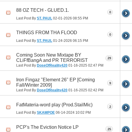
88 OZ TECH - GLUED.1.
0
Last Post By
ST. PAUL
02-01-2026
08:55 PM
THINGS FROM THA FLOOD
0
Last Post By
ST. PAUL
01-24-2026
06:15 PM
Coming Soon New Mixtape BY
29
CLiFfBangA and PR TERRORIST
Last Post By
DoseOfReality420
01-16-2025
02:47 PM
Iron Fingaz "Element 26" EP [Coming
9
Fall/Winter 2009]
Last Post By
DoseOfReality420
01-16-2025
02:42 PM
FatMateria-word play (Prod.StailMic)
2
Last Post By
SKAMPOE
06-14-2024
10:02 PM
PCP's The Eviction Notice LP
25