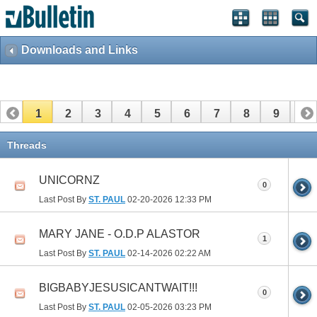
Downloads and Links
1
2
3
4
5
6
7
8
9
10
11
12
13
14
15
Threads
UNICORNZ
0
Last Post By
ST. PAUL
02-20-2026
12:33 PM
MARY JANE - O.D.P ALASTOR
1
Last Post By
ST. PAUL
02-14-2026
02:22 AM
BIGBABYJESUSICANTWAIT!!!
0
Last Post By
ST. PAUL
02-05-2026
03:23 PM