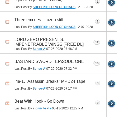
1
Last Post By
SHEEPISH LORD OF CHAOS
12-13-2020
09:52 PM
Three emcees - frozen stiff
2
Last Post By
SHEEPISH LORD OF CHAOS
12-07-2020
02:17 PM
LORD ZERO PRESENTS:
17
IMPENETRABLE WiNGS [FREE DL]
Last Post By
Sense-A
07-25-2020
07:46 AM
BASTARD SWORD - EPiSODE ONE
15
Last Post By
Sense-A
07-22-2020
07:32 PM
Irie-1, "Assassin Breakz" MPD24 Tape
9
Last Post By
Sense-A
07-22-2020
07:17 PM
Beat With Hook - Go Down
0
Last Post By
atomicbeats
05-13-2020
12:27 PM