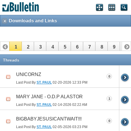
Downloads and Links
1
2
3
4
5
6
7
8
9
10
11
12
13
14
15
Threads
UNICORNZ
0
Last Post By
ST. PAUL
02-20-2026
12:33 PM
MARY JANE - O.D.P ALASTOR
1
Last Post By
ST. PAUL
02-14-2026
02:22 AM
BIGBABYJESUSICANTWAIT!!!
0
Last Post By
ST. PAUL
02-05-2026
03:23 PM