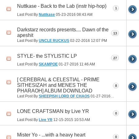
Nuttkase - Back to the Lab (instr hip-hop)
1
Last Post By
Nuttkase
05-23-2016
08:43 AM
Darkstarz records presents.... Dawn of the
13
apeshit
Last Post By
UNCLE RUCKUS
02-22-2016
12:07 PM
STYLE- the STYLISTIC LP
27
Last Post By
SKAMPOE
01-27-2016
11:46 AM
[ CEREBRAL & CELESTIAL - PRIME
SITHESIZAH and MENES THE
8
PHARAOH] ALBUM DOWNLOAD
Last Post By
SHEEPISH LORD OF CHAOS
01-27-2016
12:55 AM
LONE CRAFTSMAN by Live YR
0
Last Post By
Live YR
12-15-2015
10:53 AM
Mister Yo - ...with a heavy heart
0