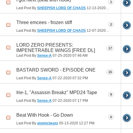
1
Last Post By
SHEEPISH LORD OF CHAOS
12-13-2020
09:52 PM
Three emcees - frozen stiff
2
Last Post By
SHEEPISH LORD OF CHAOS
12-07-2020
02:17 PM
LORD ZERO PRESENTS:
17
IMPENETRABLE WiNGS [FREE DL]
Last Post By
Sense-A
07-25-2020
07:46 AM
BASTARD SWORD - EPiSODE ONE
15
Last Post By
Sense-A
07-22-2020
07:32 PM
Irie-1, "Assassin Breakz" MPD24 Tape
9
Last Post By
Sense-A
07-22-2020
07:17 PM
Beat With Hook - Go Down
0
Last Post By
atomicbeats
05-13-2020
12:27 PM