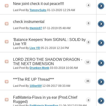
New joint check it out peace!!!!
4
Last Post By
TommySuits
01-13-2020
12:29 AM
check instrumental
0
Last Post By
themis97
07-11-2019
05:48 AM
'Balance Keepers' from SIGNAL : SOLID by
0
Live YR
Last Post By
Live YR
05-21-2018
12:24 PM
LORD ZERO THE SHADOW DRAGON -
12
ThE NEXT DIMENSION
Last Post By
Drunken Monk
03-03-2018
10:00 AM
***The RE UP Thread***
33
Last Post By
100pr00f
12-09-2017
09:33 AM
FatMateria-Flava in ya ear (Prod.Chief
0
Rugged)
Last Post By
FatMateria BoomBap
11-26-2017
02:59 AM