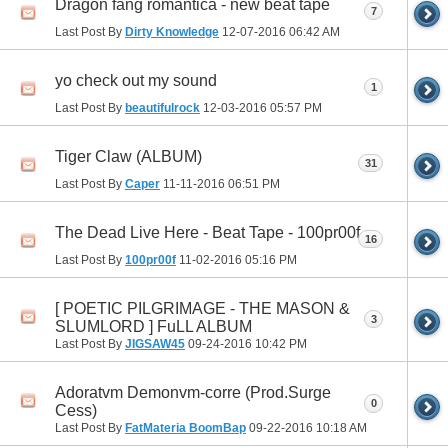
Dragon fang romantica - new beat tape
7
Last Post By
Dirty Knowledge
12-07-2016
06:42 AM
yo check out my sound
1
Last Post By
beautifulrock
12-03-2016
05:57 PM
Tiger Claw (ALBUM)
31
Last Post By
Caper
11-11-2016
06:51 PM
The Dead Live Here - Beat Tape - 100pr00f
16
Last Post By
100pr00f
11-02-2016
05:16 PM
[ POETIC PILGRIMAGE - THE MASON &
3
SLUMLORD ] FuLL ALBUM
Last Post By
JIGSAW45
09-24-2016
10:42 PM
Adoratvm Demonvm-corre (Prod.Surge
0
Cess)
Last Post By
FatMateria BoomBap
09-22-2016
10:18 AM