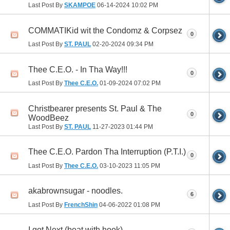
Last Post By
SKAMPOE
06-14-2024
10:02 PM
COMMATIKid wit the Condomz & Corpsez
0
Last Post By
ST. PAUL
02-20-2024
09:34 PM
Thee C.E.O. - In Tha Way!!!
0
Last Post By
Thee C.E.O.
01-09-2024
07:02 PM
Christbearer presents St. Paul & The
0
WoodBeez
Last Post By
ST. PAUL
11-27-2023
01:44 PM
Thee C.E.O. Pardon Tha Interruption (P.T.I.)
0
Last Post By
Thee C.E.O.
03-10-2023
11:05 PM
akabrownsugar - noodles.
6
Last Post By
FrenchShin
04-06-2022
01:08 PM
I got Next (beat with hook)