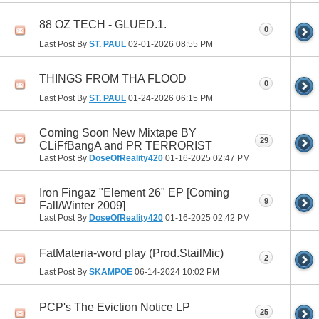
88 OZ TECH - GLUED.1.
0
Last Post By
ST. PAUL
02-01-2026
08:55 PM
THINGS FROM THA FLOOD
0
Last Post By
ST. PAUL
01-24-2026
06:15 PM
Coming Soon New Mixtape BY
29
CLiFfBangA and PR TERRORIST
Last Post By
DoseOfReality420
01-16-2025
02:47 PM
Iron Fingaz "Element 26" EP [Coming
9
Fall/Winter 2009]
Last Post By
DoseOfReality420
01-16-2025
02:42 PM
FatMateria-word play (Prod.StailMic)
2
Last Post By
SKAMPOE
06-14-2024
10:02 PM
PCP's The Eviction Notice LP
25