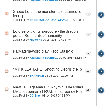
Sheep Lord - the monster has returned to
2
feed lp
Last Post By
SHEEPISH LORD OF CHAOS
10-09-2017
10:25 AM
Lord zero x king horrocore - the dragon
5
portal: Remnants of humanity
Last Post By
Mister Yo
09-24-2017
07:33 PM
FatMateria-word play (Prod.StailMic)
0
Last Post By
FatMateria BoomBap
05-02-2017
12:19 PM
*MY KILLA TAPE* Shooting Debris the lp
18
Last Post By
SKAMPOE
03-08-2017
01:56 PM
New LP...Jigsama Bin Rhymin: The Rules
18
Uv Engagement(T.RU.E.) Insurgency Pt.2
Last Post By
DC Entel
01-14-2017
04:31 PM