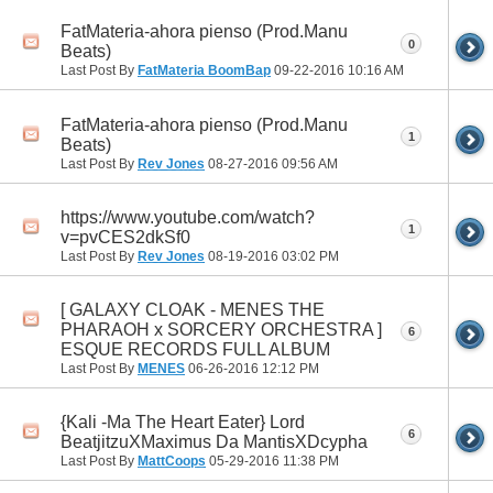
FatMateria-ahora pienso (Prod.Manu
0
Beats)
Last Post By
FatMateria BoomBap
09-22-2016
10:16 AM
FatMateria-ahora pienso (Prod.Manu
1
Beats)
Last Post By
Rev Jones
08-27-2016
09:56 AM
https://www.youtube.com/watch?
1
v=pvCES2dkSf0
Last Post By
Rev Jones
08-19-2016
03:02 PM
[ GALAXY CLOAK - MENES THE
PHARAOH x SORCERY ORCHESTRA ]
6
ESQUE RECORDS FULL ALBUM
Last Post By
MENES
06-26-2016
12:12 PM
{Kali -Ma The Heart Eater} Lord
6
BeatjitzuXMaximus Da MantisXDcypha
Last Post By
MattCoops
05-29-2016
11:38 PM