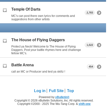
Temple Of Darts
2,783
MC's can post there own lyrics for comments and
suggestions from other artists
The House of Flying Daggers
1,522
Protect ya Neck! Welcome to The House of Flying
Daggers. Post your battle rhymes here and challenge
fellow MC's.
Battle Arena
454
call an MC or Producer and test ya skillz !
Log in
Full Site
Top
Powered by
vBulletin®
Copyright © 2026 vBulletin Solutions, Inc. All rights reserved.
Copyright ©2000 - 2025 The Wu-Tang Corp. &
shift-one