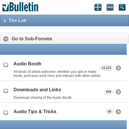
The Lab
Go to Sub-Forums
Audio Booth
12,133
All kinds of artists welcome, whether you spit or make
beats, post your work here and interact with other artists.
Downloads and Links
699
Download sharing of the Audio Booth.
Audio Tips & Tricks
58