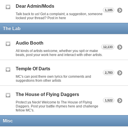
Dear Admin/Mods
1,185
Talk back to us! Got a complaint, a suggestion, someone
locked your thread? Post in here
The Lab
Audio Booth
12,133
All kinds of artists welcome, whether you spit or make
beats, post your work here and interact with other artists.
Temple Of Darts
2,783
MC's can post there own lyrics for comments and
suggestions from other artists
The House of Flying Daggers
1,522
Protect ya Neck! Welcome to The House of Flying
Daggers. Post your battle rhymes here and challenge
fellow MC's.
Misc