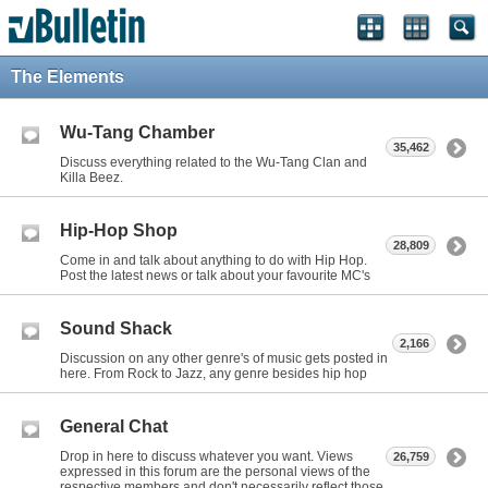
The Elements
Wu-Tang Chamber
35,462
Discuss everything related to the Wu-Tang Clan and
Killa Beez.
Hip-Hop Shop
28,809
Come in and talk about anything to do with Hip Hop.
Post the latest news or talk about your favourite MC's
Sound Shack
2,166
Discussion on any other genre's of music gets posted in
here. From Rock to Jazz, any genre besides hip hop
General Chat
Drop in here to discuss whatever you want. Views
26,759
expressed in this forum are the personal views of the
respective members and don't necessarily reflect those