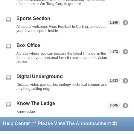
of our team or Wu-Tang Corp in general.
Sports Section
1,268
All sports welcome. From Football to Curling, talk about
your favorite sports inside.
Box Office
4,872
A place where you can discuss the latest films out in the
theaters, or your personal favorite movies and television
shows.
Digital Underground
2,633
Discuss video games, technology, technical support and
anything cutting edge
Know The Ledge
6,605
Knowledge
Help Center *** Please View The Announcement ❗❗❗