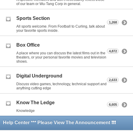
of our team or Wu-Tang Corp in general.
Sports Section
1,268
All sports welcome. From Football to Curling, talk about
your favorite sports inside.
Box Office
4,872
A place where you can discuss the latest films out in the
theaters, or your personal favorite movies and television
shows.
Digital Underground
2,633
Discuss video games, technology, technical support and
anything cutting edge
Know The Ledge
6,605
Knowledge
Help Center *** Please View The Announcement ❗❗❗