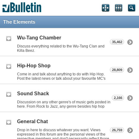
The Elements
Wu-Tang Chamber
35,462
Discuss everything related to the Wu-Tang Clan and
Killa Beez.
Hip-Hop Shop
28,809
Come in and talk about anything to do with Hip Hop.
Post the latest news or talk about your favourite MC's
Sound Shack
2,166
Discussion on any other genre's of music gets posted in
here. From Rock to Jazz, any genre besides hip hop
General Chat
Drop in here to discuss whatever you want. Views
26,759
expressed in this forum are the personal views of the
respective members and don't necessarily reflect those