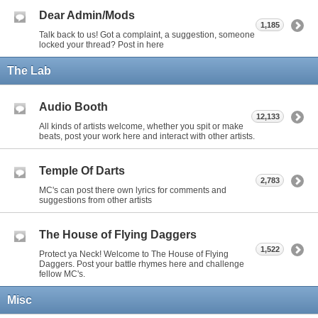
Dear Admin/Mods
1,185
Talk back to us! Got a complaint, a suggestion, someone
locked your thread? Post in here
The Lab
Audio Booth
12,133
All kinds of artists welcome, whether you spit or make
beats, post your work here and interact with other artists.
Temple Of Darts
2,783
MC's can post there own lyrics for comments and
suggestions from other artists
The House of Flying Daggers
1,522
Protect ya Neck! Welcome to The House of Flying
Daggers. Post your battle rhymes here and challenge
fellow MC's.
Misc