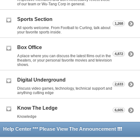
of our team or Wu-Tang Corp in general.
Sports Section
1,268
All sports welcome. From Football to Curling, talk about
your favorite sports inside.
Box Office
4,872
A place where you can discuss the latest films out in the
theaters, or your personal favorite movies and television
shows.
Digital Underground
2,633
Discuss video games, technology, technical support and
anything cutting edge
Know The Ledge
6,605
Knowledge
Help Center *** Please View The Announcement ❗❗❗