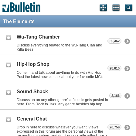
The Elements
Wu-Tang Chamber
35,462
Discuss everything related to the Wu-Tang Clan and
Killa Beez.
Hip-Hop Shop
28,810
Come in and talk about anything to do with Hip Hop.
Post the latest news or talk about your favourite MC's
Sound Shack
2,166
Discussion on any other genre's of music gets posted in
here. From Rock to Jazz, any genre besides hip hop
General Chat
Drop in here to discuss whatever you want. Views
26,759
expressed in this forum are the personal views of the
respective members and don't necessarily reflect those