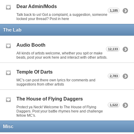
Dear Admin/Mods
1,185
Talk back to us! Got a complaint, a suggestion, someone
locked your thread? Post in here
The Lab
Audio Booth
12,133
All kinds of artists welcome, whether you spit or make
beats, post your work here and interact with other artists.
Temple Of Darts
2,783
MC's can post there own lyrics for comments and
suggestions from other artists
The House of Flying Daggers
1,522
Protect ya Neck! Welcome to The House of Flying
Daggers. Post your battle rhymes here and challenge
fellow MC's.
Misc