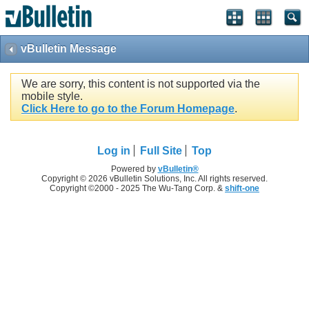
vBulletin Message
We are sorry, this content is not supported via the
mobile style.
Click Here to go to the Forum Homepage
.
Log in
Full Site
Top
Powered by
vBulletin®
Copyright © 2026 vBulletin Solutions, Inc. All rights reserved.
Copyright ©2000 - 2025 The Wu-Tang Corp. &
shift-one