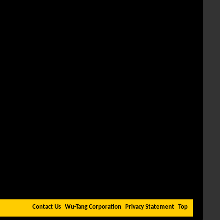
Contact Us
Wu-Tang Corporation
Privacy Statement
Top