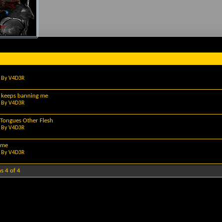
3R
 By
V4D3R
 keeps banning me
 By
V4D3R
Tongues Other Flesh
 By
V4D3R
ome
 By
V4D3R
s 4 of 4