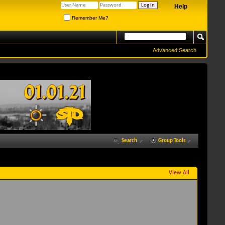
Help
Remember Me?
Advanced Search
Search
Group Tools
View All