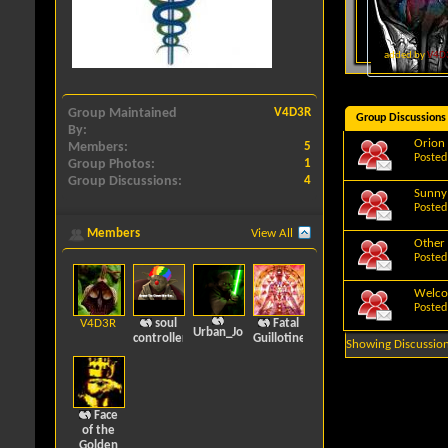
added by
V4D
Group Maintained
V4D3R
Group Discussions
By
Orion
Members
5
Posted
Group Photos
1
Group Discussions
4
Sunny
Posted
Members
View All
Other 
Posted
Welc
Posted
V4D3R
soul
Fatal
Urban_Journalz
controller
Guillotine
Showing Discussion
Face
of the
Golden