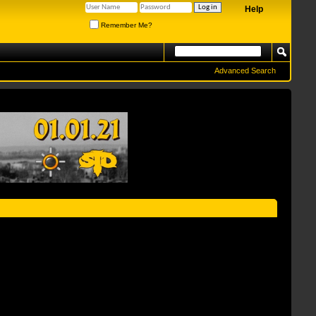
Help
Remember Me?
Advanced Search