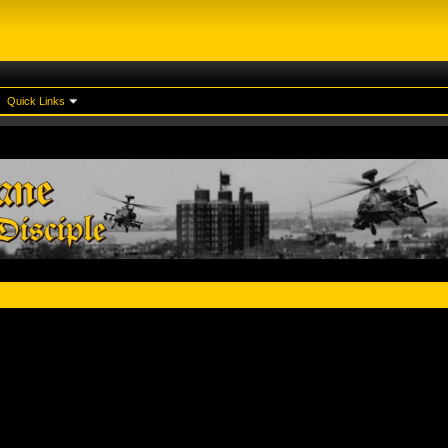
Quick Links