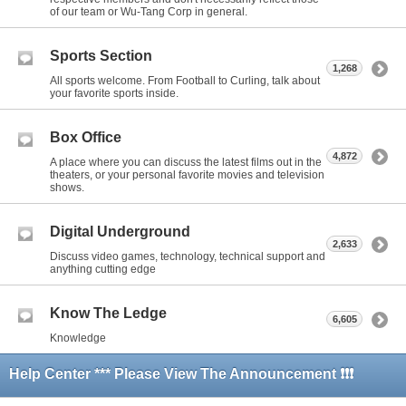
of our team or Wu-Tang Corp in general.
Sports Section
1,268
All sports welcome. From Football to Curling, talk about
your favorite sports inside.
Box Office
4,872
A place where you can discuss the latest films out in the
theaters, or your personal favorite movies and television
shows.
Digital Underground
2,633
Discuss video games, technology, technical support and
anything cutting edge
Know The Ledge
6,605
Knowledge
Help Center *** Please View The Announcement ❗❗❗