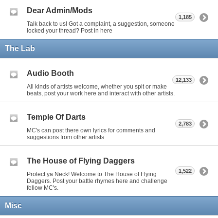
Dear Admin/Mods
1,185
Talk back to us! Got a complaint, a suggestion, someone
locked your thread? Post in here
The Lab
Audio Booth
12,133
All kinds of artists welcome, whether you spit or make
beats, post your work here and interact with other artists.
Temple Of Darts
2,783
MC's can post there own lyrics for comments and
suggestions from other artists
The House of Flying Daggers
1,522
Protect ya Neck! Welcome to The House of Flying
Daggers. Post your battle rhymes here and challenge
fellow MC's.
Misc