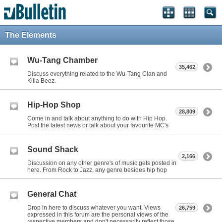
The Elements
Wu-Tang Chamber
35,462
Discuss everything related to the Wu-Tang Clan and
Killa Beez.
Hip-Hop Shop
28,809
Come in and talk about anything to do with Hip Hop.
Post the latest news or talk about your favourite MC's
Sound Shack
2,166
Discussion on any other genre's of music gets posted in
here. From Rock to Jazz, any genre besides hip hop
General Chat
Drop in here to discuss whatever you want. Views
26,759
expressed in this forum are the personal views of the
respective members and don't necessarily reflect those