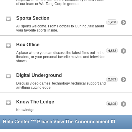
of our team or Wu-Tang Corp in general.
Sports Section
1,268
All sports welcome. From Football to Curling, talk about
your favorite sports inside.
Box Office
4,872
A place where you can discuss the latest films out in the
theaters, or your personal favorite movies and television
shows.
Digital Underground
2,633
Discuss video games, technology, technical support and
anything cutting edge
Know The Ledge
6,605
Knowledge
Help Center *** Please View The Announcement ❗❗❗