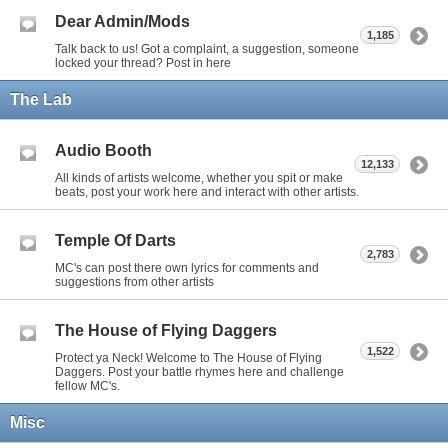
Dear Admin/Mods
1,185
Talk back to us! Got a complaint, a suggestion, someone
locked your thread? Post in here
The Lab
Audio Booth
12,133
All kinds of artists welcome, whether you spit or make
beats, post your work here and interact with other artists.
Temple Of Darts
2,783
MC's can post there own lyrics for comments and
suggestions from other artists
The House of Flying Daggers
1,522
Protect ya Neck! Welcome to The House of Flying
Daggers. Post your battle rhymes here and challenge
fellow MC's.
Misc