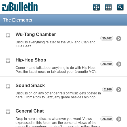
The Elements
Wu-Tang Chamber
35,462
Discuss everything related to the Wu-Tang Clan and
Killa Beez.
Hip-Hop Shop
28,809
Come in and talk about anything to do with Hip Hop.
Post the latest news or talk about your favourite MC's
Sound Shack
2,166
Discussion on any other genre's of music gets posted in
here. From Rock to Jazz, any genre besides hip hop
General Chat
Drop in here to discuss whatever you want. Views
26,759
expressed in this forum are the personal views of the
respective members and don't necessarily reflect those