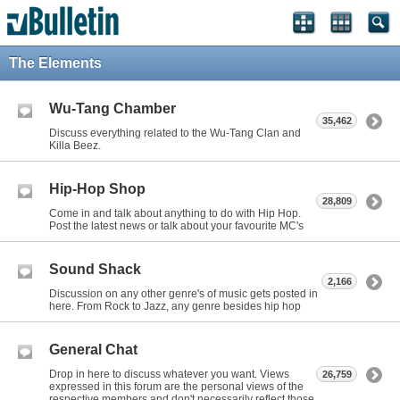
The Elements
Wu-Tang Chamber
35,462
Discuss everything related to the Wu-Tang Clan and
Killa Beez.
Hip-Hop Shop
28,809
Come in and talk about anything to do with Hip Hop.
Post the latest news or talk about your favourite MC's
Sound Shack
2,166
Discussion on any other genre's of music gets posted in
here. From Rock to Jazz, any genre besides hip hop
General Chat
Drop in here to discuss whatever you want. Views
26,759
expressed in this forum are the personal views of the
respective members and don't necessarily reflect those