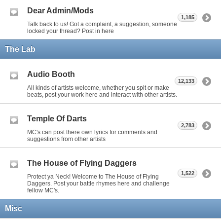
Dear Admin/Mods
1,185
Talk back to us! Got a complaint, a suggestion, someone
locked your thread? Post in here
The Lab
Audio Booth
12,133
All kinds of artists welcome, whether you spit or make
beats, post your work here and interact with other artists.
Temple Of Darts
2,783
MC's can post there own lyrics for comments and
suggestions from other artists
The House of Flying Daggers
1,522
Protect ya Neck! Welcome to The House of Flying
Daggers. Post your battle rhymes here and challenge
fellow MC's.
Misc