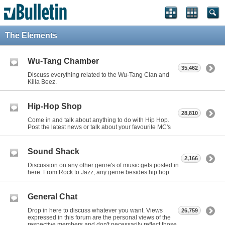
The Elements
Wu-Tang Chamber
35,462
Discuss everything related to the Wu-Tang Clan and
Killa Beez.
Hip-Hop Shop
28,810
Come in and talk about anything to do with Hip Hop.
Post the latest news or talk about your favourite MC's
Sound Shack
2,166
Discussion on any other genre's of music gets posted in
here. From Rock to Jazz, any genre besides hip hop
General Chat
Drop in here to discuss whatever you want. Views
26,759
expressed in this forum are the personal views of the
respective members and don't necessarily reflect those