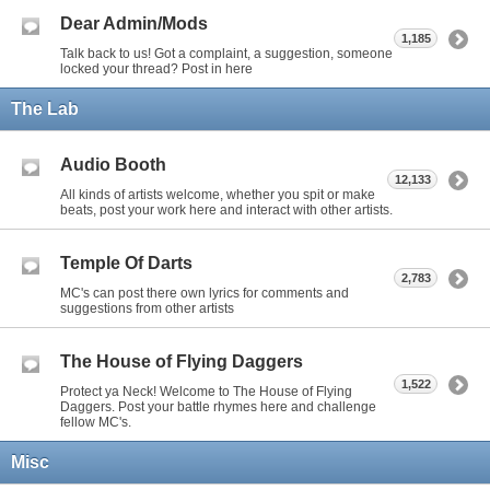
Dear Admin/Mods
1,185
Talk back to us! Got a complaint, a suggestion, someone
locked your thread? Post in here
The Lab
Audio Booth
12,133
All kinds of artists welcome, whether you spit or make
beats, post your work here and interact with other artists.
Temple Of Darts
2,783
MC's can post there own lyrics for comments and
suggestions from other artists
The House of Flying Daggers
1,522
Protect ya Neck! Welcome to The House of Flying
Daggers. Post your battle rhymes here and challenge
fellow MC's.
Misc