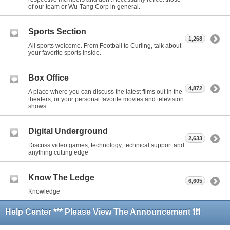
of our team or Wu-Tang Corp in general.
Sports Section
1,268
All sports welcome. From Football to Curling, talk about
your favorite sports inside.
Box Office
4,872
A place where you can discuss the latest films out in the
theaters, or your personal favorite movies and television
shows.
Digital Underground
2,633
Discuss video games, technology, technical support and
anything cutting edge
Know The Ledge
6,605
Knowledge
Help Center *** Please View The Announcement ❗❗❗