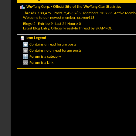
Wu-Tang Corp. - Official Site of the Wu-Tang Clan Statistics
Threads
133,479
Posts
2,453,285
Members
20,299
Active Memb
Welcome to our newest member,
craven413
Blogs
2
Entries
9
Last 24 Hours
0
Latest Blog Entry,
Official Freestyle Thread
by
SKAMPOE
Icon Legend
Contains unread forum posts
Contains no unread forum posts
Forum is a category
Forum is a Link