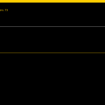
ers
73