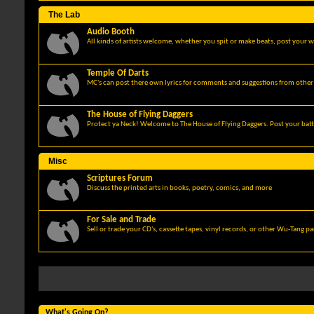
The Lab
Audio Booth
All kinds of artists welcome, whether you spit or make beats, post your w
Temple Of Darts
MC's can post there own lyrics for comments and suggestions from other 
The House of Flying Daggers
Protect ya Neck! Welcome to The House of Flying Daggers. Post your batt
Misc
Scriptures Forum
Discuss the printed arts in books, poetry, comics, and more
For Sale and Trade
Sell or trade your CD's, cassette tapes, vinyl records, or other Wu-Tang p
What's Going On?