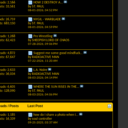
eads: 2,166
HOW 2 DESTROY A...
sts: 33,561
by
ST. PAUL
08-01-2026,
04:52 PM
ads: 26,759
NYGIL - WARBLADE
ts: 683,150
by
ST. PAUL
08-01-2026,
04:59 PM
eads: 1,268
Pro Wrestling
sts: 62,423
by
SHEEPISH LORD OF CHAOS
07-28-2026,
09:06 PM
eads: 4,872
Suggest me some good mindfuck...
sts: 67,647
by
RADIOACTIVE MAN
07-22-2026,
11:20 AM
eads: 2,633
L.A. Noire
sts: 36,034
by
RADIOACTIVE MAN
08-03-2026,
04:14 PM
eads: 6,605
WHERE THE SUN RISES IN THE...
ts: 128,090
by
ST. PAUL
08-03-2026,
04:06 PM
eads / Posts
Last Post
eads: 1,185
how do I share a photo when I...
sts: 16,339
by
soul controller
09-25-2025,
03:37 AM