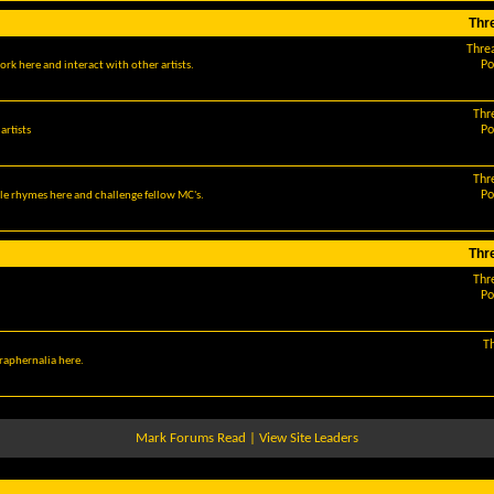
Thr
Thre
Po
ork here and interact with other artists.
Thr
Po
artists
Thr
Po
le rhymes here and challenge fellow MC's.
Thr
Thr
Po
T
araphernalia here.
Mark Forums Read
|
View Site Leaders