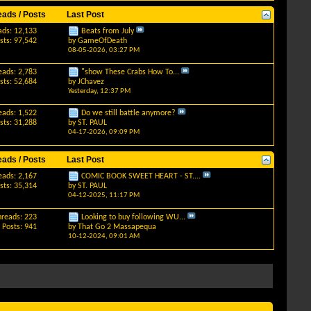
eads / Posts
Last Post
ads: 12,133
Beats from July
sts: 97,542
by
GameOfDeath
08-05-2026,
03:27 PM
eads: 2,783
"show These Crabs How To...
sts: 52,684
by
JChavez
Yesterday,
12:37 PM
eads: 1,522
Do we still battle anymore?
sts: 31,288
by
ST. PAUL
04-17-2026,
09:09 PM
eads / Posts
Last Post
eads: 2,167
COMIC BOOK SWEET HEART - ST....
sts: 35,314
by
ST. PAUL
04-12-2025,
11:17 PM
hreads: 223
Looking to buy following WU...
Posts: 941
by
That Go 2 Massapequa
10-12-2024,
09:01 AM