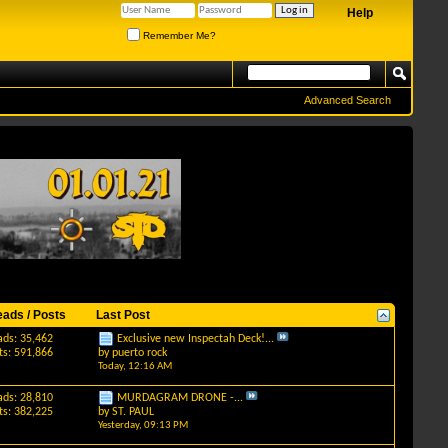
Help
Remember Me?
Advanced Search
eads / Posts
Last Post
ads: 35,462
Exclusive new Inspectah Deck!...
ts: 591,866
by
puerto rock
Today,
12:16 AM
ads: 28,810
MURDAGRAM DRONE -...
ts: 382,225
by
ST. PAUL
Yesterday,
09:13 PM