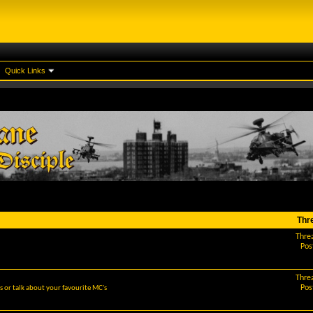
Quick Links
Thr
Thre
Pos
Thre
Pos
 or talk about your favourite MC's