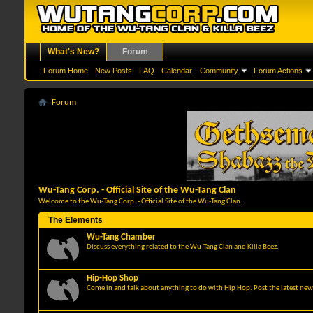
What's New?
Forum
Forum Home
New Posts
FAQ
Calendar
Community
Forum Actions
Forum
Wu-Tang Corp. - Official Site of the Wu-Tang Clan
Welcome to the Wu-Tang Corp. - Official Site of the Wu-Tang Clan.
The Elements
Wu-Tang Chamber
Discuss everything related to the Wu-Tang Clan and Killa Beez.
Hip-Hop Shop
Come in and talk about anything to do with Hip Hop. Post the latest news