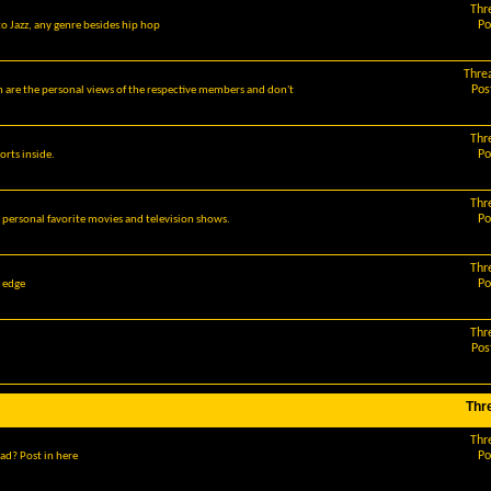
Thr
Po
o Jazz, any genre besides hip hop
Thre
Pos
m are the personal views of the respective members and don't
Thr
Po
orts inside.
Thr
Po
r personal favorite movies and television shows.
Thr
Po
g edge
Thr
Pos
Thr
Thr
Po
ad? Post in here