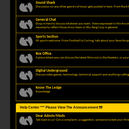
Sound Shack
Discussion on any other genre's of music gets posted in here. From Rock t
General Chat
Drop in here to discuss whatever you want. Views expressed in this foru
necessarily reflect those of our team or Wu-Tang Corp in general.
Sports Section
All sports welcome. From Football to Curling, talk about your favorite sp
Box Office
A place where you can discuss the latest films out in the theaters, or you
Digital Underground
Discuss video games, technology, technical support and anything cuttin
Know The Ledge
Knowledge
Help Center *** Please View The Announcement ❗❗❗
Dear Admin/Mods
Talk back to us! Got a complaint, a suggestion, someone locked your thre