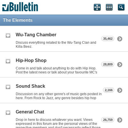
The Elements
Wu-Tang Chamber
35,462
Discuss everything related to the Wu-Tang Clan and
Killa Beez.
Hip-Hop Shop
28,809
Come in and talk about anything to do with Hip Hop.
Post the latest news or talk about your favourite MC's
Sound Shack
2,166
Discussion on any other genre's of music gets posted in
here. From Rock to Jazz, any genre besides hip hop
General Chat
Drop in here to discuss whatever you want. Views
26,759
expressed in this forum are the personal views of the
respective members and don't necessarily reflect those