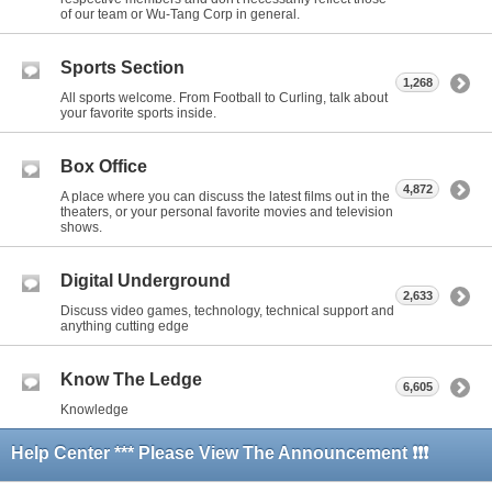
of our team or Wu-Tang Corp in general.
Sports Section
1,268
All sports welcome. From Football to Curling, talk about
your favorite sports inside.
Box Office
4,872
A place where you can discuss the latest films out in the
theaters, or your personal favorite movies and television
shows.
Digital Underground
2,633
Discuss video games, technology, technical support and
anything cutting edge
Know The Ledge
6,605
Knowledge
Help Center *** Please View The Announcement ❗❗❗