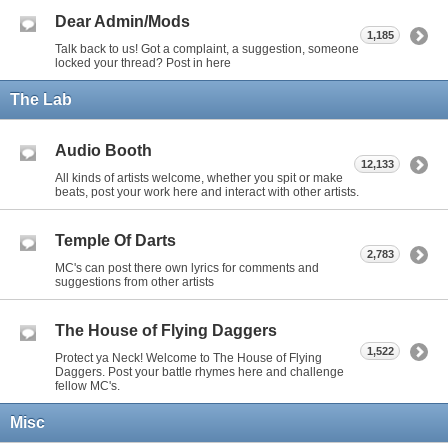
Dear Admin/Mods
1,185
Talk back to us! Got a complaint, a suggestion, someone
locked your thread? Post in here
The Lab
Audio Booth
12,133
All kinds of artists welcome, whether you spit or make
beats, post your work here and interact with other artists.
Temple Of Darts
2,783
MC's can post there own lyrics for comments and
suggestions from other artists
The House of Flying Daggers
1,522
Protect ya Neck! Welcome to The House of Flying
Daggers. Post your battle rhymes here and challenge
fellow MC's.
Misc