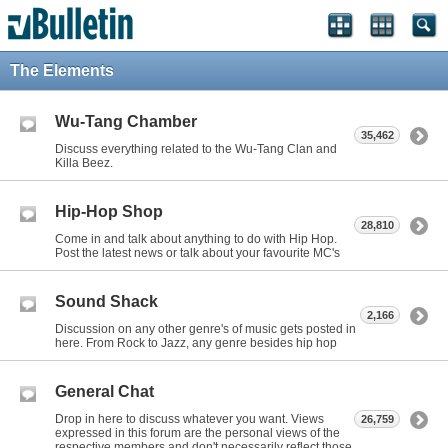
The Elements
Wu-Tang Chamber
35,462
Discuss everything related to the Wu-Tang Clan and
Killa Beez.
Hip-Hop Shop
28,810
Come in and talk about anything to do with Hip Hop.
Post the latest news or talk about your favourite MC's
Sound Shack
2,166
Discussion on any other genre's of music gets posted in
here. From Rock to Jazz, any genre besides hip hop
General Chat
Drop in here to discuss whatever you want. Views
26,759
expressed in this forum are the personal views of the
respective members and don't necessarily reflect those