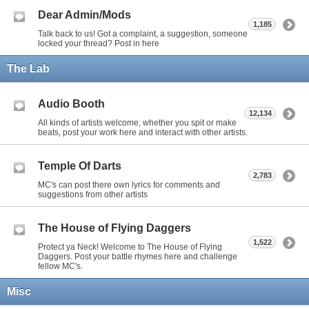
Dear Admin/Mods
1,185
Talk back to us! Got a complaint, a suggestion, someone
locked your thread? Post in here
The Lab
Audio Booth
12,134
All kinds of artists welcome, whether you spit or make
beats, post your work here and interact with other artists.
Temple Of Darts
2,783
MC's can post there own lyrics for comments and
suggestions from other artists
The House of Flying Daggers
1,522
Protect ya Neck! Welcome to The House of Flying
Daggers. Post your battle rhymes here and challenge
fellow MC's.
Misc