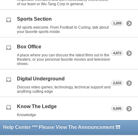
of our team or Wu-Tang Corp in general.
Sports Section
1,269
All sports welcome. From Football to Curling, talk about
your favorite sports inside.
Box Office
4,872
A place where you can discuss the latest films out in the
theaters, or your personal favorite movies and television
shows.
Digital Underground
2,633
Discuss video games, technology, technical support and
anything cutting edge
Know The Ledge
6,605
Knowledge
Help Center *** Please View The Announcement ❗❗❗