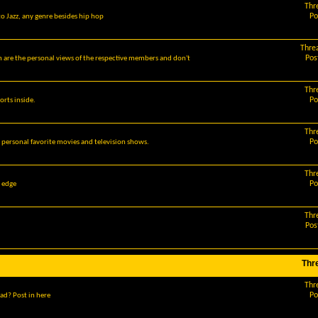
Thr
Po
o Jazz, any genre besides hip hop
Thre
Pos
m are the personal views of the respective members and don't
Thr
Po
orts inside.
Thr
Po
r personal favorite movies and television shows.
Thr
Po
g edge
Thr
Pos
Thr
Thr
Po
ad? Post in here