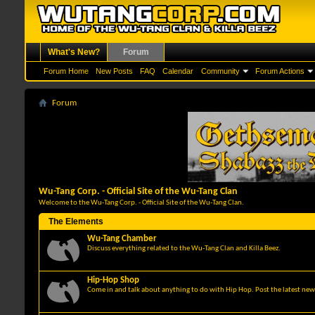
What's New?
Forum
Forum Home
New Posts
FAQ
Calendar
Community
Forum Actions
Forum
Wu-Tang Corp. - Official Site of the Wu-Tang Clan
Welcome to the Wu-Tang Corp. - Official Site of the Wu-Tang Clan.
The Elements
Wu-Tang Chamber
Discuss everything related to the Wu-Tang Clan and Killa Beez.
Hip-Hop Shop
Come in and talk about anything to do with Hip Hop. Post the latest news