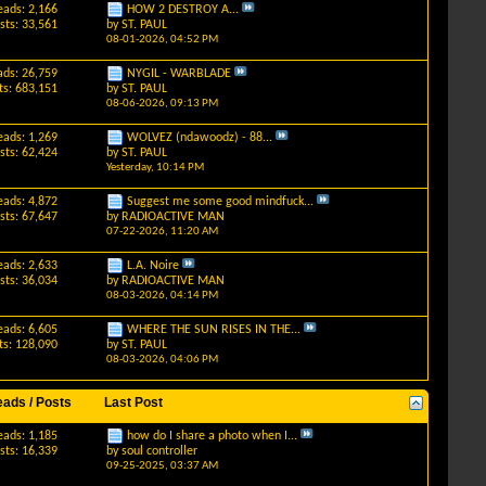
eads: 2,166
HOW 2 DESTROY A...
sts: 33,561
by
ST. PAUL
08-01-2026,
04:52 PM
ads: 26,759
NYGIL - WARBLADE
ts: 683,151
by
ST. PAUL
08-06-2026,
09:13 PM
eads: 1,269
WOLVEZ (ndawoodz) - 88...
sts: 62,424
by
ST. PAUL
Yesterday,
10:14 PM
eads: 4,872
Suggest me some good mindfuck...
sts: 67,647
by
RADIOACTIVE MAN
07-22-2026,
11:20 AM
eads: 2,633
L.A. Noire
sts: 36,034
by
RADIOACTIVE MAN
08-03-2026,
04:14 PM
eads: 6,605
WHERE THE SUN RISES IN THE...
ts: 128,090
by
ST. PAUL
08-03-2026,
04:06 PM
eads / Posts
Last Post
eads: 1,185
how do I share a photo when I...
sts: 16,339
by
soul controller
09-25-2025,
03:37 AM