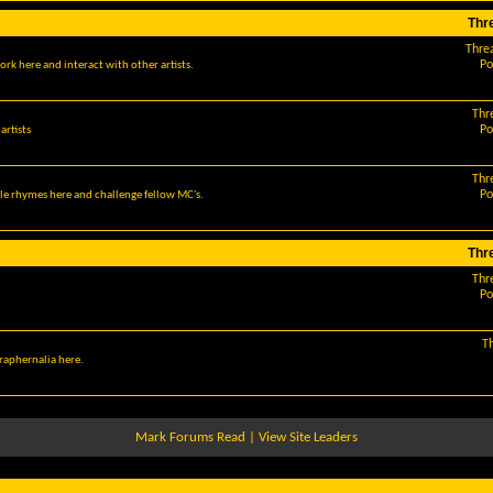
Thr
Thre
Po
ork here and interact with other artists.
Thr
Po
artists
Thr
Po
le rhymes here and challenge fellow MC's.
Thr
Thr
Po
T
araphernalia here.
Mark Forums Read
|
View Site Leaders