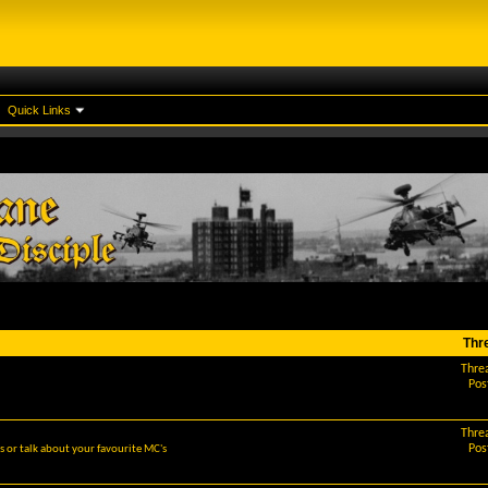
Quick Links
Thr
Thre
Pos
Thre
Pos
 or talk about your favourite MC's