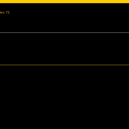
ers
71