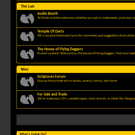
The Lab
Audio Booth
All kinds of artists welcome, whether you spit or make beats, post your w
Temple Of Darts
MC's can post there own lyrics for comments and suggestions from other 
The House of Flying Daggers
Protect ya Neck! Welcome to The House of Flying Daggers. Post your batt
Misc
Scriptures Forum
Discuss the printed arts in books, poetry, comics, and more
For Sale and Trade
Sell or trade your CD's, cassette tapes, vinyl records, or other Wu-Tang p
What's Going On?