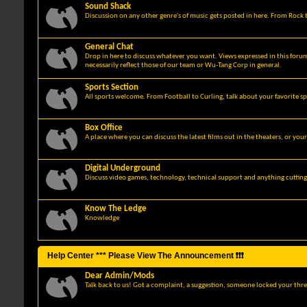
Sound Shack
Discussion on any other genre's of music gets posted in here. From Rock t
General Chat
Drop in here to discuss whatever you want. Views expressed in this foru
necessarily reflect those of our team or Wu-Tang Corp in general.
Sports Section
All sports welcome. From Football to Curling, talk about your favorite sp
Box Office
A place where you can discuss the latest films out in the theaters, or you
Digital Underground
Discuss video games, technology, technical support and anything cuttin
Know The Ledge
Knowledge
Help Center *** Please View The Announcement ❗❗❗
Dear Admin/Mods
Talk back to us! Got a complaint, a suggestion, someone locked your thre