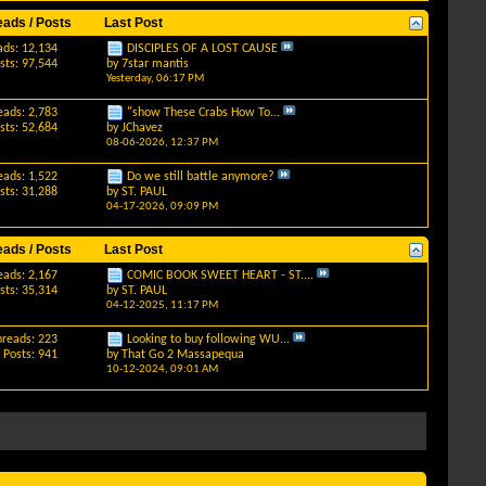
eads / Posts
Last Post
ads: 12,134
DISCIPLES OF A LOST CAUSE
sts: 97,544
by
7star mantis
Yesterday,
06:17 PM
eads: 2,783
"show These Crabs How To...
sts: 52,684
by
JChavez
08-06-2026,
12:37 PM
eads: 1,522
Do we still battle anymore?
sts: 31,288
by
ST. PAUL
04-17-2026,
09:09 PM
eads / Posts
Last Post
eads: 2,167
COMIC BOOK SWEET HEART - ST....
sts: 35,314
by
ST. PAUL
04-12-2025,
11:17 PM
hreads: 223
Looking to buy following WU...
Posts: 941
by
That Go 2 Massapequa
10-12-2024,
09:01 AM