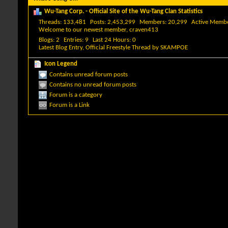
Wu-Tang Corp. - Official Site of the Wu-Tang Clan Statistics
Threads
133,481
Posts
2,453,299
Members
20,299
Active Memb
Welcome to our newest member,
craven413
Blogs
2
Entries
9
Last 24 Hours
0
Latest Blog Entry,
Official Freestyle Thread
by
SKAMPOE
Icon Legend
Contains unread forum posts
Contains no unread forum posts
Forum is a category
Forum is a Link