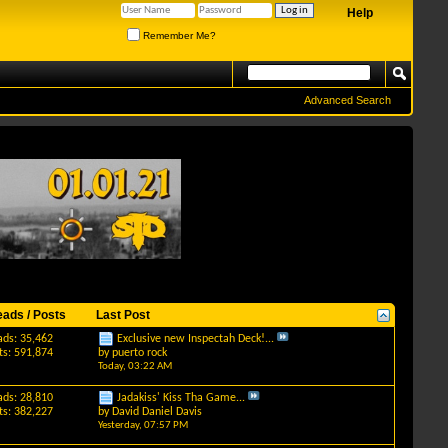
Help
Remember Me?
Advanced Search
eads / Posts
Last Post
ads: 35,462
Exclusive new Inspectah Deck!...
ts: 591,874
by
puerto rock
Today,
03:22 AM
ads: 28,810
Jadakiss' Kiss Tha Game...
ts: 382,227
by
David Daniel Davis
Yesterday,
07:57 PM