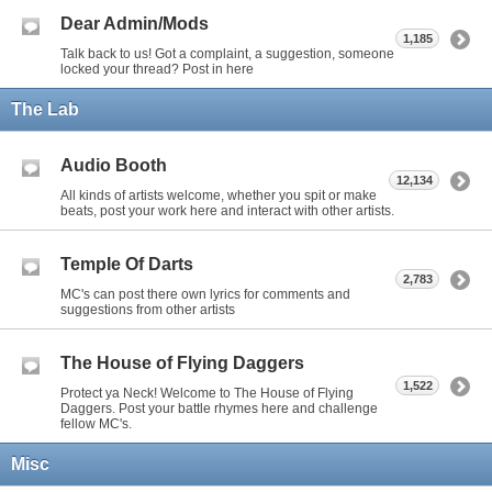
Dear Admin/Mods
1,185
Talk back to us! Got a complaint, a suggestion, someone
locked your thread? Post in here
The Lab
Audio Booth
12,134
All kinds of artists welcome, whether you spit or make
beats, post your work here and interact with other artists.
Temple Of Darts
2,783
MC's can post there own lyrics for comments and
suggestions from other artists
The House of Flying Daggers
1,522
Protect ya Neck! Welcome to The House of Flying
Daggers. Post your battle rhymes here and challenge
fellow MC's.
Misc