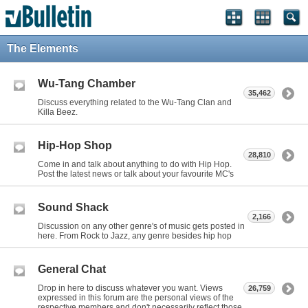
The Elements
Wu-Tang Chamber
35,462
Discuss everything related to the Wu-Tang Clan and
Killa Beez.
Hip-Hop Shop
28,810
Come in and talk about anything to do with Hip Hop.
Post the latest news or talk about your favourite MC's
Sound Shack
2,166
Discussion on any other genre's of music gets posted in
here. From Rock to Jazz, any genre besides hip hop
General Chat
Drop in here to discuss whatever you want. Views
26,759
expressed in this forum are the personal views of the
respective members and don't necessarily reflect those