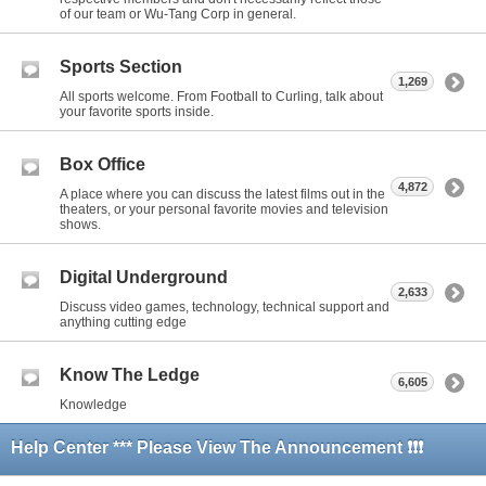
of our team or Wu-Tang Corp in general.
Sports Section
1,269
All sports welcome. From Football to Curling, talk about
your favorite sports inside.
Box Office
4,872
A place where you can discuss the latest films out in the
theaters, or your personal favorite movies and television
shows.
Digital Underground
2,633
Discuss video games, technology, technical support and
anything cutting edge
Know The Ledge
6,605
Knowledge
Help Center *** Please View The Announcement ❗❗❗