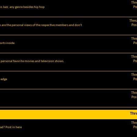
Thr
Po
o Jazz, any genre besides hip hop
Thre
Pos
m are the personal views of the respective members and don't
Thr
Po
orts inside.
Thr
Po
r personal favorite movies and television shows.
Thr
Po
g edge
Thr
Pos
Thr
Thr
Po
ad? Post in here