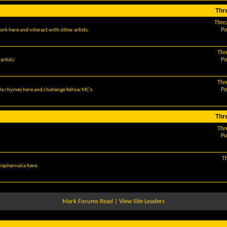
Thr
Thre
Po
ork here and interact with other artists.
Thr
Po
artists
Thr
Po
le rhymes here and challenge fellow MC's.
Thr
Thr
Po
T
araphernalia here.
Mark Forums Read
|
View Site Leaders