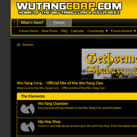
What's New?
Forum
Forum Home
New Posts
FAQ
Calendar
Community
Forum Actions
Forum
Wu-Tang Corp. - Official Site of the Wu-Tang Clan
Welcome to the Wu-Tang Corp. - Official Site of the Wu-Tang Clan.
The Elements
Wu-Tang Chamber
Discuss everything related to the Wu-Tang Clan and Killa Beez.
Hip-Hop Shop
Come in and talk about anything to do with Hip Hop. Post the latest news