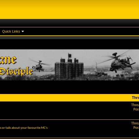
Quick Links
Thr
Thre
Pos
Thre
Pos
 or talk about your favourite MC's