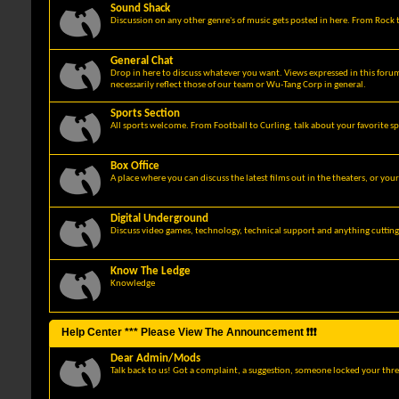
Sound Shack
Discussion on any other genre's of music gets posted in here. From Rock t
General Chat
Drop in here to discuss whatever you want. Views expressed in this foru
necessarily reflect those of our team or Wu-Tang Corp in general.
Sports Section
All sports welcome. From Football to Curling, talk about your favorite sp
Box Office
A place where you can discuss the latest films out in the theaters, or you
Digital Underground
Discuss video games, technology, technical support and anything cuttin
Know The Ledge
Knowledge
Help Center *** Please View The Announcement ❗❗❗
Dear Admin/Mods
Talk back to us! Got a complaint, a suggestion, someone locked your thre