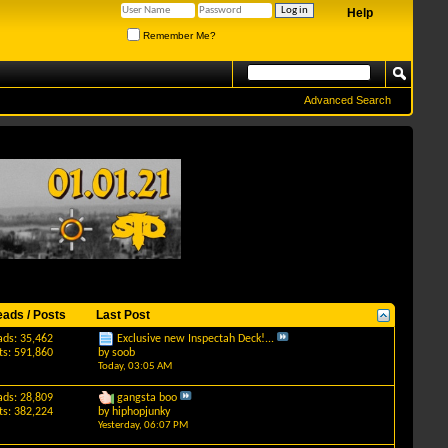
Help
Remember Me?
Advanced Search
eads / Posts
Last Post
ads: 35,462
Exclusive new Inspectah Deck!...
ts: 591,860
by
soob
Today,
03:05 AM
ads: 28,809
gangsta boo
ts: 382,224
by
hiphopjunky
Yesterday,
06:07 PM