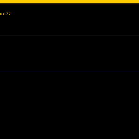
ers
73