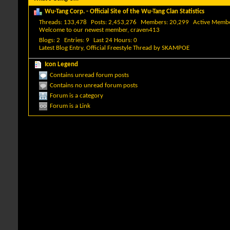
Wu-Tang Corp. - Official Site of the Wu-Tang Clan Statistics
Threads
133,478
Posts
2,453,276
Members
20,299
Active Memb
Welcome to our newest member,
craven413
Blogs
2
Entries
9
Last 24 Hours
0
Latest Blog Entry,
Official Freestyle Thread
by
SKAMPOE
Icon Legend
Contains unread forum posts
Contains no unread forum posts
Forum is a category
Forum is a Link