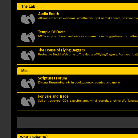
The Lab
Audio Booth
All kinds of artists welcome, whether you spit or make beats, post your w
Temple Of Darts
MC's can post there own lyrics for comments and suggestions from other 
The House of Flying Daggers
Protect ya Neck! Welcome to The House of Flying Daggers. Post your batt
Misc
Scriptures Forum
Discuss the printed arts in books, poetry, comics, and more
For Sale and Trade
Sell or trade your CD's, cassette tapes, vinyl records, or other Wu-Tang p
What's Going On?