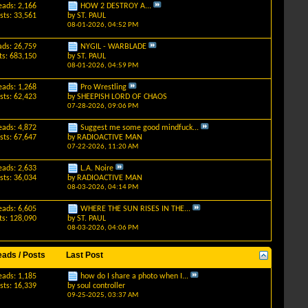
eads: 2,166
HOW 2 DESTROY A...
sts: 33,561
by
ST. PAUL
08-01-2026,
04:52 PM
ads: 26,759
NYGIL - WARBLADE
ts: 683,150
by
ST. PAUL
08-01-2026,
04:59 PM
eads: 1,268
Pro Wrestling
sts: 62,423
by
SHEEPISH LORD OF CHAOS
07-28-2026,
09:06 PM
eads: 4,872
Suggest me some good mindfuck...
sts: 67,647
by
RADIOACTIVE MAN
07-22-2026,
11:20 AM
eads: 2,633
L.A. Noire
sts: 36,034
by
RADIOACTIVE MAN
08-03-2026,
04:14 PM
eads: 6,605
WHERE THE SUN RISES IN THE...
ts: 128,090
by
ST. PAUL
08-03-2026,
04:06 PM
eads / Posts
Last Post
eads: 1,185
how do I share a photo when I...
sts: 16,339
by
soul controller
09-25-2025,
03:37 AM