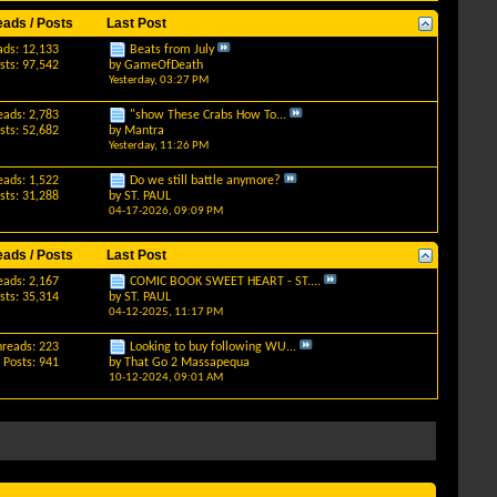
eads / Posts
Last Post
ads: 12,133
Beats from July
sts: 97,542
by
GameOfDeath
Yesterday,
03:27 PM
eads: 2,783
"show These Crabs How To...
sts: 52,682
by
Mantra
Yesterday,
11:26 PM
eads: 1,522
Do we still battle anymore?
sts: 31,288
by
ST. PAUL
04-17-2026,
09:09 PM
eads / Posts
Last Post
eads: 2,167
COMIC BOOK SWEET HEART - ST....
sts: 35,314
by
ST. PAUL
04-12-2025,
11:17 PM
hreads: 223
Looking to buy following WU...
Posts: 941
by
That Go 2 Massapequa
10-12-2024,
09:01 AM