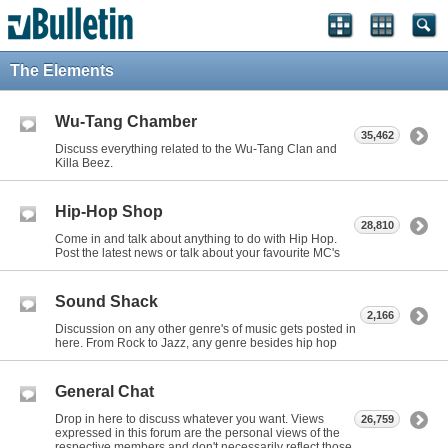
The Elements
Wu-Tang Chamber
35,462
Discuss everything related to the Wu-Tang Clan and
Killa Beez.
Hip-Hop Shop
28,810
Come in and talk about anything to do with Hip Hop.
Post the latest news or talk about your favourite MC's
Sound Shack
2,166
Discussion on any other genre's of music gets posted in
here. From Rock to Jazz, any genre besides hip hop
General Chat
Drop in here to discuss whatever you want. Views
26,759
expressed in this forum are the personal views of the
respective members and don't necessarily reflect those