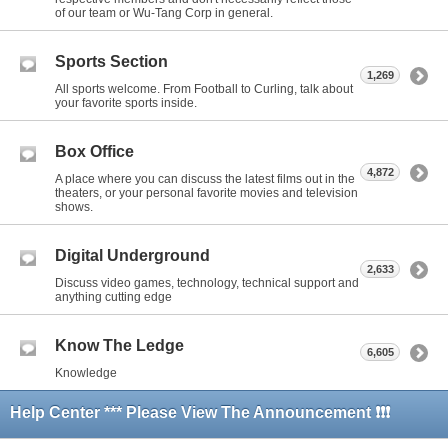
of our team or Wu-Tang Corp in general.
Sports Section
1,269
All sports welcome. From Football to Curling, talk about
your favorite sports inside.
Box Office
4,872
A place where you can discuss the latest films out in the
theaters, or your personal favorite movies and television
shows.
Digital Underground
2,633
Discuss video games, technology, technical support and
anything cutting edge
Know The Ledge
6,605
Knowledge
Help Center *** Please View The Announcement ❗❗❗