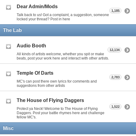
Dear Admin/Mods
1,185
Talk back to us! Got a complaint, a suggestion, someone
locked your thread? Post in here
The Lab
Audio Booth
12,134
All kinds of artists welcome, whether you spit or make
beats, post your work here and interact with other artists.
Temple Of Darts
2,783
MC's can post there own lyrics for comments and
suggestions from other artists
The House of Flying Daggers
1,522
Protect ya Neck! Welcome to The House of Flying
Daggers. Post your battle rhymes here and challenge
fellow MC's.
Misc