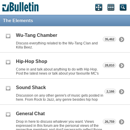
The Elements
Wu-Tang Chamber
35,462
Discuss everything related to the Wu-Tang Clan and
Killa Beez.
Hip-Hop Shop
28,810
Come in and talk about anything to do with Hip Hop.
Post the latest news or talk about your favourite MC's
Sound Shack
2,166
Discussion on any other genre's of music gets posted in
here. From Rock to Jazz, any genre besides hip hop
General Chat
Drop in here to discuss whatever you want. Views
26,759
expressed in this forum are the personal views of the
respective members and don't necessarily reflect those