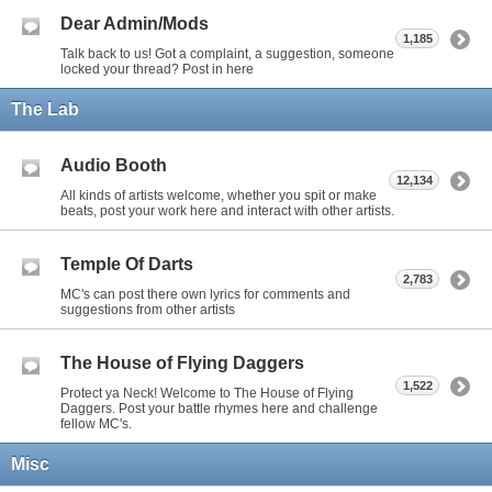
Dear Admin/Mods
1,185
Talk back to us! Got a complaint, a suggestion, someone
locked your thread? Post in here
The Lab
Audio Booth
12,134
All kinds of artists welcome, whether you spit or make
beats, post your work here and interact with other artists.
Temple Of Darts
2,783
MC's can post there own lyrics for comments and
suggestions from other artists
The House of Flying Daggers
1,522
Protect ya Neck! Welcome to The House of Flying
Daggers. Post your battle rhymes here and challenge
fellow MC's.
Misc