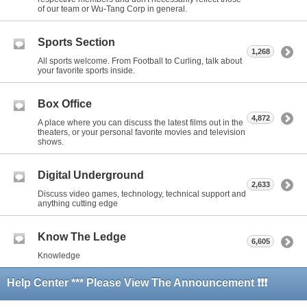
of our team or Wu-Tang Corp in general.
Sports Section
1,268
All sports welcome. From Football to Curling, talk about
your favorite sports inside.
Box Office
4,872
A place where you can discuss the latest films out in the
theaters, or your personal favorite movies and television
shows.
Digital Underground
2,633
Discuss video games, technology, technical support and
anything cutting edge
Know The Ledge
6,605
Knowledge
Help Center *** Please View The Announcement ❗❗❗