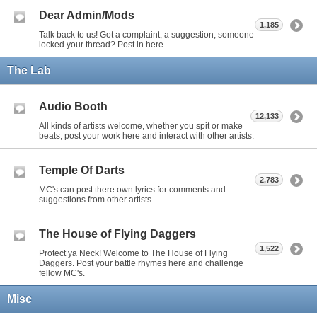
Dear Admin/Mods
1,185
Talk back to us! Got a complaint, a suggestion, someone
locked your thread? Post in here
The Lab
Audio Booth
12,133
All kinds of artists welcome, whether you spit or make
beats, post your work here and interact with other artists.
Temple Of Darts
2,783
MC's can post there own lyrics for comments and
suggestions from other artists
The House of Flying Daggers
1,522
Protect ya Neck! Welcome to The House of Flying
Daggers. Post your battle rhymes here and challenge
fellow MC's.
Misc