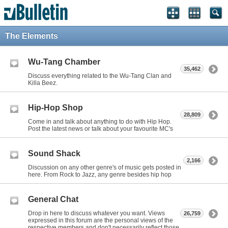
The Elements
Wu-Tang Chamber
35,462
Discuss everything related to the Wu-Tang Clan and
Killa Beez.
Hip-Hop Shop
28,809
Come in and talk about anything to do with Hip Hop.
Post the latest news or talk about your favourite MC's
Sound Shack
2,166
Discussion on any other genre's of music gets posted in
here. From Rock to Jazz, any genre besides hip hop
General Chat
Drop in here to discuss whatever you want. Views
26,759
expressed in this forum are the personal views of the
respective members and don't necessarily reflect those