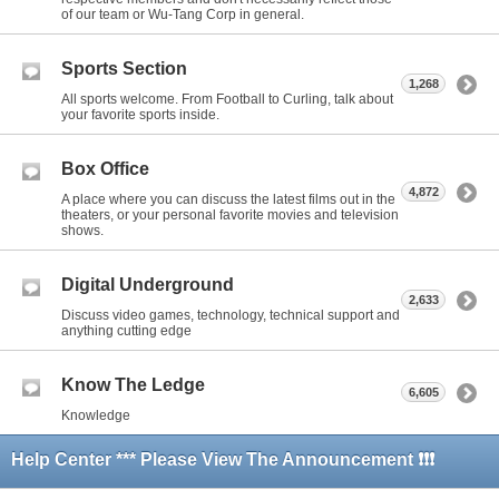
of our team or Wu-Tang Corp in general.
Sports Section
1,268
All sports welcome. From Football to Curling, talk about
your favorite sports inside.
Box Office
4,872
A place where you can discuss the latest films out in the
theaters, or your personal favorite movies and television
shows.
Digital Underground
2,633
Discuss video games, technology, technical support and
anything cutting edge
Know The Ledge
6,605
Knowledge
Help Center *** Please View The Announcement ❗❗❗