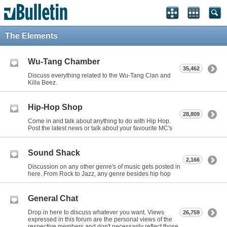
The Elements
Wu-Tang Chamber
35,462
Discuss everything related to the Wu-Tang Clan and
Killa Beez.
Hip-Hop Shop
28,809
Come in and talk about anything to do with Hip Hop.
Post the latest news or talk about your favourite MC's
Sound Shack
2,166
Discussion on any other genre's of music gets posted in
here. From Rock to Jazz, any genre besides hip hop
General Chat
Drop in here to discuss whatever you want. Views
26,759
expressed in this forum are the personal views of the
respective members and don't necessarily reflect those