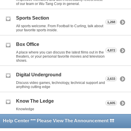
of our team or Wu-Tang Corp in general.
Sports Section
1,268
All sports welcome. From Football to Curling, talk about
your favorite sports inside.
Box Office
4,872
A place where you can discuss the latest films out in the
theaters, or your personal favorite movies and television
shows.
Digital Underground
2,633
Discuss video games, technology, technical support and
anything cutting edge
Know The Ledge
6,605
Knowledge
Help Center *** Please View The Announcement ❗❗❗