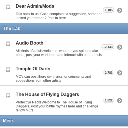
Dear Admin/Mods
1,185
Talk back to us! Got a complaint, a suggestion, someone
locked your thread? Post in here
The Lab
Audio Booth
12,133
All kinds of artists welcome, whether you spit or make
beats, post your work here and interact with other artists.
Temple Of Darts
2,783
MC's can post there own lyrics for comments and
suggestions from other artists
The House of Flying Daggers
1,522
Protect ya Neck! Welcome to The House of Flying
Daggers. Post your battle rhymes here and challenge
fellow MC's.
Misc