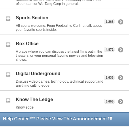
of our team or Wu-Tang Corp in general.
Sports Section
1,268
All sports welcome. From Football to Curling, talk about
your favorite sports inside.
Box Office
4,872
A place where you can discuss the latest films out in the
theaters, or your personal favorite movies and television
shows.
Digital Underground
2,633
Discuss video games, technology, technical support and
anything cutting edge
Know The Ledge
6,605
Knowledge
Help Center *** Please View The Announcement ❗❗❗