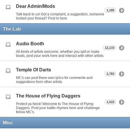
Dear Admin/Mods
1,185
Talk back to us! Got a complaint, a suggestion, someone
locked your thread? Post in here
The Lab
Audio Booth
12,133
All kinds of artists welcome, whether you spit or make
beats, post your work here and interact with other artists.
Temple Of Darts
2,783
MC's can post there own lyrics for comments and
suggestions from other artists
The House of Flying Daggers
1,522
Protect ya Neck! Welcome to The House of Flying
Daggers. Post your battle rhymes here and challenge
fellow MC's.
Misc