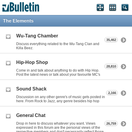
The Elements
Wu-Tang Chamber
35,462
Discuss everything related to the Wu-Tang Clan and
Killa Beez.
Hip-Hop Shop
28,810
Come in and talk about anything to do with Hip Hop.
Post the latest news or talk about your favourite MC's
Sound Shack
2,166
Discussion on any other genre's of music gets posted in
here. From Rock to Jazz, any genre besides hip hop
General Chat
Drop in here to discuss whatever you want. Views
26,759
expressed in this forum are the personal views of the
respective members and don't necessarily reflect those