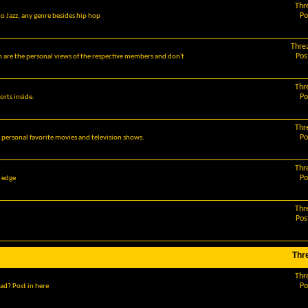
Thr
Po
o Jazz, any genre besides hip hop
Thre
Pos
m are the personal views of the respective members and don't
Thr
Po
orts inside.
Thr
Po
r personal favorite movies and television shows.
Thr
Po
g edge
Thr
Pos
Thr
Thr
Po
ad? Post in here