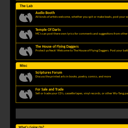
The Lab
Audio Booth
All kinds of artists welcome, whether you spit or make beats, post your w
Temple Of Darts
MC's can post there own lyrics for comments and suggestions from other 
The House of Flying Daggers
Protect ya Neck! Welcome to The House of Flying Daggers. Post your batt
Misc
Scriptures Forum
Discuss the printed arts in books, poetry, comics, and more
For Sale and Trade
Sell or trade your CD's, cassette tapes, vinyl records, or other Wu-Tang p
What's Going On?