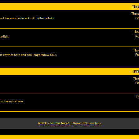
Thr
Thre
Po
ork here and interact with other artists.
Thr
Po
artists
Thr
Po
le rhymes here and challenge fellow MC's.
Thr
Thr
Po
T
araphernalia here.
Mark Forums Read
|
View Site Leaders