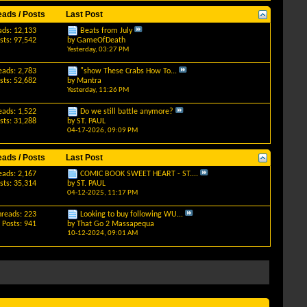
eads / Posts
Last Post
ads: 12,133
Beats from July
sts: 97,542
by
GameOfDeath
Yesterday,
03:27 PM
eads: 2,783
"show These Crabs How To...
sts: 52,682
by
Mantra
Yesterday,
11:26 PM
eads: 1,522
Do we still battle anymore?
sts: 31,288
by
ST. PAUL
04-17-2026,
09:09 PM
eads / Posts
Last Post
eads: 2,167
COMIC BOOK SWEET HEART - ST....
sts: 35,314
by
ST. PAUL
04-12-2025,
11:17 PM
hreads: 223
Looking to buy following WU...
Posts: 941
by
That Go 2 Massapequa
10-12-2024,
09:01 AM