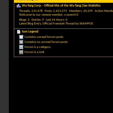
Wu-Tang Corp. - Official Site of the Wu-Tang Clan Statistics
Threads
133,478
Posts
2,453,275
Members
20,299
Active Memb
Welcome to our newest member,
craven413
Blogs
2
Entries
9
Last 24 Hours
0
Latest Blog Entry,
Official Freestyle Thread
by
SKAMPOE
Icon Legend
Contains unread forum posts
Contains no unread forum posts
Forum is a category
Forum is a Link