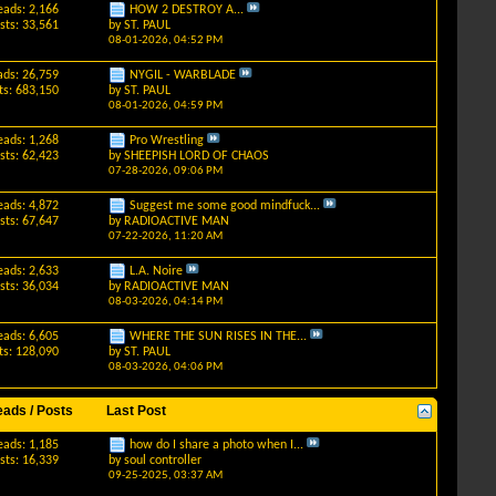
eads: 2,166
HOW 2 DESTROY A...
sts: 33,561
by
ST. PAUL
08-01-2026,
04:52 PM
ads: 26,759
NYGIL - WARBLADE
ts: 683,150
by
ST. PAUL
08-01-2026,
04:59 PM
eads: 1,268
Pro Wrestling
sts: 62,423
by
SHEEPISH LORD OF CHAOS
07-28-2026,
09:06 PM
eads: 4,872
Suggest me some good mindfuck...
sts: 67,647
by
RADIOACTIVE MAN
07-22-2026,
11:20 AM
eads: 2,633
L.A. Noire
sts: 36,034
by
RADIOACTIVE MAN
08-03-2026,
04:14 PM
eads: 6,605
WHERE THE SUN RISES IN THE...
ts: 128,090
by
ST. PAUL
08-03-2026,
04:06 PM
eads / Posts
Last Post
eads: 1,185
how do I share a photo when I...
sts: 16,339
by
soul controller
09-25-2025,
03:37 AM