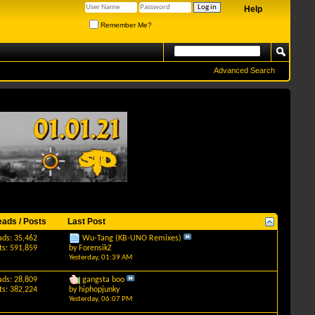
Help
Remember Me?
Advanced Search
eads / Posts
Last Post
ads: 35,462
Wu-Tang (KB-UNO Remixes)
ts: 591,859
by
ForensikZ
Yesterday,
01:39 AM
ads: 28,809
gangsta boo
ts: 382,224
by
hiphopjunky
Yesterday,
06:07 PM