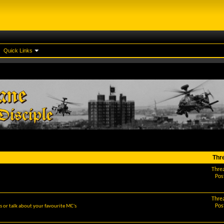
Quick Links
Thr
Thre
Pos
Thre
Pos
 or talk about your favourite MC's