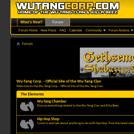
What's New?
Forum
Forum Home
New Posts
FAQ
Calendar
Community
Forum Actions
Forum
Wu-Tang Corp. - Official Site of the Wu-Tang Clan
Welcome to the Wu-Tang Corp. - Official Site of the Wu-Tang Clan.
The Elements
Wu-Tang Chamber
Discuss everything related to the Wu-Tang Clan and Killa Beez.
Hip-Hop Shop
Come in and talk about anything to do with Hip Hop. Post the latest news