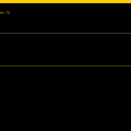
ers
73