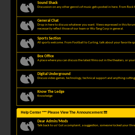
Sound Shack
Discussion on any other genre's of music gets posted in here. From Rock t
General Chat
Drop in here to discuss whatever you want. Views expressed in this foru
necessarily reflect those of our team or Wu-Tang Corp in general.
Sports Section
All sports welcome. From Football to Curling, talk about your favorite sp
Box Office
A place where you can discuss the latest films out in the theaters, or you
Digital Underground
Discuss video games, technology, technical support and anything cuttin
Know The Ledge
Knowledge
Help Center *** Please View The Announcement ❗❗❗
Dear Admin/Mods
Talk back to us! Got a complaint, a suggestion, someone locked your thre